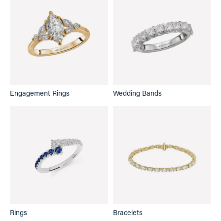
Engagement Rings
Wedding Bands
Rings
Bracelets