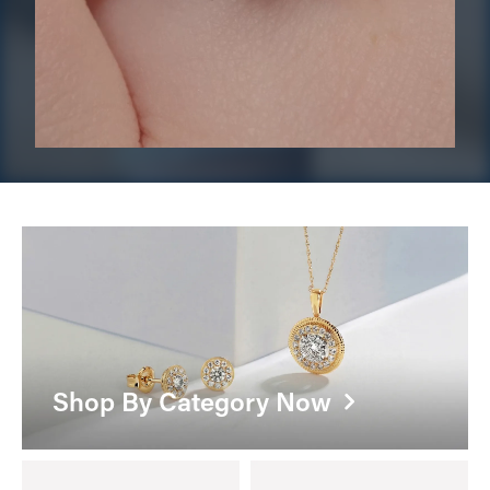
Shop By Category Now