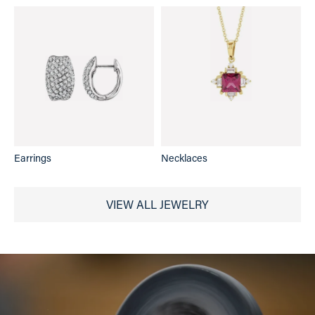
Earrings
Necklaces
VIEW ALL JEWELRY