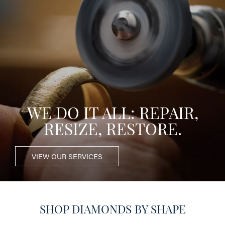
WE DO IT ALL: REPAIR,
RESIZE, RESTORE.
VIEW OUR SERVICES
SHOP DIAMONDS BY SHAPE