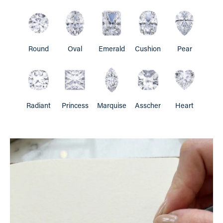
Round
Oval
Emerald
Cushion
Pear
Radiant
Princess
Marquise
Asscher
Heart