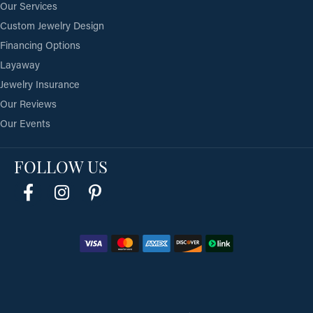
Our Services
Custom Jewelry Design
Financing Options
Layaway
Jewelry Insurance
Our Reviews
Our Events
FOLLOW US