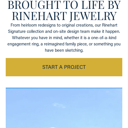
BROUGHT TO LIFE BY
RINEHART JEWELRY
From heirloom redesigns to original creations, our Rinehart
Signature collection and on-site design team make it happen.
Whatever you have in mind, whether it is a one-of-a-kind
engagement ring, a reimagined family piece, or something you
have been sketching.
START A PROJECT