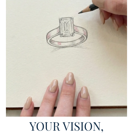
YOUR VISION,