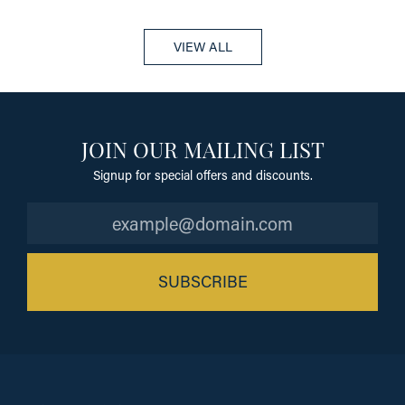
VIEW ALL
JOIN OUR MAILING LIST
Signup for special offers and discounts.
SUBSCRIBE