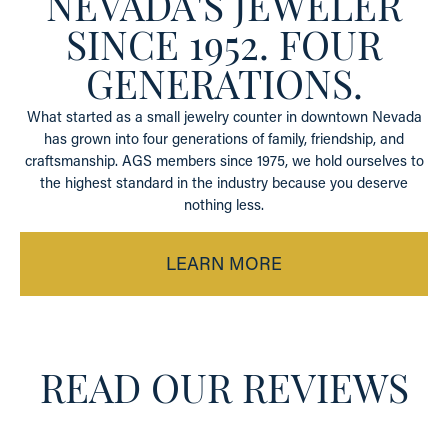
NEVADA'S JEWELER
SINCE 1952. FOUR
GENERATIONS.
What started as a small jewelry counter in downtown Nevada
has grown into four generations of family, friendship, and
craftsmanship. AGS members since 1975, we hold ourselves to
the highest standard in the industry because you deserve
nothing less.
LEARN MORE
READ OUR REVIEWS