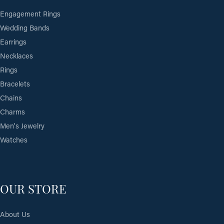
Engagement Rings
Wedding Bands
Earrings
Necklaces
Rings
Bracelets
Chains
Charms
Men's Jewelry
Watches
OUR STORE
About Us