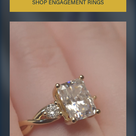
SHOP ENGAGEMENT RINGS