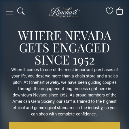
Toggle Search Menu
Toggle My
Togg
WHERE NEVADA
GETS ENGAGED
SINCE 1952
When it comes to one of the most important purchases of
your life, you deserve more than a chain store and a sales
pitch. At Rinehart Jewelry, we have been guiding couples
through the engagement ring process right here in
downtown Nevada since 1952. As proud members of the
American Gem Society, our staff is trained to the highest
ethical and gemological standards in the industry, so you
can shop with complete confidence.