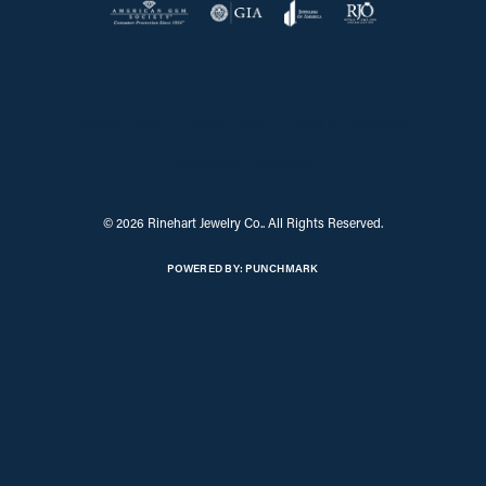
Return Policy
Privacy Policy
Terms & Conditions
Accessibility Statement
© 2026 Rinehart Jewelry Co.. All Rights Reserved.
POWERED BY:
PUNCHMARK