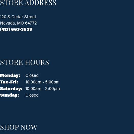
STORE ADDRESS
120 S Cedar Street
Nevada, MO 64772
(417) 667-3539
STORE HOURS
Monday:
Closed
Tue-Fri:
Tuesday - Friday:
10:00am - 5:00pm
Saturday:
10:00am - 2:00pm
Sunday:
Closed
SHOP NOW