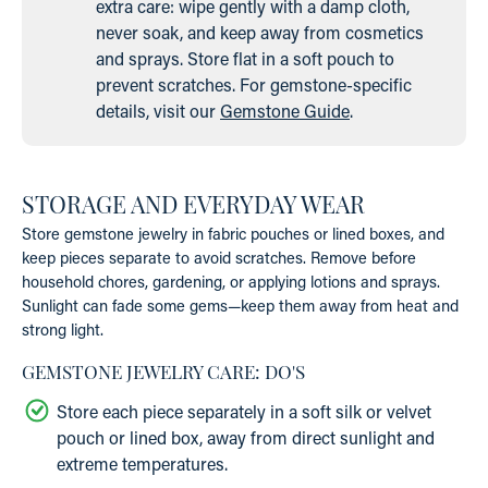
extra care: wipe gently with a damp cloth,
never soak, and keep away from cosmetics
and sprays. Store flat in a soft pouch to
prevent scratches. For gemstone-specific
details, visit our
Gemstone Guide
.
STORAGE AND EVERYDAY WEAR
Store gemstone jewelry in fabric pouches or lined boxes, and
keep pieces separate to avoid scratches. Remove before
household chores, gardening, or applying lotions and sprays.
Sunlight can fade some gems—keep them away from heat and
strong light.
GEMSTONE JEWELRY CARE: DO'S
Store each piece separately in a soft silk or velvet
pouch or lined box, away from direct sunlight and
extreme temperatures.