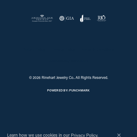
Return Policy
Privacy Policy
Terms & Conditions
Accessibility Statement
© 2026 Rinehart Jewelry Co.. All Rights Reserved.
POWERED BY:
PUNCHMARK
Learn how we use cookies in our
.
Privacy Policy