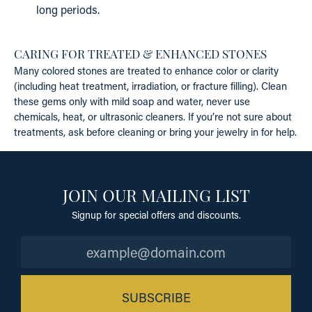
long periods.
CARING FOR TREATED & ENHANCED STONES
Many colored stones are treated to enhance color or clarity
(including heat treatment, irradiation, or fracture filling). Clean
these gems only with mild soap and water, never use
chemicals, heat, or ultrasonic cleaners. If you’re not sure about
treatments, ask before cleaning or bring your jewelry in for help.
JOIN OUR MAILING LIST
Signup for special offers and discounts.
SUBSCRIBE