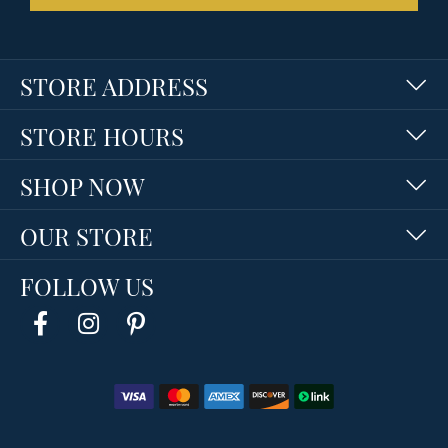
STORE ADDRESS
STORE HOURS
SHOP NOW
OUR STORE
FOLLOW US