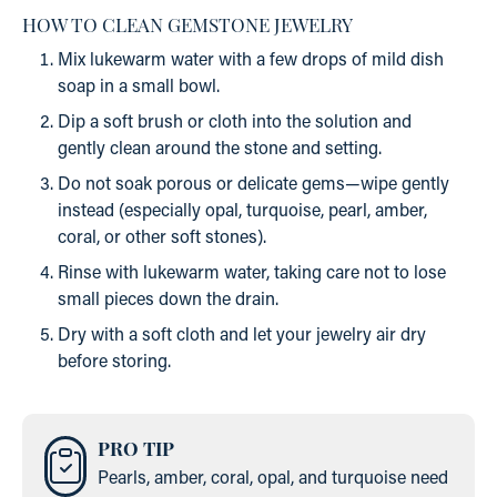
HOW TO CLEAN GEMSTONE JEWELRY
Mix lukewarm water with a few drops of mild dish
soap in a small bowl.
Dip a soft brush or cloth into the solution and
gently clean around the stone and setting.
Do not soak porous or delicate gems—wipe gently
instead (especially opal, turquoise, pearl, amber,
coral, or other soft stones).
Rinse with lukewarm water, taking care not to lose
small pieces down the drain.
Dry with a soft cloth and let your jewelry air dry
before storing.
PRO TIP
Pearls, amber, coral, opal, and turquoise need