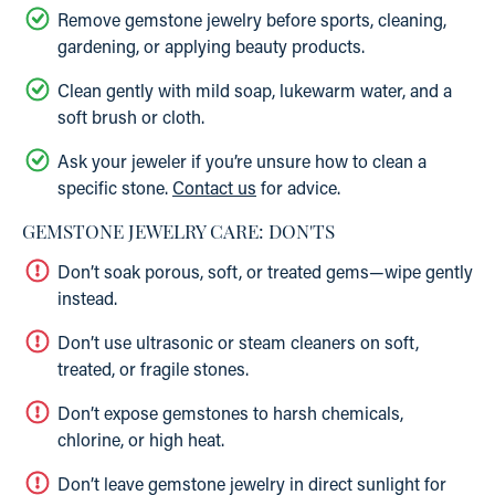
Remove gemstone jewelry before sports, cleaning,
gardening, or applying beauty products.
Clean gently with mild soap, lukewarm water, and a
soft brush or cloth.
Ask your jeweler if you’re unsure how to clean a
specific stone.
Contact us
for advice.
GEMSTONE JEWELRY CARE: DON'TS
Don’t soak porous, soft, or treated gems—wipe gently
instead.
Don’t use ultrasonic or steam cleaners on soft,
treated, or fragile stones.
Don’t expose gemstones to harsh chemicals,
chlorine, or high heat.
Don’t leave gemstone jewelry in direct sunlight for