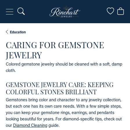
Toggle Search Menu
Toggle My
Togg
Education
CARING FOR GEMSTONE
JEWELRY
Colored gemstone jewelry should be cleaned with a soft, damp
cloth.
GEMSTONE JEWELRY CARE: KEEPING
COLORFUL STONES BRILLIANT
Gemstones bring color and character to any jewelry collection,
but each one has its own care needs. With a few simple steps,
you can keep your gemstone rings, earrings, and pendants
looking beautiful for years. For diamond-specific tips, check out
our
Diamond Cleaning
guide.