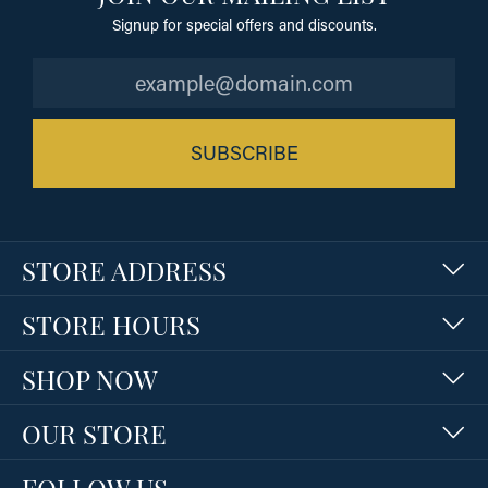
Signup for special offers and discounts.
SUBSCRIBE
STORE ADDRESS
STORE HOURS
SHOP NOW
OUR STORE
FOLLOW US