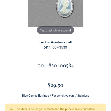
Tap or pinch to expand
For Live Assistance Call
(417) 667-3539
001-830-00584
$29.50
Blue Cameo Earrings / For sensitive ears / Stainless
This item is no longer in stock and the price is likely outdated.