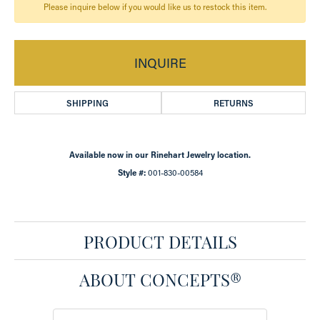
Please inquire below if you would like us to restock this item.
INQUIRE
SHIPPING
RETURNS
Available now in our Rinehart Jewelry location.
Style #:
001-830-00584
PRODUCT DETAILS
ABOUT CONCEPTS®