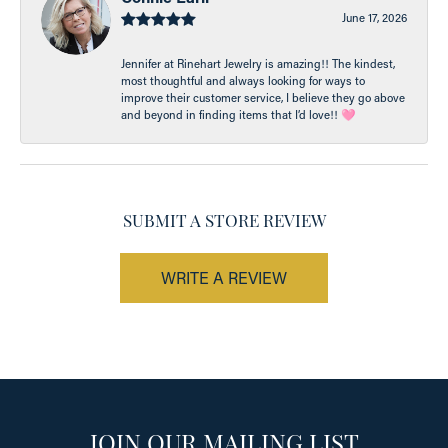
June 17, 2026
Jennifer at Rinehart Jewelry is amazing!! The kindest,
most thoughtful and always looking for ways to
improve their customer service, I believe they go above
and beyond in finding items that I’d love!! 🩷
SUBMIT A STORE REVIEW
WRITE A REVIEW
JOIN OUR MAILING LIST