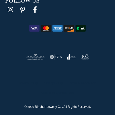
Return Policy
Privacy Policy
Terms & Conditions
Accessibility Statement
© 2026 Rinehart Jewelry Co.. All Rights Reserved.