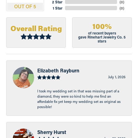
2 Star
(
0
)
OUT OF 5
1 Star
(
0
)
100%
Overall Rating
of recent buyers
gave Rinehart Jewelry Co. 5
stars
Elizabeth Rayburn
July 1, 2026
I took my wedding set in that was missing part of a
diamond, they were so kind to help me find an
affordable fix yet keep my wedding set as original as
possible!
Sherry Hurst