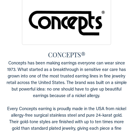
CONCEPTS®
Concepts has been making earrings everyone can wear since
1973. What started as a breakthrough in sensitive ear care has
grown into one of the most trusted earring lines in fine jewelry
retail across the United States. The brand was built on a simple
but powerful idea: no one should have to give up beautiful
earrings because of a nickel allergy.
Every Concepts earring is proudly made in the USA from nickel
allergy-free surgical stainless steel and pure 24-karat gold.
Their gold-tone styles are finished with up to ten times more
gold than standard plated jewelry, giving each piece a fine