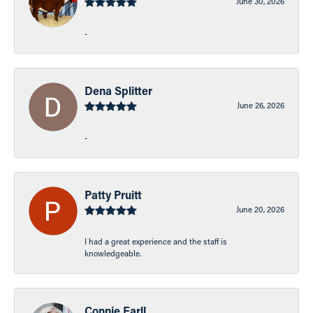
June 30, 2026
-
Dena Splitter
June 26, 2026
-
Patty Pruitt
June 20, 2026
I had a great experience and the staff is
knowledgeable.
Connie Earll