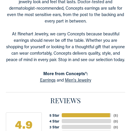
jewelry look and feel that lasts. Doctor-tested and
dermatologist-recommended, Concepts earrings are safe for
even the most sensitive ears, from the post to the backing and
every part in between.
At Rinehart Jewelry, we carry Concepts because beautiful
earrings should never be off the table. Whether you are
shopping for yourself or looking for a thoughtful gift that anyone
can wear comfortably, Concepts delivers quality, style, and
peace of mind in every pair. Stop in and see our selection today.
More from Concepts®:
Earrings
and
Men's Jewelry
REVIEWS
5 Star
(
5
)
4.9
4 Star
(
0
)
3 Star
(
0
)