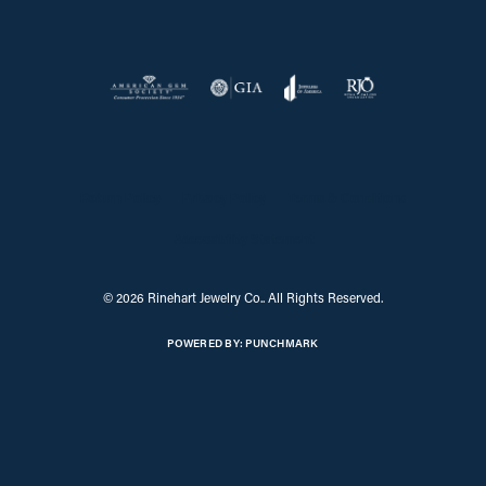
Return Policy
Privacy Policy
Terms & Conditions
Accessibility Statement
© 2026 Rinehart Jewelry Co.. All Rights Reserved.
POWERED BY:
PUNCHMARK