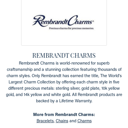
REMBRANDT CHARMS
Rembrandt Charms is world-renowned for superb
craftsmanship and a stunning collection featuring thousands of
charm styles. Only Rembrandt has earned the title, The World's
Largest Charm Collection by offering each charm style in five
different precious metals: sterling silver, gold plate, 10k yellow
gold, and 14k yellow and white gold. All Rembrandt products are
backed by a Lifetime Warranty.
More from Rembrandt Charms:
Bracelets
,
Chains
and
Charms