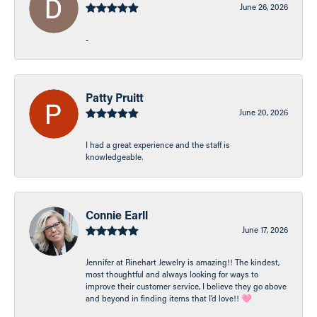
June 26, 2026
-
Patty Pruitt
June 20, 2026
I had a great experience and the staff is
knowledgeable.
Connie Earll
June 17, 2026
Jennifer at Rinehart Jewelry is amazing!! The kindest,
most thoughtful and always looking for ways to
improve their customer service, I believe they go above
and beyond in finding items that I’d love!! 🩷