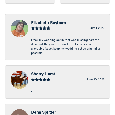
Elizabeth Rayburn
July 1, 2026
I took my wedding set in that was missing part of a
diamond, they were so kind to help me find an
affordable fix yet keep my wedding set as original as
possible!
Sherry Hurst
June 30, 2026
-
Dena Splitter