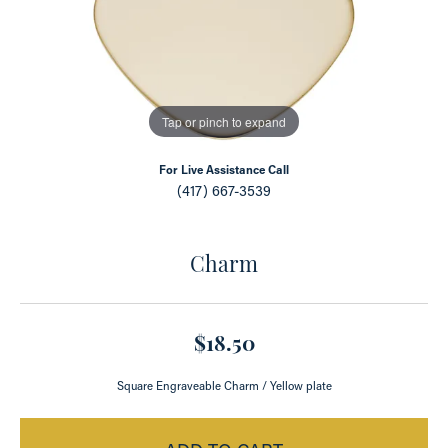
Tap or pinch to expand
For Live Assistance Call
(417) 667-3539
Charm
$18.50
Square Engraveable Charm / Yellow plate