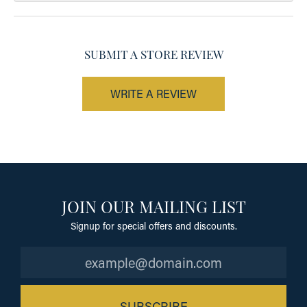
SUBMIT A STORE REVIEW
WRITE A REVIEW
JOIN OUR MAILING LIST
Signup for special offers and discounts.
SUBSCRIBE