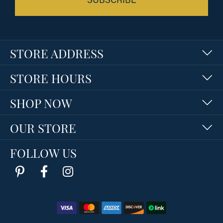
STORE ADDRESS
STORE HOURS
SHOP NOW
OUR STORE
FOLLOW US