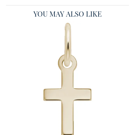
YOU MAY ALSO LIKE