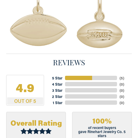
REVIEWS
5 Star
(
5
)
4.9
4 Star
(
0
)
3 Star
(
0
)
2 Star
(
0
)
OUT OF 5
1 Star
(
0
)
100%
Overall Rating
of recent buyers
gave Rinehart Jewelry Co. 5
stars