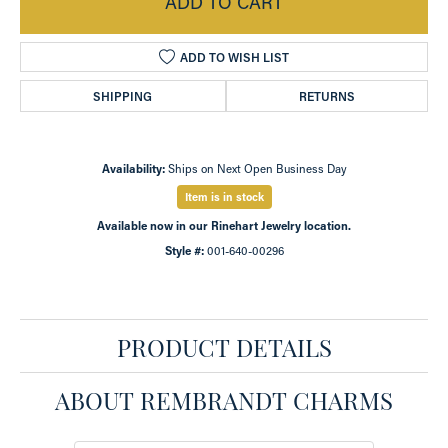
ADD TO CART
ADD TO WISH LIST
SHIPPING
RETURNS
Availability:
Ships on Next Open Business Day
Item is in stock
Available now in our Rinehart Jewelry location.
Style #:
001-640-00296
PRODUCT DETAILS
ABOUT REMBRANDT CHARMS