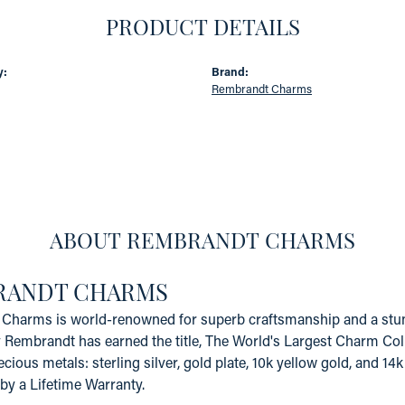
PRODUCT DETAILS
y:
Brand:
Rembrandt Charms
ABOUT REMBRANDT CHARMS
RANDT CHARMS
Charms is world-renowned for superb craftsmanship and a stunn
y Rembrandt has earned the title, The World's Largest Charm Coll
recious metals: sterling silver, gold plate, 10k yellow gold, and 
by a Lifetime Warranty.