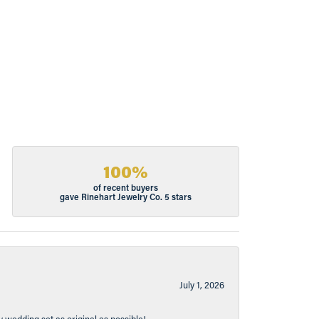
100%
of recent buyers
gave Rinehart Jewelry Co. 5 stars
July 1, 2026