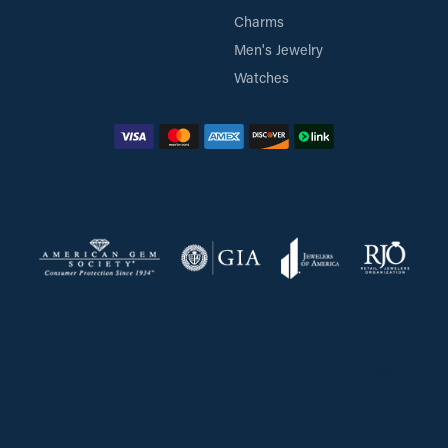
Charms
Men's Jewelry
Watches
Return Policy
Priva
onsent popup