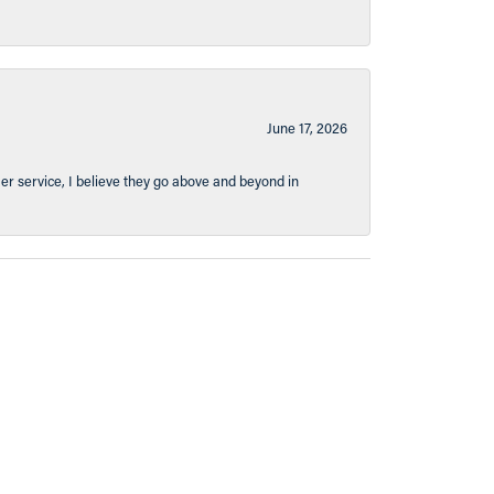
June 17, 2026
er service, I believe they go above and beyond in