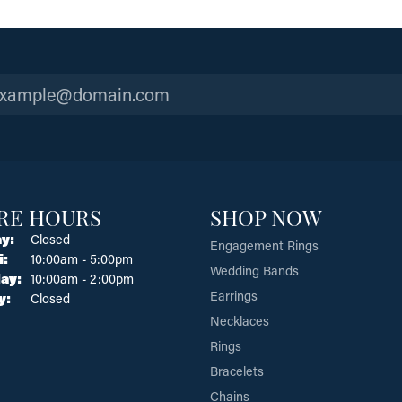
RE HOURS
SHOP NOW
y:
Closed
Engagement Rings
Tuesday - Friday:
i:
10:00am - 5:00pm
Wedding Bands
ay:
10:00am - 2:00pm
Earrings
y:
Closed
Necklaces
Rings
Bracelets
Chains