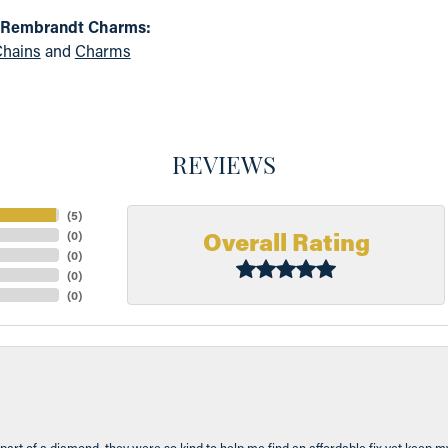
 Rembrandt Charms:
hains
and
Charms
REVIEWS
(
5
)
Overall Rating
(
0
)
(
0
)
(
0
)
(
0
)