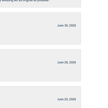
y wedding set as original as possible!
June 30, 2026
June 26, 2026
June 20, 2026