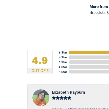
More from
Bracelets
,
C
5 Star
4.9
4 Star
3 Star
2 Star
OUT OF 5
1 Star
Elizabeth Rayburn