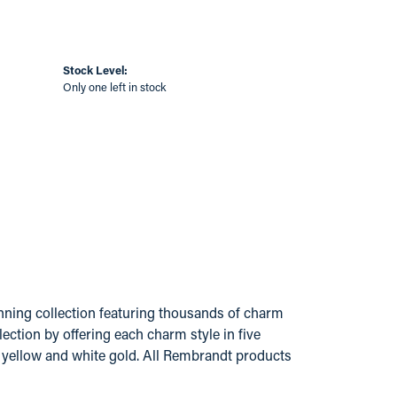
Stock Level:
Only one left in stock
ing collection featuring thousands of charm
ection by offering each charm style in five
14k yellow and white gold. All Rembrandt products