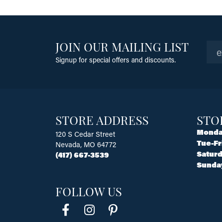
JOIN OUR MAILING LIST
Signup for special offers and discounts.
STORE ADDRESS
STO
Monda
120 S Cedar Street
Tue-Fr
Nevada, MO 64772
Saturd
(417) 667-3539
Sunda
FOLLOW US