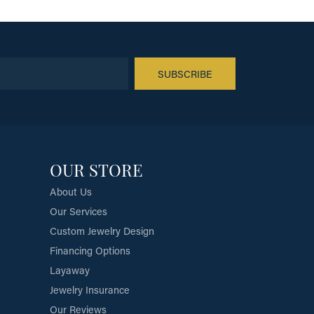
SUBSCRIBE
OUR STORE
About Us
Our Services
Custom Jewelry Design
Financing Options
Layaway
Jewelry Insurance
Our Reviews