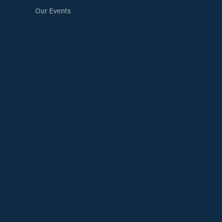
Our Events
cy Policy
Terms & Conditions
Accessibility Statement