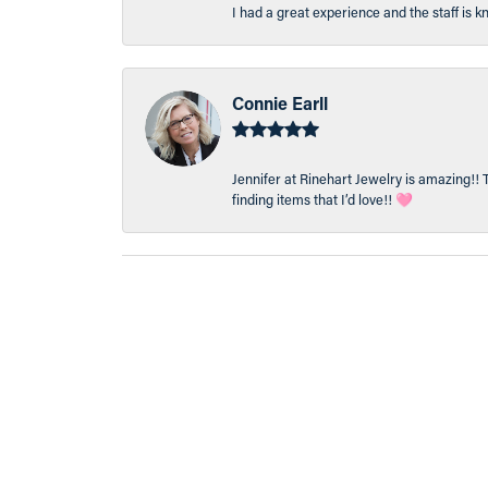
I had a great experience and the staff is 
Connie Earll
Jennifer at Rinehart Jewelry is amazing!! 
finding items that I’d love!! 🩷