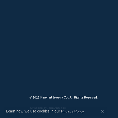
© 2026 Rinehart Jewelry Co.. All Rights Reserved.
POWERED BY:
PUNCHMARK
Learn how we use cookies in our
.
Privacy Policy
Close c