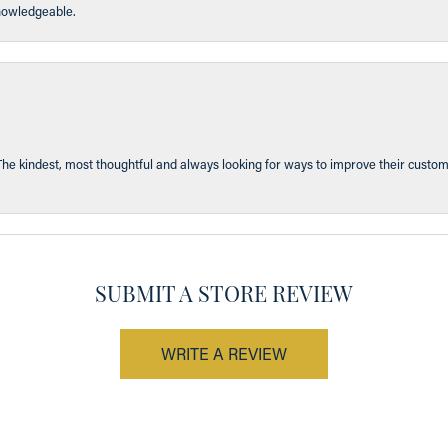
knowledgeable.
The kindest, most thoughtful and always looking for ways to improve their custom
SUBMIT A STORE REVIEW
WRITE A REVIEW