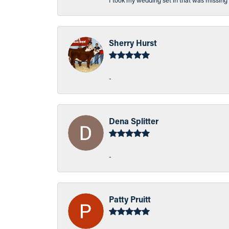
I took my wedding set in that was missing 
Sherry Hurst
-
Dena Splitter
-
Patty Pruitt