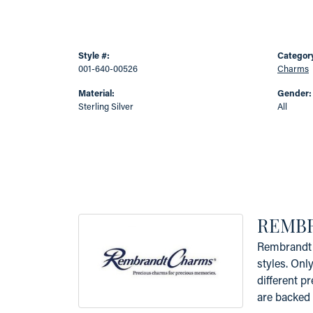
Style #:
Categor
001-640-00526
Charms
Material:
Gender:
Sterling Silver
All
REMB
Rembrandt 
styles. Onl
different p
are backed 