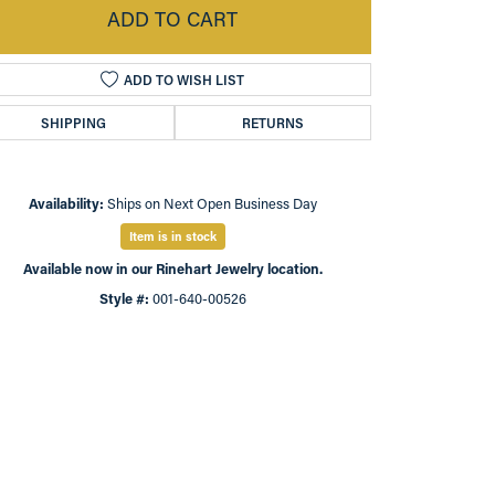
ADD TO CART
ADD TO WISH LIST
SHIPPING
RETURNS
Availability:
Ships on Next Open Business Day
Item is in stock
Available now in our Rinehart Jewelry location.
Style #:
001-640-00526