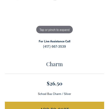
Tap or pinch to expand
For Live Assistance Call
(417) 667-3539
Charm
$26.50
School Bus Charm / Silver