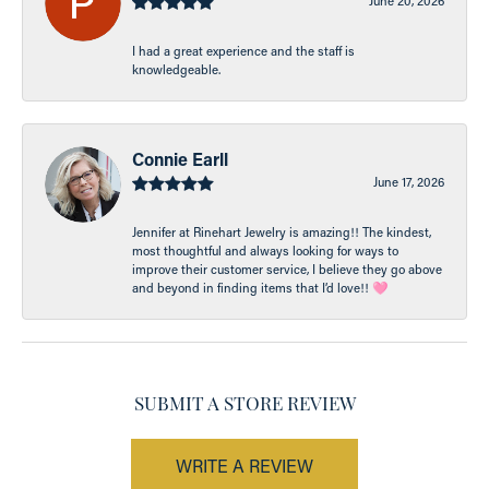
June 20, 2026
I had a great experience and the staff is
knowledgeable.
Connie Earll
June 17, 2026
Jennifer at Rinehart Jewelry is amazing!! The kindest,
most thoughtful and always looking for ways to
improve their customer service, I believe they go above
and beyond in finding items that I’d love!! 🩷
SUBMIT A STORE REVIEW
WRITE A REVIEW