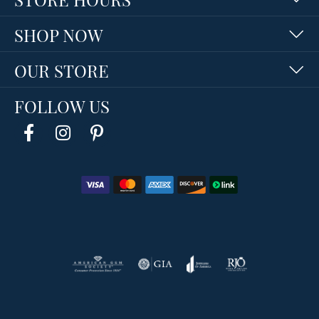
SHOP NOW
OUR STORE
FOLLOW US