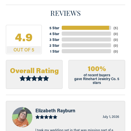
REVIEWS
5 Star
(
5
)
4.9
4 Star
(
0
)
3 Star
(
0
)
2 Star
(
0
)
OUT OF 5
1 Star
(
0
)
100%
Overall Rating
of recent buyers
gave Rinehart Jewelry Co. 5
stars
Elizabeth Rayburn
July 1, 2026
I took my wedding set in that was missing part of a