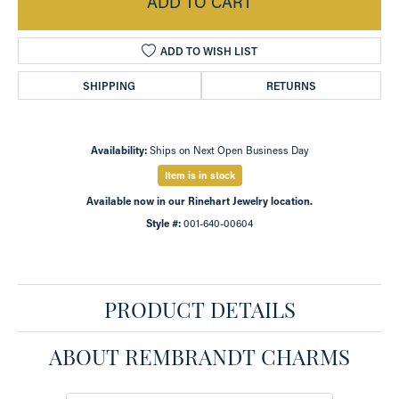
ADD TO CART
ADD TO WISH LIST
SHIPPING
RETURNS
Availability:
Ships on Next Open Business Day
Item is in stock
Available now in our Rinehart Jewelry location.
Style #:
001-640-00604
PRODUCT DETAILS
ABOUT REMBRANDT CHARMS