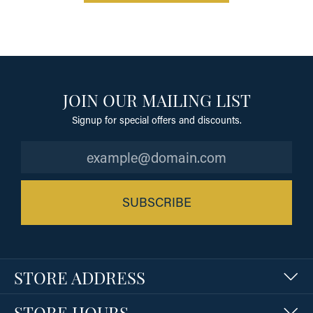
JOIN OUR MAILING LIST
Signup for special offers and discounts.
SUBSCRIBE
STORE ADDRESS
STORE HOURS