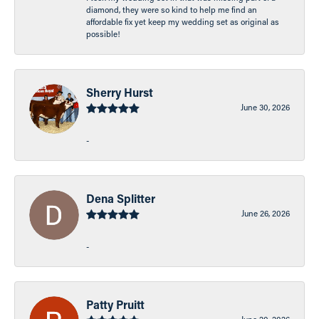
diamond, they were so kind to help me find an
affordable fix yet keep my wedding set as original as
possible!
Sherry Hurst
June 30, 2026
-
Dena Splitter
June 26, 2026
-
Patty Pruitt