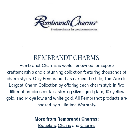
REMBRANDT CHARMS
Rembrandt Charms is world-renowned for superb
craftsmanship and a stunning collection featuring thousands of
charm styles. Only Rembrandt has earned the title, The World's
Largest Charm Collection by offering each charm style in five
different precious metals: sterling silver, gold plate, 10k yellow
gold, and 14k yellow and white gold. All Rembrandt products are
backed by a Lifetime Warranty.
More from Rembrandt Charms:
Bracelets
,
Chains
and
Charms