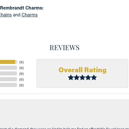
 Rembrandt Charms:
hains
and
Charms
REVIEWS
(
5
)
Overall Rating
(
0
)
(
0
)
(
0
)
(
0
)