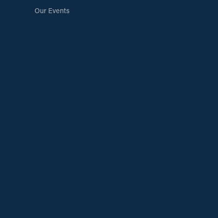
Our Events
cy Policy
Terms & Conditions
Accessibility Statement