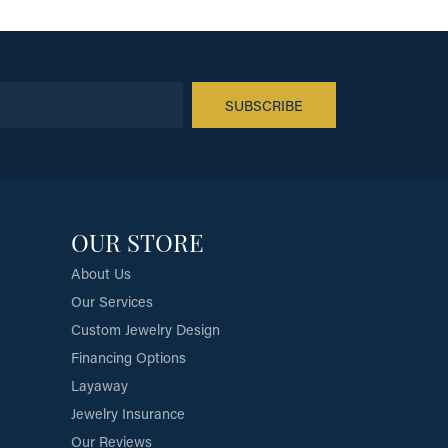
SUBSCRIBE
OUR STORE
About Us
Our Services
Custom Jewelry Design
Financing Options
Layaway
Jewelry Insurance
Our Reviews