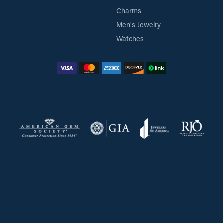
Charms
Men's Jewelry
Watches
Return Policy
Priva
onsent popup