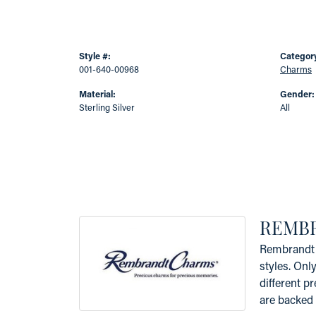
Style #:
Categor
001-640-00968
Charms
Material:
Gender:
Sterling Silver
All
REMB
Rembrandt 
styles. Onl
different p
are backed 