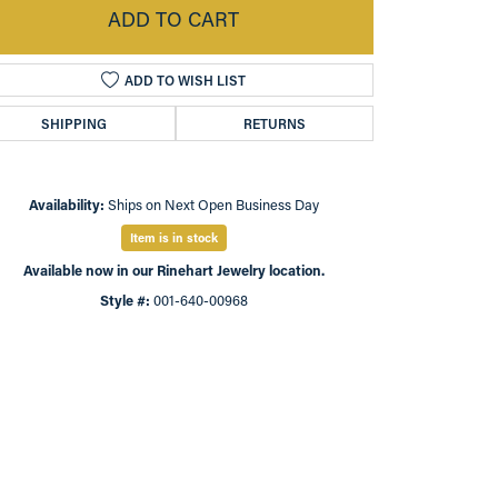
ADD TO CART
ADD TO WISH LIST
SHIPPING
RETURNS
Availability:
Ships on Next Open Business Day
Item is in stock
Available now in our Rinehart Jewelry location.
Style #:
001-640-00968