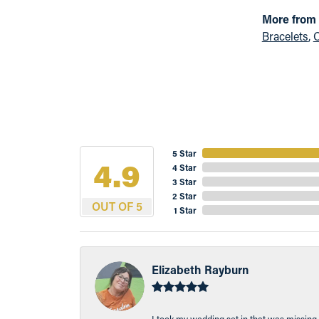
More from
Bracelets
,
C
5 Star
4.9
4 Star
3 Star
2 Star
OUT OF 5
1 Star
Elizabeth Rayburn