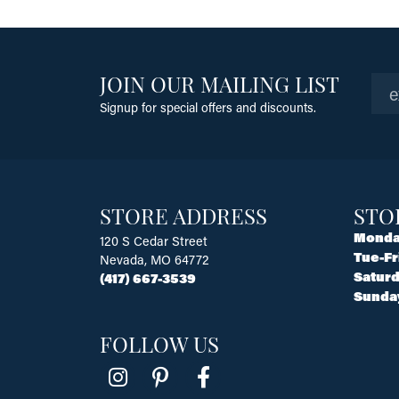
JOIN OUR MAILING LIST
Signup for special offers and discounts.
STORE ADDRESS
STO
Monda
120 S Cedar Street
Tue-Fr
Nevada, MO 64772
Saturd
(417) 667-3539
Sunda
FOLLOW US