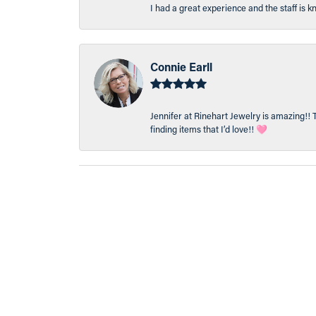
I had a great experience and the staff is 
Connie Earll
Jennifer at Rinehart Jewelry is amazing!! 
finding items that I’d love!! 🩷