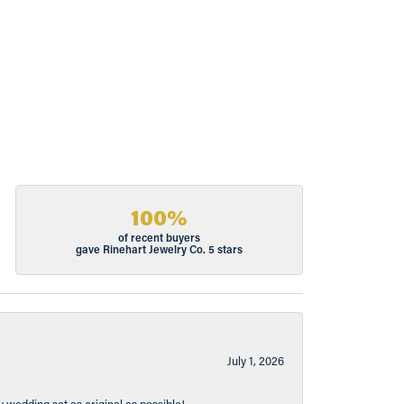
100%
of recent buyers
gave Rinehart Jewelry Co. 5 stars
July 1, 2026