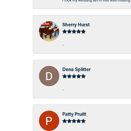
I took my wedding set in that was missing 
Sherry Hurst
-
Dena Splitter
-
Patty Pruitt