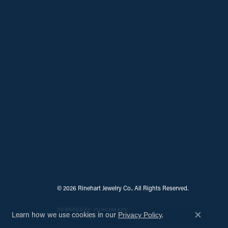
© 2026 Rinehart Jewelry Co.. All Rights Reserved.
POWERED BY:
PUNCHMARK
Learn how we use cookies in our
.
Privacy Policy
Close c