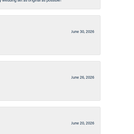
y wedding set as original as possible!
June 30, 2026
June 26, 2026
June 20, 2026