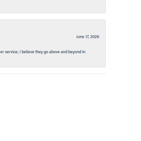
June 17, 2026
er service, I believe they go above and beyond in