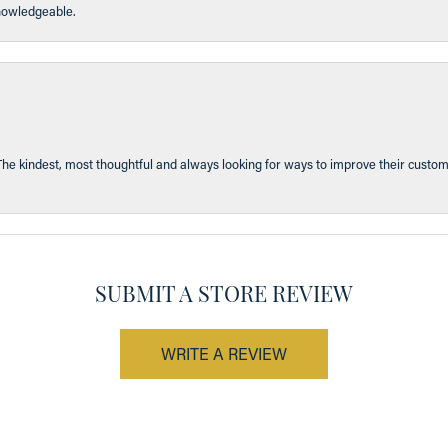
knowledgeable.
The kindest, most thoughtful and always looking for ways to improve their custom
SUBMIT A STORE REVIEW
WRITE A REVIEW