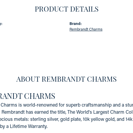
PRODUCT DETAILS
y:
Brand:
Rembrandt Charms
ABOUT REMBRANDT CHARMS
RANDT CHARMS
Charms is world-renowned for superb craftsmanship and a stunn
y Rembrandt has earned the title, The World's Largest Charm Coll
recious metals: sterling silver, gold plate, 10k yellow gold, and 
by a Lifetime Warranty.