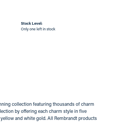
Stock Level:
Only one left in stock
ing collection featuring thousands of charm
ection by offering each charm style in five
14k yellow and white gold. All Rembrandt products