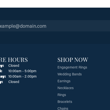
RE HOURS
SHOP NOW
y:
Closed
Engagement Rings
Tuesday - Friday:
i:
10:00am - 5:00pm
Wedding Bands
ay:
10:00am - 2:00pm
Earrings
y:
Closed
Necklaces
Rings
Bracelets
Chains