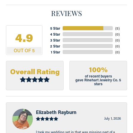
REVIEWS
5 Star
(
5
)
4.9
4 Star
(
0
)
3 Star
(
0
)
2 Star
(
0
)
OUT OF 5
1 Star
(
0
)
100%
Overall Rating
of recent buyers
gave Rinehart Jewelry Co. 5
stars
Elizabeth Rayburn
July 1, 2026
I took my wedding set in that was missing part of a