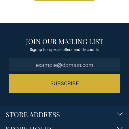
JOIN OUR MAILING LIST
Signup for special offers and discounts.
SUBSCRIBE
STORE ADDRESS
STORE HOURS