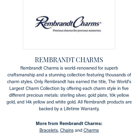
REMBRANDT CHARMS
Rembrandt Charms is world-renowned for superb
craftsmanship and a stunning collection featuring thousands of
charm styles. Only Rembrandt has earned the title, The World's
Largest Charm Collection by offering each charm style in five
different precious metals: sterling silver, gold plate, 10k yellow
gold, and 14k yellow and white gold. All Rembrandt products are
backed by a Lifetime Warranty.
More from Rembrandt Charms:
Bracelets
,
Chains
and
Charms