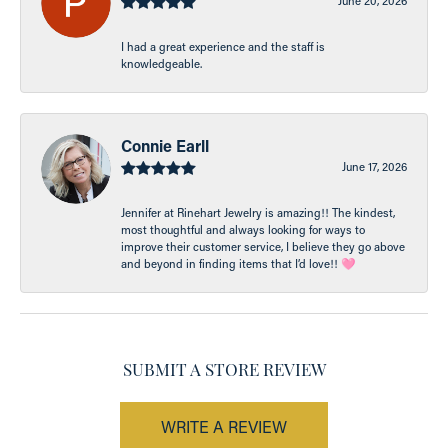
June 20, 2026
I had a great experience and the staff is
knowledgeable.
Connie Earll
June 17, 2026
Jennifer at Rinehart Jewelry is amazing!! The kindest,
most thoughtful and always looking for ways to
improve their customer service, I believe they go above
and beyond in finding items that I’d love!! 🩷
SUBMIT A STORE REVIEW
WRITE A REVIEW