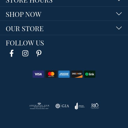
SHOP NOW
OUR STORE
FOLLOW US