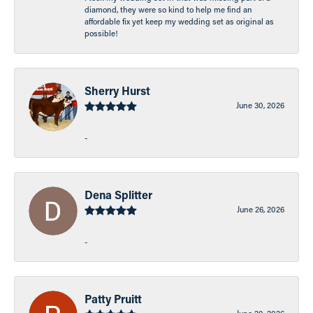
diamond, they were so kind to help me find an
affordable fix yet keep my wedding set as original as
possible!
Sherry Hurst
June 30, 2026
-
Dena Splitter
June 26, 2026
-
Patty Pruitt