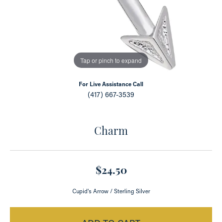
Tap or pinch to expand
For Live Assistance Call
(417) 667-3539
Charm
$24.50
Cupid's Arrow / Sterling Silver