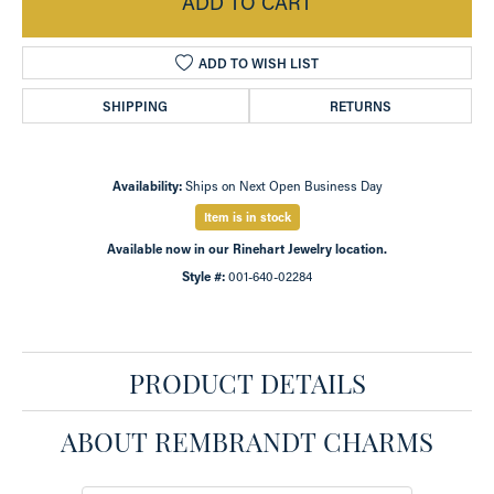
ADD TO CART
ADD TO WISH LIST
SHIPPING
RETURNS
Availability:
Ships on Next Open Business Day
Item is in stock
Available now in our Rinehart Jewelry location.
Style #:
001-640-02284
PRODUCT DETAILS
ABOUT REMBRANDT CHARMS