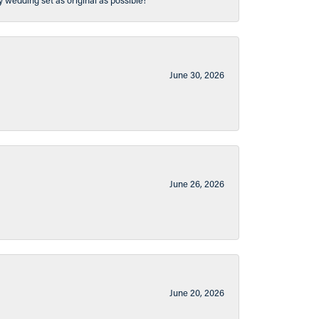
y wedding set as original as possible!
June 30, 2026
June 26, 2026
June 20, 2026