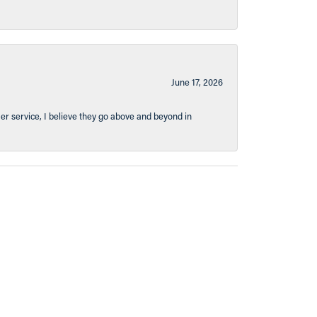
June 17, 2026
er service, I believe they go above and beyond in