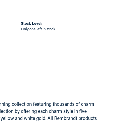
Stock Level:
Only one left in stock
ing collection featuring thousands of charm
ection by offering each charm style in five
14k yellow and white gold. All Rembrandt products