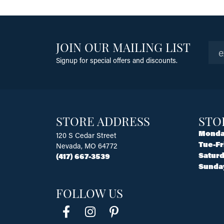
JOIN OUR MAILING LIST
Signup for special offers and discounts.
STORE ADDRESS
STO
Monda
120 S Cedar Street
Tue-Fr
Nevada, MO 64772
Saturd
(417) 667-3539
Sunda
FOLLOW US