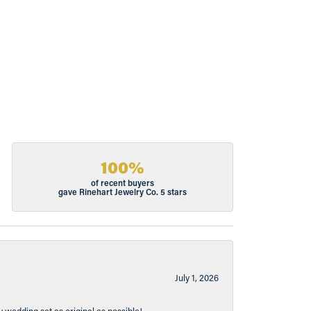
100%
of recent buyers
gave Rinehart Jewelry Co. 5 stars
July 1, 2026