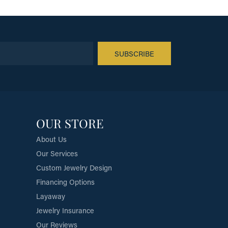
SUBSCRIBE
OUR STORE
About Us
Our Services
Custom Jewelry Design
Financing Options
Layaway
Jewelry Insurance
Our Reviews