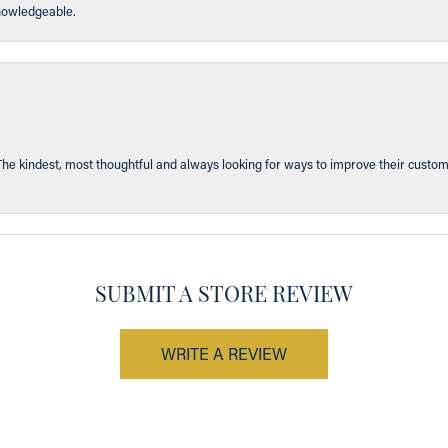
knowledgeable.
The kindest, most thoughtful and always looking for ways to improve their custom
SUBMIT A STORE REVIEW
WRITE A REVIEW