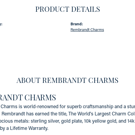
PRODUCT DETAILS
y:
Brand:
Rembrandt Charms
ABOUT REMBRANDT CHARMS
RANDT CHARMS
Charms is world-renowned for superb craftsmanship and a stunn
y Rembrandt has earned the title, The World's Largest Charm Coll
recious metals: sterling silver, gold plate, 10k yellow gold, and 
by a Lifetime Warranty.