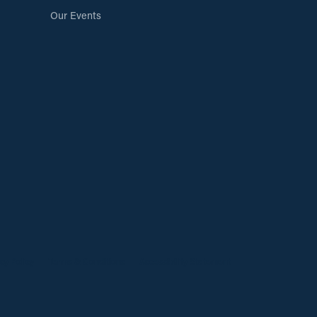
Our Events
cy Policy
Terms & Conditions
Accessibility Statement