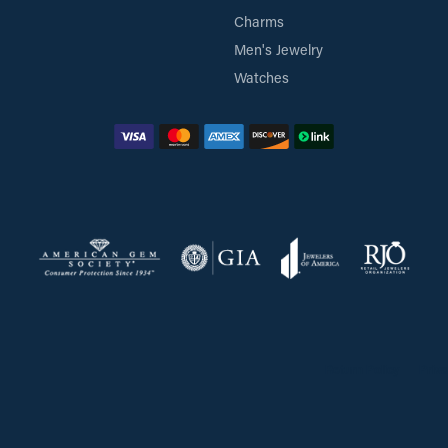
Charms
Men's Jewelry
Watches
Return Policy
Priva
onsent popup