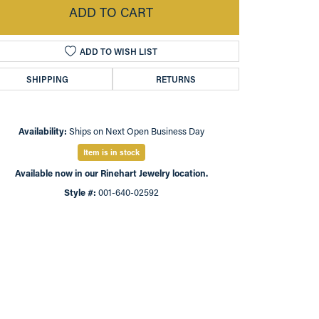
ADD TO CART
ADD TO WISH LIST
SHIPPING
RETURNS
Availability:
Ships on Next Open Business Day
Item is in stock
Available now in our Rinehart Jewelry location.
Style #:
001-640-02592
Click to zoom