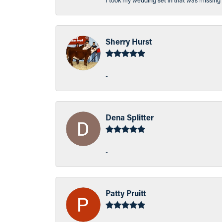
I took my wedding set in that was missing 
Sherry Hurst
-
Dena Splitter
-
Patty Pruitt