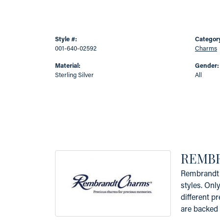
Style #:
Categor
001-640-02592
Charms
Material:
Gender:
Sterling Silver
All
REMB
Rembrandt 
styles. Onl
different p
are backed 