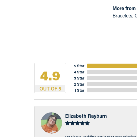
More from
Bracelets
,
C
5 Star
4.9
4 Star
3 Star
2 Star
OUT OF 5
1 Star
Elizabeth Rayburn