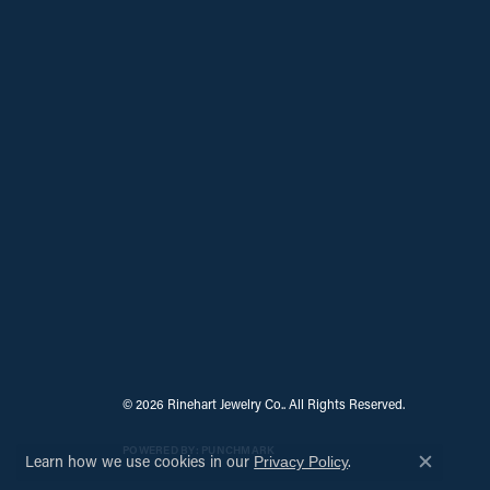
© 2026 Rinehart Jewelry Co.. All Rights Reserved.
POWERED BY:
PUNCHMARK
Learn how we use cookies in our
.
Privacy Policy
Close c