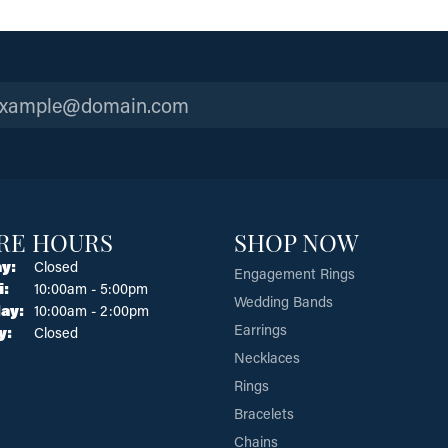
RE HOURS
SHOP NOW
y:
Closed
Engagement Rings
Tuesday - Friday:
i:
10:00am - 5:00pm
Wedding Bands
ay:
10:00am - 2:00pm
Earrings
y:
Closed
Necklaces
Rings
Bracelets
Chains