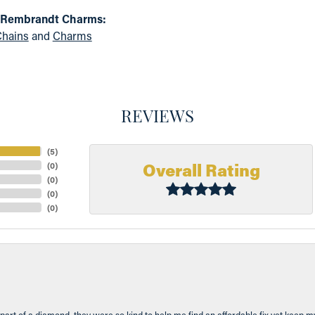
 Rembrandt Charms:
hains
and
Charms
REVIEWS
(
5
)
Overall Rating
(
0
)
(
0
)
(
0
)
(
0
)