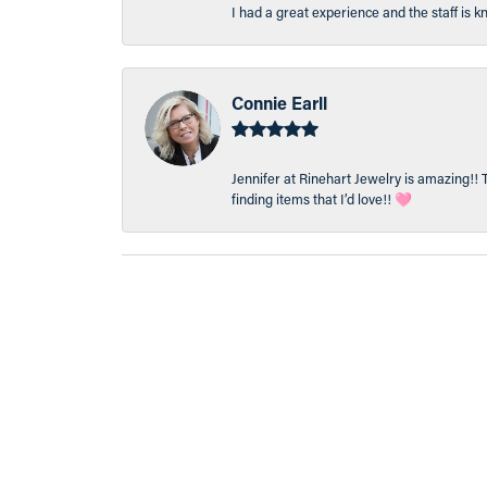
I had a great experience and the staff is 
Connie Earll
Jennifer at Rinehart Jewelry is amazing!! 
finding items that I’d love!! 🩷