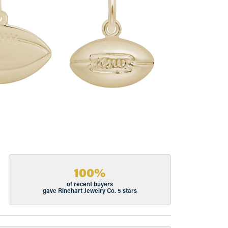
100%
of recent buyers
gave Rinehart Jewelry Co. 5 stars