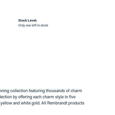
Stock Level:
Only one left in stock
ing collection featuring thousands of charm
ection by offering each charm style in five
14k yellow and white gold. All Rembrandt products