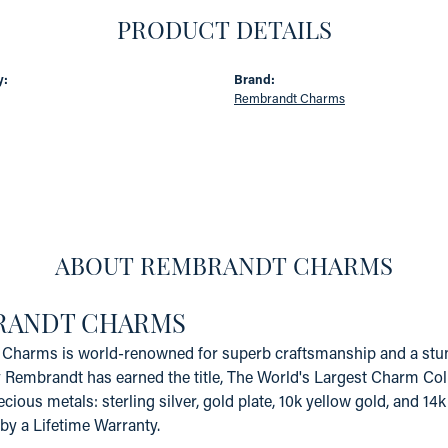
PRODUCT DETAILS
y:
Brand:
Rembrandt Charms
ABOUT REMBRANDT CHARMS
RANDT CHARMS
Charms is world-renowned for superb craftsmanship and a stunn
y Rembrandt has earned the title, The World's Largest Charm Coll
recious metals: sterling silver, gold plate, 10k yellow gold, and 
by a Lifetime Warranty.