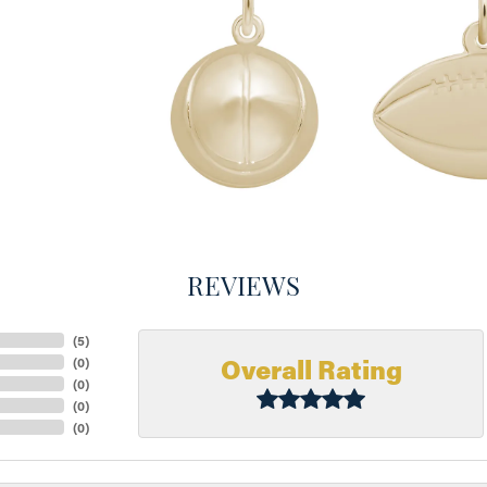
REVIEWS
(
5
)
Overall Rating
(
0
)
(
0
)
(
0
)
(
0
)