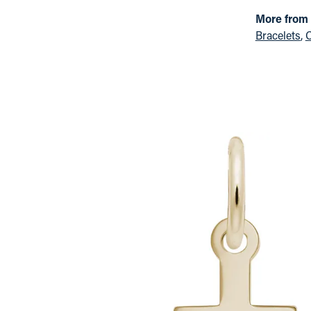
More from
Bracelets
,
C