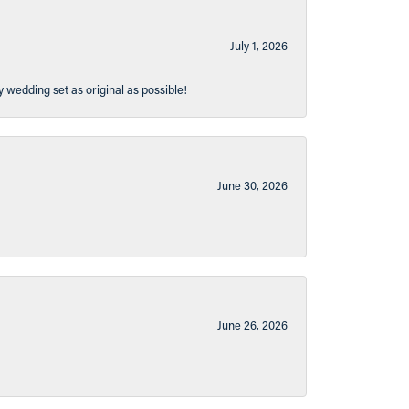
July 1, 2026
y wedding set as original as possible!
June 30, 2026
June 26, 2026