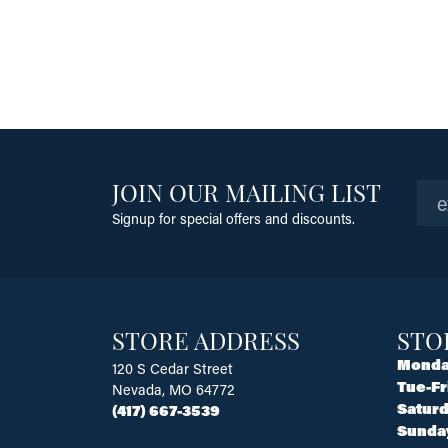
JOIN OUR MAILING LIST
Signup for special offers and discounts.
STORE ADDRESS
STO
Monda
120 S Cedar Street
Tue-Fr
Nevada, MO 64772
Saturd
(417) 667-3539
Sunda