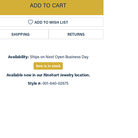
ADD TO CART
ADD TO WISH LIST
SHIPPING
RETURNS
Availability:
Ships on Next Open Business Day
Item is in stock
Available now in our Rinehart Jewelry location.
Style #:
001-640-02675
Click to zoom