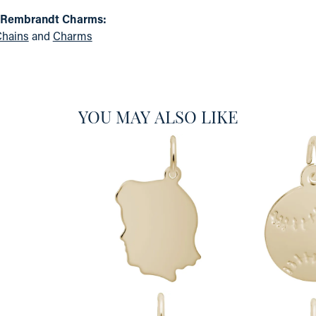
 Rembrandt Charms:
hains
and
Charms
YOU MAY ALSO LIKE