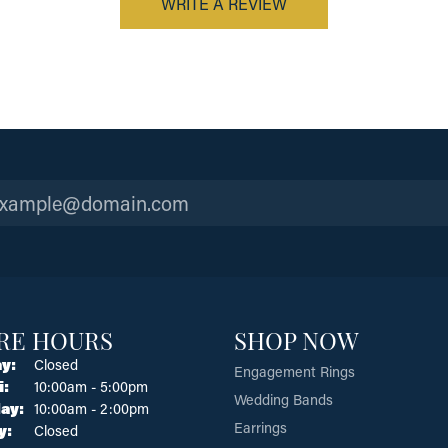
WRITE A REVIEW
RE HOURS
SHOP NOW
y:
Closed
Engagement Rings
Tuesday - Friday:
i:
10:00am - 5:00pm
Wedding Bands
ay:
10:00am - 2:00pm
Earrings
y:
Closed