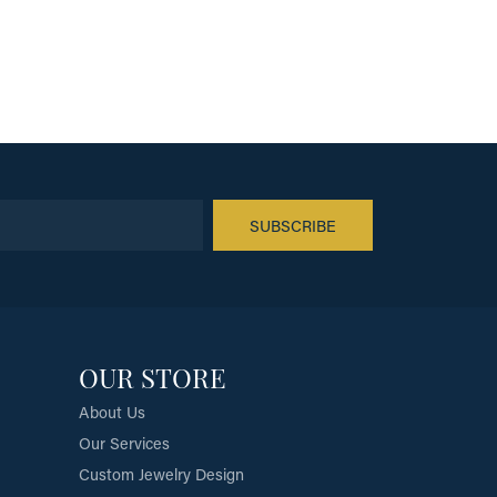
SUBSCRIBE
OUR STORE
About Us
Our Services
Custom Jewelry Design