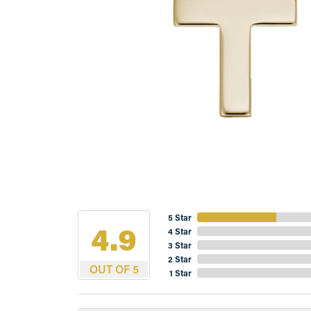
5 Star
4.9
4 Star
3 Star
2 Star
OUT OF 5
1 Star