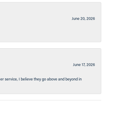
June 20, 2026
June 17, 2026
er service, I believe they go above and beyond in