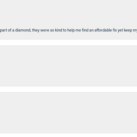
part of a diamond, they were so kind to help me find an affordable fix yet keep m