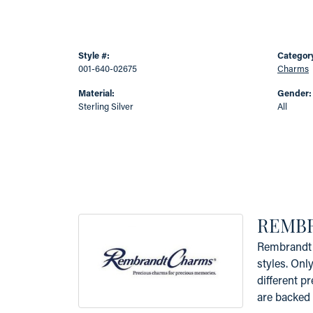
Style #:
Categor
001-640-02675
Charms
Material:
Gender:
Sterling Silver
All
REMB
Rembrandt 
styles. Onl
different p
are backed 