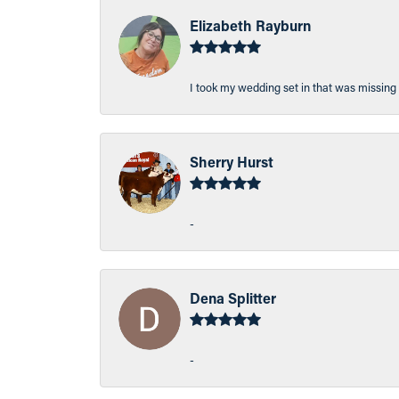
Elizabeth Rayburn
I took my wedding set in that was missing 
Sherry Hurst
-
Dena Splitter
-