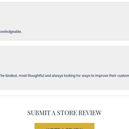
knowledgeable.
The kindest, most thoughtful and always looking for ways to improve their custom
SUBMIT A STORE REVIEW