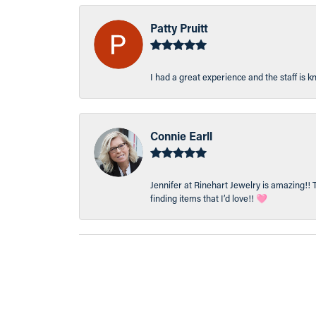
Patty Pruitt
I had a great experience and the staff is 
Connie Earll
Jennifer at Rinehart Jewelry is amazing!! 
finding items that I’d love!! 🩷