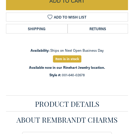
ADD TO CART
ADD TO WISH LIST
SHIPPING
RETURNS
Availability:
Ships on Next Open Business Day
Item is in stock
Available now in our Rinehart Jewelry location.
Style #:
001-640-02678
PRODUCT DETAILS
ABOUT REMBRANDT CHARMS