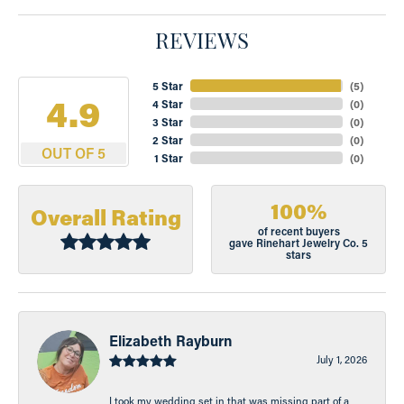
REVIEWS
5 Star
(
5
)
4.9
4 Star
(
0
)
3 Star
(
0
)
2 Star
(
0
)
OUT OF 5
1 Star
(
0
)
100%
Overall Rating
of recent buyers
gave Rinehart Jewelry Co. 5
stars
Elizabeth Rayburn
July 1, 2026
I took my wedding set in that was missing part of a