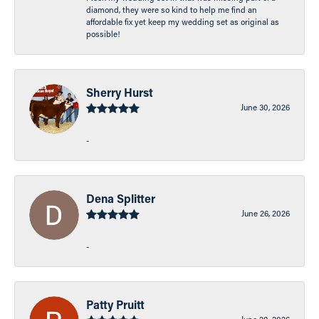
diamond, they were so kind to help me find an
affordable fix yet keep my wedding set as original as
possible!
Sherry Hurst
June 30, 2026
-
Dena Splitter
June 26, 2026
-
Patty Pruitt