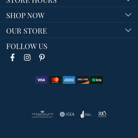
SHOP NOW
OUR STORE
FOLLOW US