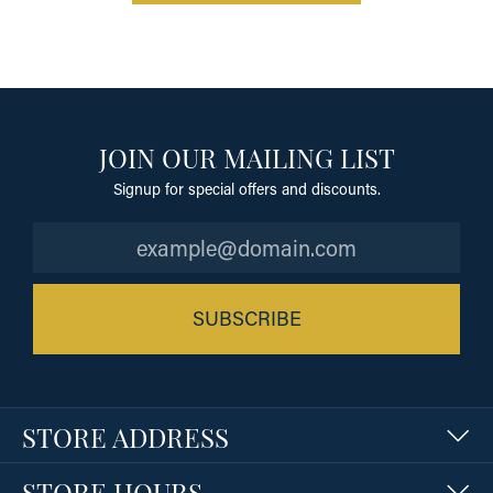
JOIN OUR MAILING LIST
Signup for special offers and discounts.
SUBSCRIBE
STORE ADDRESS
STORE HOURS