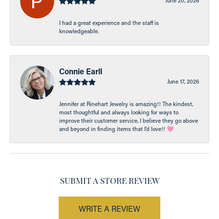
June 20, 2026
I had a great experience and the staff is
knowledgeable.
Connie Earll
June 17, 2026
Jennifer at Rinehart Jewelry is amazing!! The kindest,
most thoughtful and always looking for ways to
improve their customer service, I believe they go above
and beyond in finding items that I’d love!! 🩷
SUBMIT A STORE REVIEW
WRITE A REVIEW