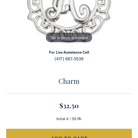
Tap or pinch to expand
For Live Assistance Call
(417) 667-3539
Charm
$32.50
Initial A / SS Rh