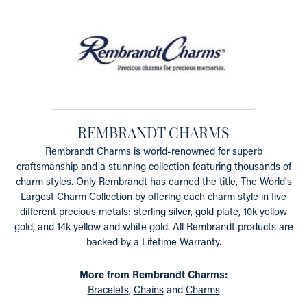
REMBRANDT CHARMS
Rembrandt Charms is world-renowned for superb
craftsmanship and a stunning collection featuring thousands of
charm styles. Only Rembrandt has earned the title, The World's
Largest Charm Collection by offering each charm style in five
different precious metals: sterling silver, gold plate, 10k yellow
gold, and 14k yellow and white gold. All Rembrandt products are
backed by a Lifetime Warranty.
More from Rembrandt Charms:
Bracelets
,
Chains
and
Charms