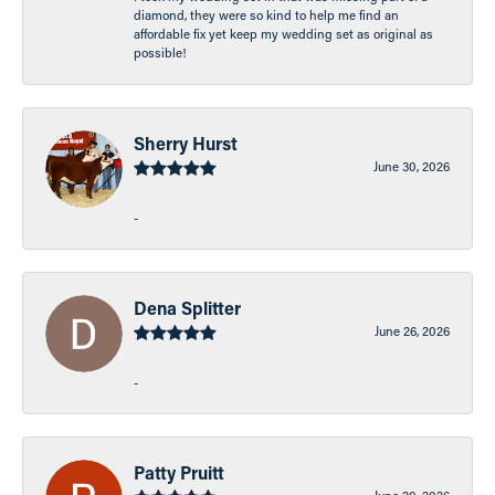
diamond, they were so kind to help me find an
affordable fix yet keep my wedding set as original as
possible!
Sherry Hurst
June 30, 2026
-
Dena Splitter
June 26, 2026
-
Patty Pruitt