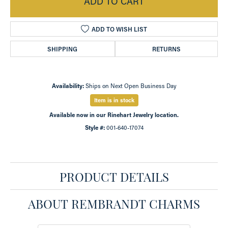
ADD TO CART
ADD TO WISH LIST
SHIPPING
RETURNS
Availability:
Ships on Next Open Business Day
Item is in stock
Available now in our Rinehart Jewelry location.
Style #:
001-640-17074
PRODUCT DETAILS
ABOUT REMBRANDT CHARMS