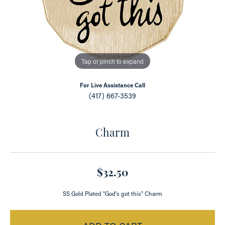
Tap or pinch to expand
For Live Assistance Call
(417) 667-3539
Charm
$32.50
SS Gold Plated "God's got this" Charm