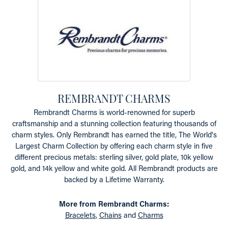
REMBRANDT CHARMS
Rembrandt Charms is world-renowned for superb
craftsmanship and a stunning collection featuring thousands of
charm styles. Only Rembrandt has earned the title, The World's
Largest Charm Collection by offering each charm style in five
different precious metals: sterling silver, gold plate, 10k yellow
gold, and 14k yellow and white gold. All Rembrandt products are
backed by a Lifetime Warranty.
More from Rembrandt Charms:
Bracelets
,
Chains
and
Charms