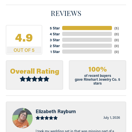
REVIEWS
5 Star
(
5
)
4.9
4 Star
(
0
)
3 Star
(
0
)
2 Star
(
0
)
OUT OF 5
1 Star
(
0
)
100%
Overall Rating
of recent buyers
gave Rinehart Jewelry Co. 5
stars
Elizabeth Rayburn
July 1, 2026
I took my wedding set in that was missing part of a