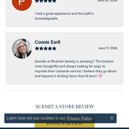
June 20, 2026
I had a great experience and the staff is
knowledgeable.
Connie Earll
June 17, 2026
Jennifer at Rinehart Jewelry is amazing!! The kindest,
most thoughtful and always looking for ways to
improve their customer service, I believe they go above
and beyond in finding items that I’d love!! 🩷
SUBMIT A STORE REVIEW
Learn how we use cookies in our
.
Privacy Policy
Close c
WRITE A REVIEW