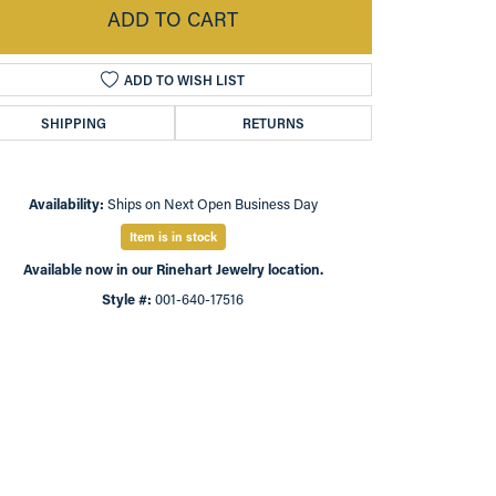
ADD TO CART
ADD TO WISH LIST
SHIPPING
RETURNS
Availability:
Ships on Next Open Business Day
Item is in stock
Available now in our Rinehart Jewelry location.
Style #:
001-640-17516
Click to zoom