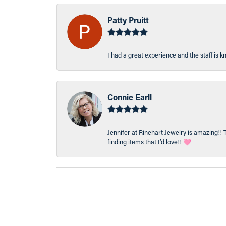
Patty Pruitt
I had a great experience and the staff is 
Connie Earll
Jennifer at Rinehart Jewelry is amazing!! 
finding items that I’d love!! 🩷