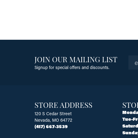
JOIN OUR MAILING LIST
Signup for special offers and discounts.
STORE ADDRESS
STO
Monda
120 S Cedar Street
Tue-Fr
Nevada, MO 64772
Saturd
(417) 667-3539
Sunda