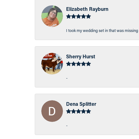
Elizabeth Rayburn
I took my wedding set in that was missing 
Sherry Hurst
-
Dena Splitter
-