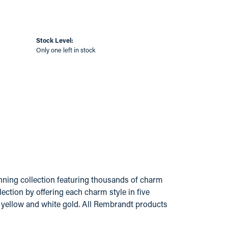
Stock Level:
Only one left in stock
ing collection featuring thousands of charm
ection by offering each charm style in five
14k yellow and white gold. All Rembrandt products