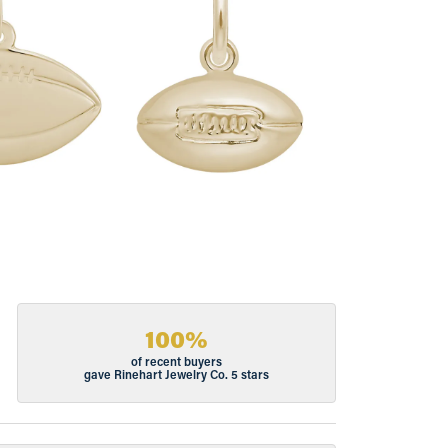
100%
of recent buyers
gave Rinehart Jewelry Co. 5 stars