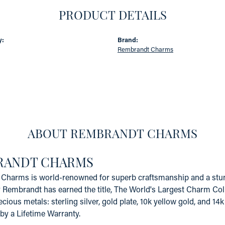
PRODUCT DETAILS
y:
Brand:
Rembrandt Charms
ABOUT REMBRANDT CHARMS
RANDT CHARMS
Charms is world-renowned for superb craftsmanship and a stunn
y Rembrandt has earned the title, The World's Largest Charm Coll
recious metals: sterling silver, gold plate, 10k yellow gold, and 
by a Lifetime Warranty.