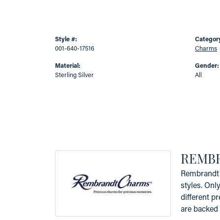
Style #:
Categor
001-640-17516
Charms
Material:
Gender:
Sterling Silver
All
REMB
Rembrandt 
styles. Onl
different p
are backed 