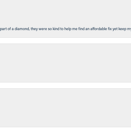
part of a diamond, they were so kind to help me find an affordable fix yet keep m