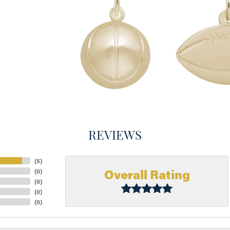
REVIEWS
(
5
)
Overall Rating
(
0
)
(
0
)
(
0
)
(
0
)