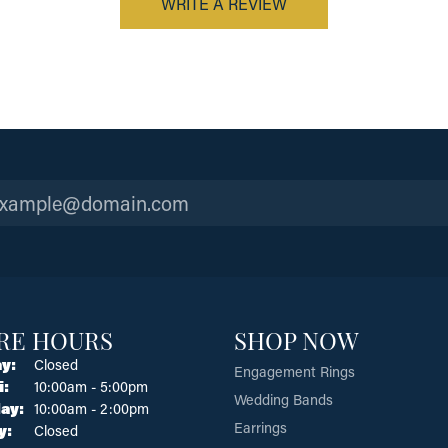
WRITE A REVIEW
RE HOURS
SHOP NOW
y:
Closed
Engagement Rings
Tuesday - Friday:
i:
10:00am - 5:00pm
Wedding Bands
ay:
10:00am - 2:00pm
Earrings
y:
Closed