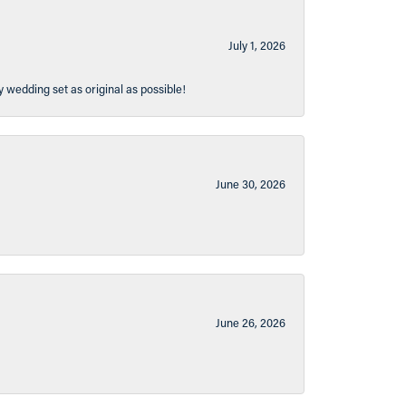
July 1, 2026
y wedding set as original as possible!
June 30, 2026
June 26, 2026