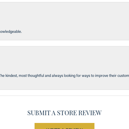
knowledgeable.
The kindest, most thoughtful and always looking for ways to improve their custom
SUBMIT A STORE REVIEW