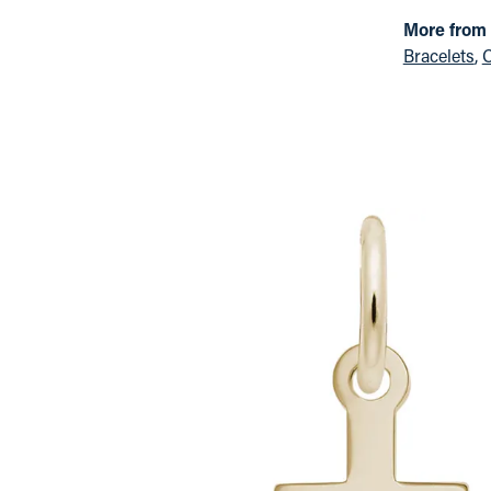
More from
Bracelets
,
C