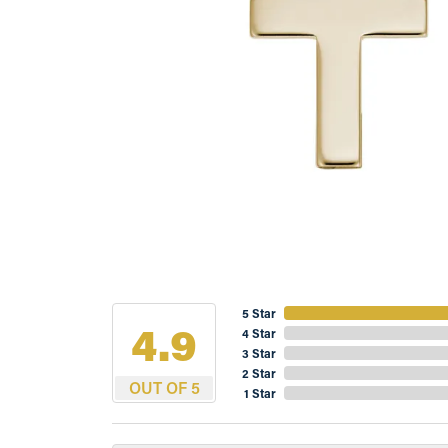
5 Star
4.9
4 Star
3 Star
2 Star
OUT OF 5
1 Star