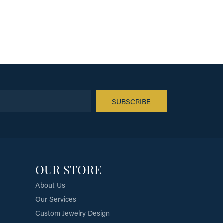
SUBSCRIBE
OUR STORE
About Us
Our Services
Custom Jewelry Design