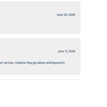
June 20, 2026
June 17, 2026
er service, I believe they go above and beyond in