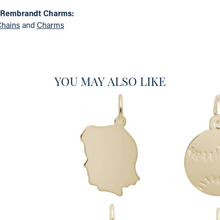
 Rembrandt Charms:
hains
and
Charms
YOU MAY ALSO LIKE