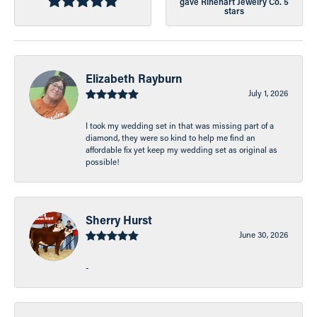
gave Rinehart Jewelry Co. 5
stars
Elizabeth Rayburn
July 1, 2026
I took my wedding set in that was missing part of a
diamond, they were so kind to help me find an
affordable fix yet keep my wedding set as original as
possible!
Sherry Hurst
June 30, 2026
-