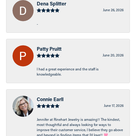
Dena Splitter
June 26, 2026
-
Patty Pruitt
June 20, 2026
I had a great experience and the staff is
knowledgeable.
Connie Earll
June 17, 2026
Jennifer at Rinehart Jewelry is amazing!! The kindest,
most thoughtful and always looking for ways to
improve their customer service, I believe they go above
and beyond in finding items that I’d love!! 🩷