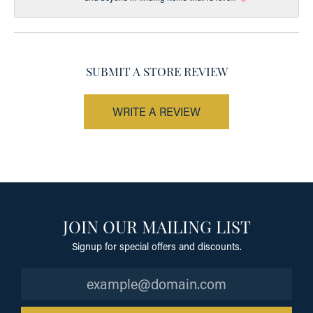
SUBMIT A STORE REVIEW
WRITE A REVIEW
JOIN OUR MAILING LIST
Signup for special offers and discounts.