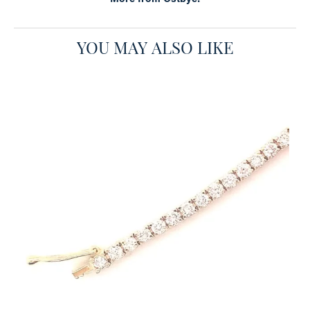
YOU MAY ALSO LIKE