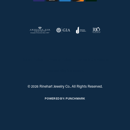
Return Policy
Privacy Policy
Terms & Conditions
Accessibility Statement
© 2026 Rinehart Jewelry Co.. All Rights Reserved.
POWERED BY:
PUNCHMARK