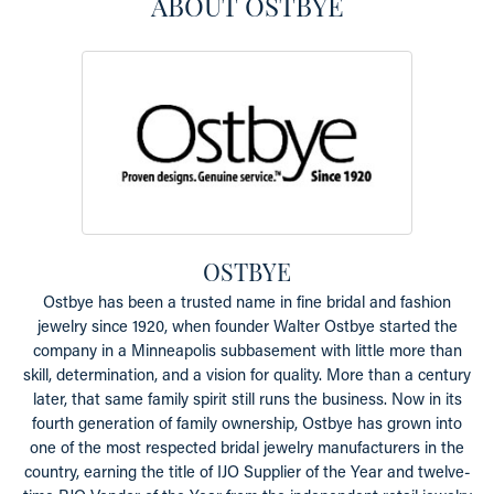
ABOUT OSTBYE
OSTBYE
Ostbye has been a trusted name in fine bridal and fashion
jewelry since 1920, when founder Walter Ostbye started the
company in a Minneapolis subbasement with little more than
skill, determination, and a vision for quality. More than a century
later, that same family spirit still runs the business. Now in its
fourth generation of family ownership, Ostbye has grown into
one of the most respected bridal jewelry manufacturers in the
country, earning the title of IJO Supplier of the Year and twelve-