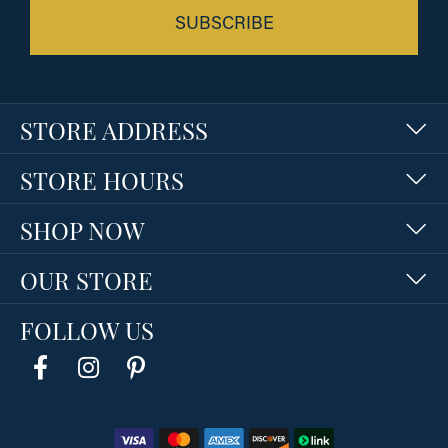
SUBSCRIBE
STORE ADDRESS
STORE HOURS
SHOP NOW
OUR STORE
FOLLOW US