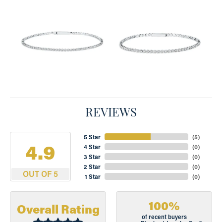
REVIEWS
5 Star
(
5
)
4.9
4 Star
(
0
)
3 Star
(
0
)
2 Star
(
0
)
OUT OF 5
1 Star
(
0
)
100%
Overall Rating
of recent buyers