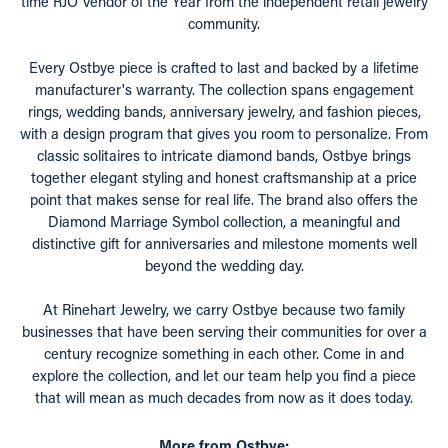
time RJO Vendor of the Year from the independent retail jewelry
community.
Every Ostbye piece is crafted to last and backed by a lifetime
manufacturer's warranty. The collection spans engagement
rings, wedding bands, anniversary jewelry, and fashion pieces,
with a design program that gives you room to personalize. From
classic solitaires to intricate diamond bands, Ostbye brings
together elegant styling and honest craftsmanship at a price
point that makes sense for real life. The brand also offers the
Diamond Marriage Symbol collection, a meaningful and
distinctive gift for anniversaries and milestone moments well
beyond the wedding day.
At Rinehart Jewelry, we carry Ostbye because two family
businesses that have been serving their communities for over a
century recognize something in each other. Come in and
explore the collection, and let our team help you find a piece
that will mean as much decades from now as it does today.
More from Ostbye: