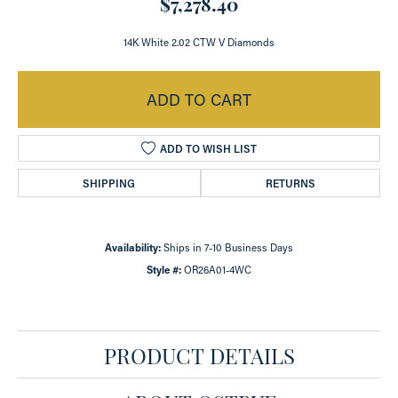
$7,278.40
14K White 2.02 CTW V Diamonds
ADD TO CART
ADD TO WISH LIST
SHIPPING
RETURNS
Availability:
Ships in 7-10 Business Days
Style #:
OR26A01-4WC
PRODUCT DETAILS