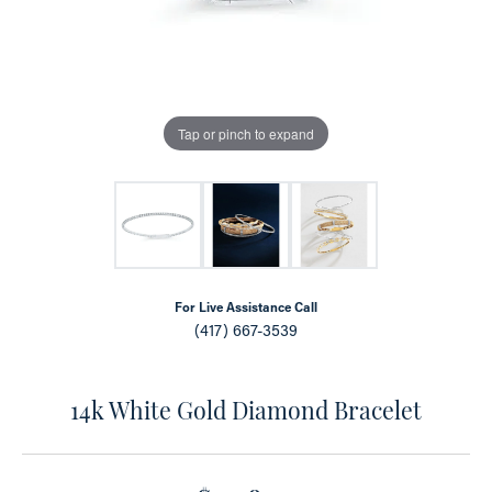
Tap or pinch to expand
For Live Assistance Call
(417) 667-3539
14k White Gold Diamond Bracelet