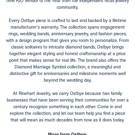
time RJO Vendor of the Year from the independent retail jewelry
community.
Every Ostbye piece is crafted to last and backed by a lifetime
manufacturer's warranty. The collection spans engagement
rings, wedding bands, anniversary jewelry, and fashion pieces,
with a design program that gives you room to personalize. From
classic solitaires to intricate diamond bands, Ostbye brings
together elegant styling and honest craftsmanship at a price
point that makes sense for real life. The brand also offers the
Diamond Marriage Symbol collection, a meaningful and
distinctive gift for anniversaries and milestone moments well
beyond the wedding day.
At Rinehart Jewelry, we carry Ostbye because two family
businesses that have been serving their communities for over a
century recognize something in each other. Come in and
explore the collection, and let our team help you find a piece
that will mean as much decades from now as it does today.
More from Ostbye: