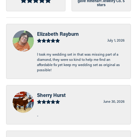
gave Rinehart Jewelry Co. 5
stars
Elizabeth Rayburn
July 1, 2026
I took my wedding set in that was missing part of a
diamond, they were so kind to help me find an
affordable fix yet keep my wedding set as original as
possible!
Sherry Hurst
June 30, 2026
-