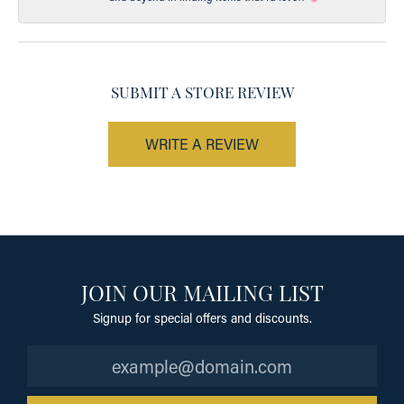
SUBMIT A STORE REVIEW
WRITE A REVIEW
JOIN OUR MAILING LIST
Signup for special offers and discounts.