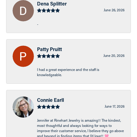
Dena Splitter
June 26, 2026
-
Patty Pruitt
June 20, 2026
I had a great experience and the staff is
knowledgeable.
Connie Earll
June 17, 2026
Jennifer at Rinehart Jewelry is amazing!! The kindest,
most thoughtful and always looking for ways to
improve their customer service, I believe they go above
and beyond in finding items that I’d love!! 🩷