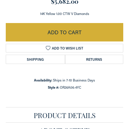
$5,682.00
14K Yellow 1.00 CTW V Diamonds
ADD TO CART
ADD TO WISH LIST
SHIPPING
RETURNS
Availability:
Ships in 7-10 Business Days
Style #:
OR26A06-4YC
PRODUCT DETAILS