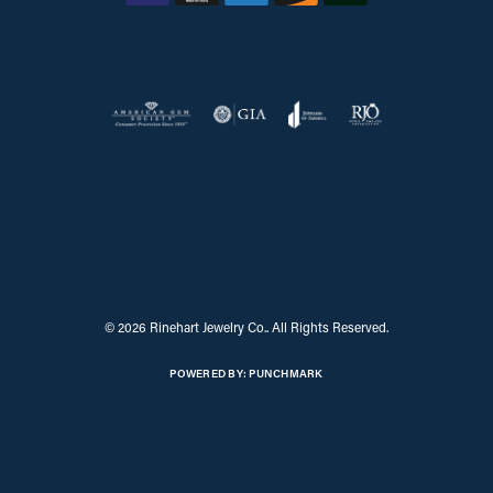
Return Policy
Privacy Policy
Terms & Conditions
Accessibility Statement
© 2026 Rinehart Jewelry Co.. All Rights Reserved.
POWERED BY:
PUNCHMARK