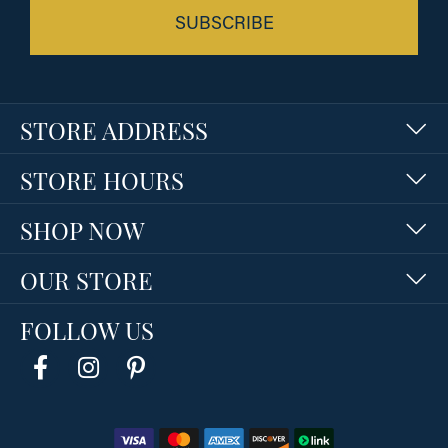
SUBSCRIBE
STORE ADDRESS
STORE HOURS
SHOP NOW
OUR STORE
FOLLOW US