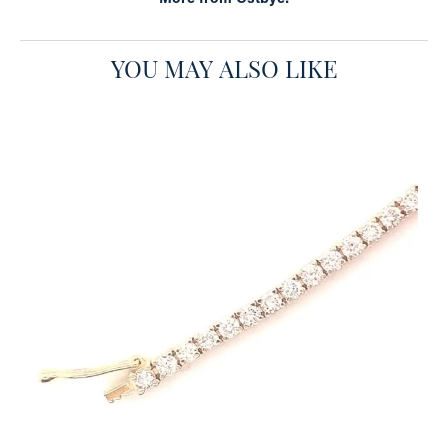
YOU MAY ALSO LIKE