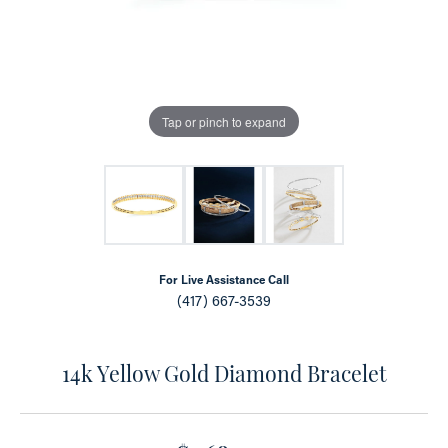
Tap or pinch to expand
For Live Assistance Call
(417) 667-3539
14k Yellow Gold Diamond Bracelet