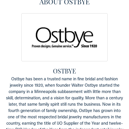
ABOUT OSTBYE
OSTBYE
Ostbye has been a trusted name in fine bridal and fashion
jewelry since 1920, when founder Walter Ostbye started the
company in a Minneapolis subbasement with little more than
skill, determination, and a vision for quality. More than a century
later, that same family spirit still runs the business. Now in its
fourth generation of family ownership, Ostbye has grown into
one of the most respected bridal jewelry manufacturers in the
country, earning the title of IJO Supplier of the Year and twelve-