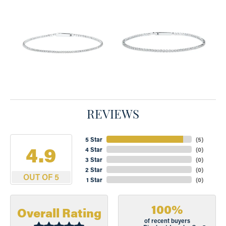
REVIEWS
5 Star
(
5
)
4.9
4 Star
(
0
)
3 Star
(
0
)
2 Star
(
0
)
OUT OF 5
1 Star
(
0
)
100%
Overall Rating
of recent buyers