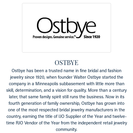
OSTBYE
Ostbye has been a trusted name in fine bridal and fashion
jewelry since 1920, when founder Walter Ostbye started the
company in a Minneapolis subbasement with little more than
skill, determination, and a vision for quality. More than a century
later, that same family spirit still runs the business. Now in its
fourth generation of family ownership, Ostbye has grown into
one of the most respected bridal jewelry manufacturers in the
country, earning the title of IJO Supplier of the Year and twelve-
time RJO Vendor of the Year from the independent retail jewelry
community.