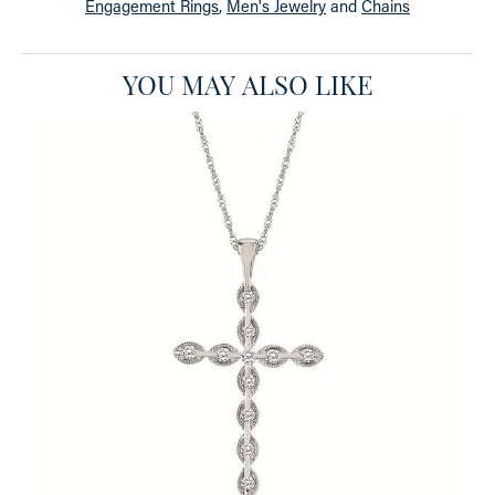
Engagement Rings
,
Men's Jewelry
and
Chains
YOU MAY ALSO LIKE