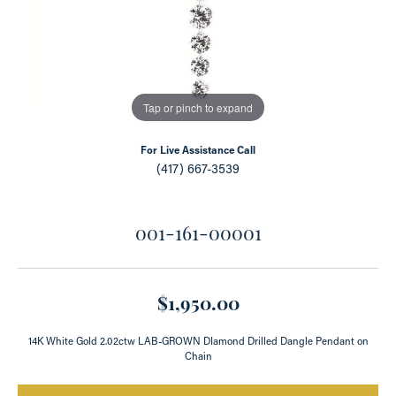
Tap or pinch to expand
For Live Assistance Call
(417) 667-3539
001-161-00001
$1,950.00
14K White Gold 2.02ctw LAB-GROWN DIamond Drilled Dangle Pendant on
Chain