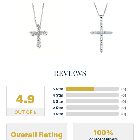
REVIEWS
5 Star
(
5
)
4.9
4 Star
(
0
)
3 Star
(
0
)
2 Star
(
0
)
OUT OF 5
1 Star
(
0
)
100%
Overall Rating
of recent buyers