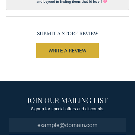
and beyond in finding items that I’d love!! 🩷
SUBMIT A STORE REVIEW
WRITE A REVIEW
JOIN OUR MAILING LIST
Signup for special offers and discounts.