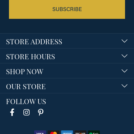
SUBSCRIBE
STORE ADDRESS
STORE HOURS
SHOP NOW
OUR STORE
FOLLOW US