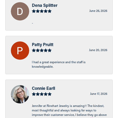
Dena Splitter
June 26, 2026
-
Patty Pruitt
June 20, 2026
I had a great experience and the staff is
knowledgeable.
Connie Earll
June 17, 2026
Jennifer at Rinehart Jewelry is amazing!! The kindest,
most thoughtful and always looking for ways to
improve their customer service, I believe they go above