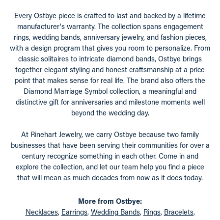
Every Ostbye piece is crafted to last and backed by a lifetime
manufacturer's warranty. The collection spans engagement
rings, wedding bands, anniversary jewelry, and fashion pieces,
with a design program that gives you room to personalize. From
classic solitaires to intricate diamond bands, Ostbye brings
together elegant styling and honest craftsmanship at a price
point that makes sense for real life. The brand also offers the
Diamond Marriage Symbol collection, a meaningful and
distinctive gift for anniversaries and milestone moments well
beyond the wedding day.
At Rinehart Jewelry, we carry Ostbye because two family
businesses that have been serving their communities for over a
century recognize something in each other. Come in and
explore the collection, and let our team help you find a piece
that will mean as much decades from now as it does today.
More from Ostbye:
Necklaces
,
Earrings
,
Wedding Bands
,
Rings
,
Bracelets
,