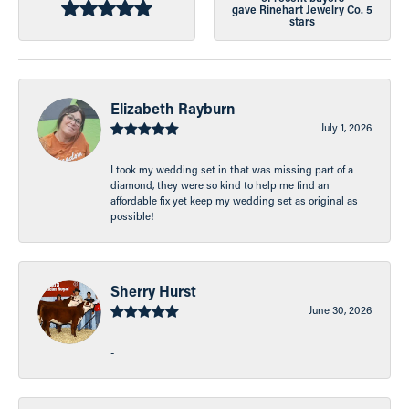
gave Rinehart Jewelry Co. 5
stars
Elizabeth Rayburn
July 1, 2026
I took my wedding set in that was missing part of a
diamond, they were so kind to help me find an
affordable fix yet keep my wedding set as original as
possible!
Sherry Hurst
June 30, 2026
-