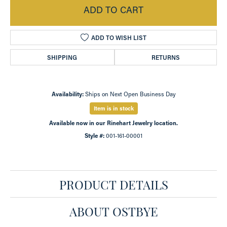
ADD TO CART
ADD TO WISH LIST
SHIPPING
RETURNS
Availability:
Ships on Next Open Business Day
Item is in stock
Available now in our Rinehart Jewelry location.
Style #:
001-161-00001
PRODUCT DETAILS
ABOUT OSTBYE