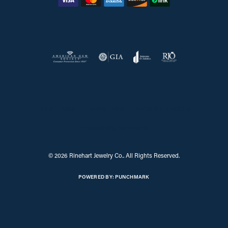
Return Policy
Privacy Policy
Terms & Conditions
Accessibility Statement
© 2026 Rinehart Jewelry Co.. All Rights Reserved.
POWERED BY:
PUNCHMARK