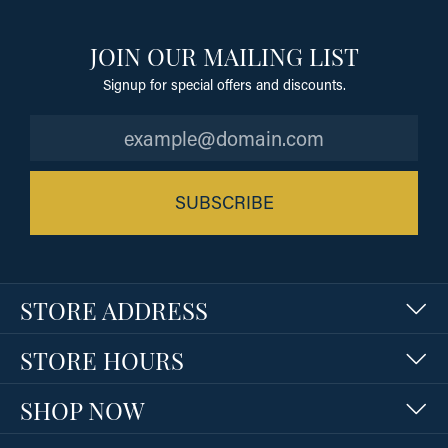
JOIN OUR MAILING LIST
Signup for special offers and discounts.
SUBSCRIBE
STORE ADDRESS
STORE HOURS
SHOP NOW