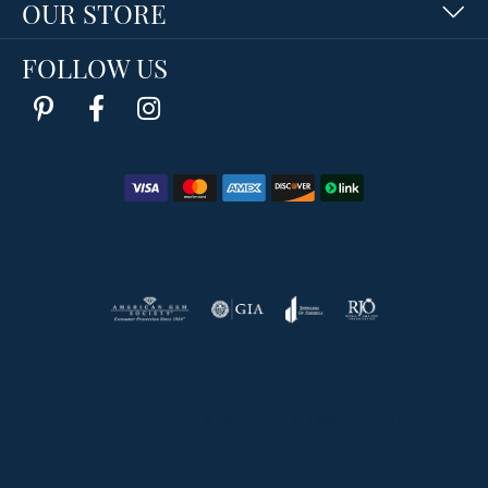
OUR STORE
FOLLOW US
Return Policy
Privacy Policy
Terms & Conditions
Accessibility Statement