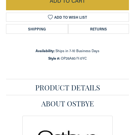
ADD TO CART
ADD TO WISH LIST
SHIPPING
RETURNS
Availability:
Ships in 7-10 Business Days
Style #:
OP26A60/Y-0YC
PRODUCT DETAILS
ABOUT OSTBYE