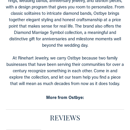
rings, wedding bands, anniversary jewelry, and fashion pieces,
with a design program that gives you room to personalize. From
classic solitaires to intricate diamond bands, Ostbye brings
together elegant styling and honest craftsmanship at a price
point that makes sense for real life. The brand also offers the
Diamond Marriage Symbol collection, a meaningful and
distinctive gift for anniversaries and milestone moments well
beyond the wedding day.
At Rinehart Jewelry, we carry Ostbye because two family
businesses that have been serving their communities for over a
century recognize something in each other. Come in and
explore the collection, and let our team help you find a piece
that will mean as much decades from now as it does today.
More from Ostbye:
REVIEWS