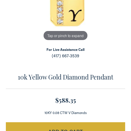
Tap or pinch to expand
For Live Assistance Call
(417) 667-3539
10k Yellow Gold Diamond Pendant
$588.35
10KY 0.08 CTW V Diamonds