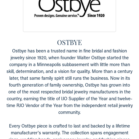
OSTBYE
Ostbye has been a trusted name in fine bridal and fashion
jewelry since 1920, when founder Walter Ostbye started the
company in a Minneapolis subbasement with little more than
skill, determination, and a vision for quality. More than a century
later, that same family spirit still runs the business. Now in its
fourth generation of family ownership, Ostbye has grown into
one of the most respected bridal jewelry manufacturers in the
country, earning the title of IJO Supplier of the Year and twelve-
time RJO Vendor of the Year from the independent retail jewelry
community.
Every Ostbye piece is crafted to last and backed by a lifetime
manufacturer's warranty. The collection spans engagement