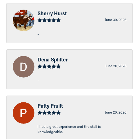
Sherry Hurst
June 30, 2026
-
Dena Splitter
June 26, 2026
-
Patty Pruitt
June 20, 2026
I had a great experience and the staff is
knowledgeable.