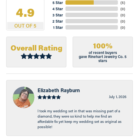
5 Star
(
5
)
4.9
4 Star
(
0
)
3 Star
(
0
)
2 Star
(
0
)
OUT OF 5
1 Star
(
0
)
100%
Overall Rating
of recent buyers
gave Rinehart Jewelry Co. 5
stars
Elizabeth Rayburn
July 1, 2026
I took my wedding set in that was missing part of a
diamond, they were so kind to help me find an
affordable fix yet keep my wedding set as original as
possible!