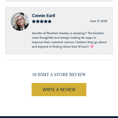
Connie Earll
June 17, 2026
Jennifer at Rinehart Jewelry is amazing!! The kindest,
most thoughtful and always looking for ways to
improve their customer service, I believe they go above
and beyond in finding items that I’d love!! 🩷
SUBMIT A STORE REVIEW
WRITE A REVIEW