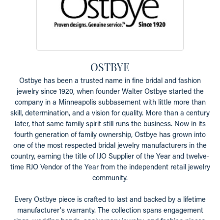
OSTBYE
Ostbye has been a trusted name in fine bridal and fashion
jewelry since 1920, when founder Walter Ostbye started the
company in a Minneapolis subbasement with little more than
skill, determination, and a vision for quality. More than a century
later, that same family spirit still runs the business. Now in its
fourth generation of family ownership, Ostbye has grown into
one of the most respected bridal jewelry manufacturers in the
country, earning the title of IJO Supplier of the Year and twelve-
time RJO Vendor of the Year from the independent retail jewelry
community.
Every Ostbye piece is crafted to last and backed by a lifetime
manufacturer's warranty. The collection spans engagement