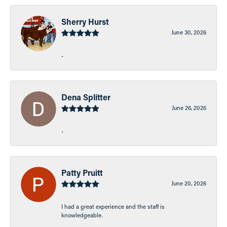
Sherry Hurst
June 30, 2026
-
Dena Splitter
June 26, 2026
-
Patty Pruitt
June 20, 2026
I had a great experience and the staff is
knowledgeable.