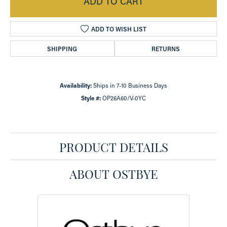
ADD TO CART
ADD TO WISH LIST
SHIPPING
RETURNS
Availability:
Ships in 7-10 Business Days
Style #:
OP26A60/V-0YC
PRODUCT DETAILS
ABOUT OSTBYE