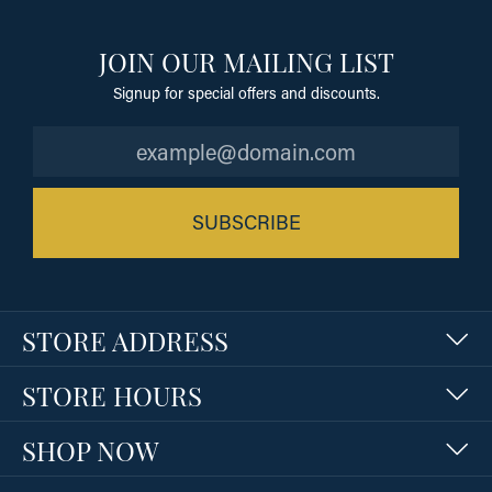
JOIN OUR MAILING LIST
Signup for special offers and discounts.
SUBSCRIBE
STORE ADDRESS
STORE HOURS
SHOP NOW