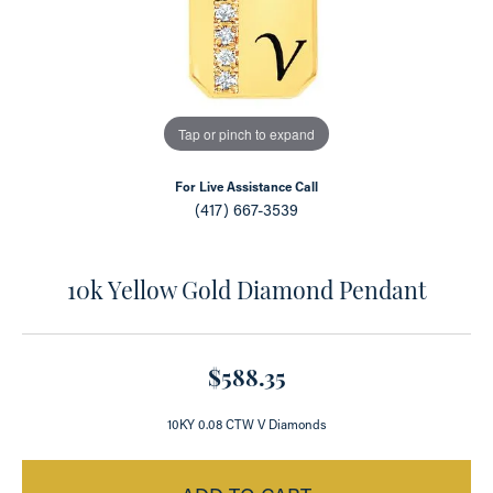
Tap or pinch to expand
For Live Assistance Call
(417) 667-3539
10k Yellow Gold Diamond Pendant
$588.35
10KY 0.08 CTW V Diamonds