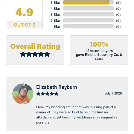
5 Star
(
5
)
4.9
4 Star
(
0
)
3 Star
(
0
)
2 Star
(
0
)
OUT OF 5
1 Star
(
0
)
100%
Overall Rating
of recent buyers
gave Rinehart Jewelry Co. 5
stars
Elizabeth Rayburn
July 1, 2026
I took my wedding set in that was missing part of a
diamond, they were so kind to help me find an
affordable fix yet keep my wedding set as original as
possible!