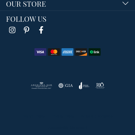
OUR STORE
FOLLOW US
Return Policy
Privacy Policy
Terms & Conditions
Accessibility Statement