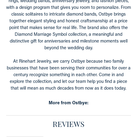
rings, wedding bands, anniversary jewelry, and fashion pieces,
with a design program that gives you room to personalize. From
classic solitaires to intricate diamond bands, Ostbye brings
together elegant styling and honest craftsmanship at a price
point that makes sense for real life. The brand also offers the
Diamond Marriage Symbol collection, a meaningful and
distinctive gift for anniversaries and milestone moments well
beyond the wedding day.
At Rinehart Jewelry, we carry Ostbye because two family
businesses that have been serving their communities for over a
century recognize something in each other. Come in and
explore the collection, and let our team help you find a piece
that will mean as much decades from now as it does today.
More from Ostbye:
REVIEWS