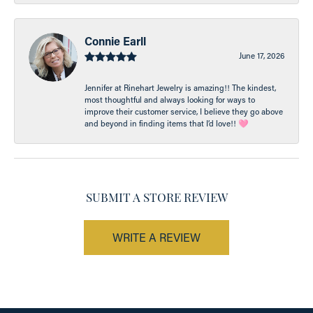
Connie Earll
June 17, 2026
Jennifer at Rinehart Jewelry is amazing!! The kindest,
most thoughtful and always looking for ways to
improve their customer service, I believe they go above
and beyond in finding items that I’d love!! 🩷
SUBMIT A STORE REVIEW
WRITE A REVIEW