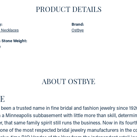
PRODUCT DETAILS
y:
Brand:
 Necklaces
Ostbye
Stone Weight:
w
ABOUT OSTBYE
E
been a trusted name in fine bridal and fashion jewelry since 19
a Minneapolis subbasement with little more than skill, determinat
er, that same family spirit still runs the business. Now in its fo
one of the most respected bridal jewelry manufacturers in the coun