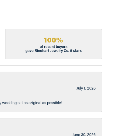
100%
of recent buyers
gave Rinehart Jewelry Co. 5 stars
July 1, 2026
y wedding set as original as possible!
June 30, 2026