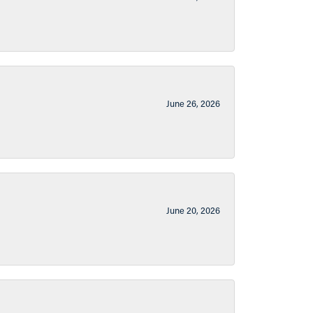
June 26, 2026
June 20, 2026