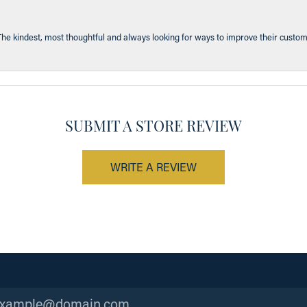
The kindest, most thoughtful and always looking for ways to improve their custom
SUBMIT A STORE REVIEW
WRITE A REVIEW