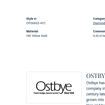
Style #:
Categor
OP26A53-4YC
Diamond
Material:
Common 
14K Yellow Gold
0.33 ct t
OSTBY
Ostbye has 
company in 
century lat
grown into 