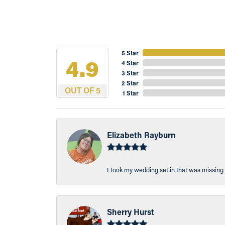
5 Star
4.9
4 Star
3 Star
2 Star
OUT OF 5
1 Star
Elizabeth Rayburn
I took my wedding set in that was missing 
Sherry Hurst