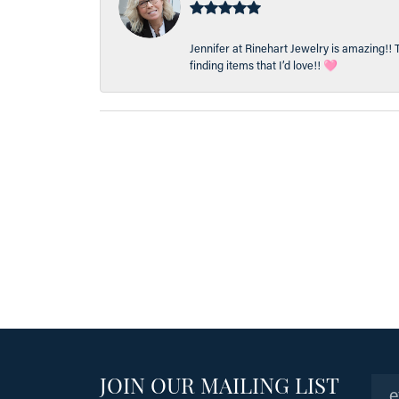
Jennifer at Rinehart Jewelry is amazing!! 
finding items that I’d love!! 🩷
JOIN OUR MAILING LIST