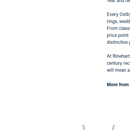
Year and tw
Every Ostby
rings, wedd
From classi
price point
distinctive
At Rinehart
century rec
will mean 
More from