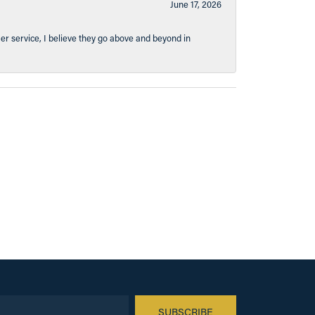
June 17, 2026
er service, I believe they go above and beyond in
SUBSCRIBE