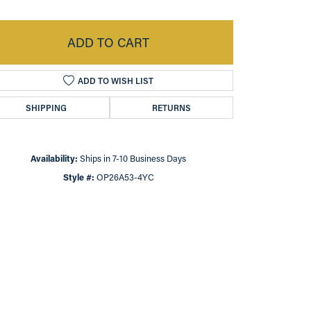
ADD TO CART
ADD TO WISH LIST
SHIPPING
RETURNS
Availability:
Ships in 7-10 Business Days
Style #:
OP26A53-4YC
Click to zoom