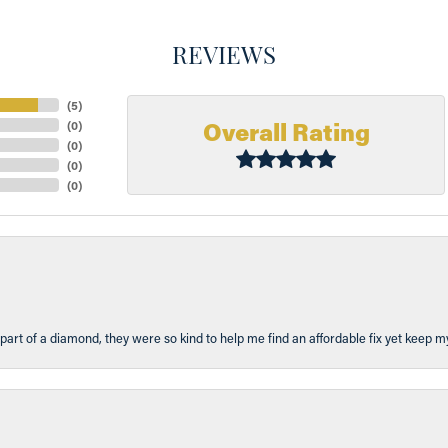
REVIEWS
(
5
)
Overall Rating
(
0
)
(
0
)
(
0
)
(
0
)
part of a diamond, they were so kind to help me find an affordable fix yet keep m