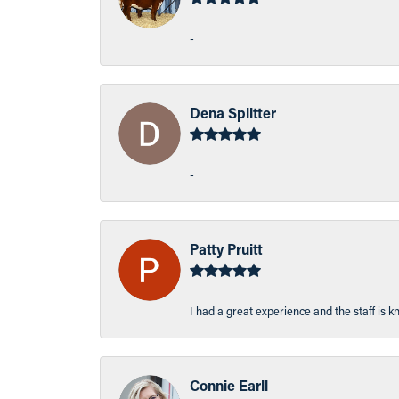
-
Dena Splitter
-
Patty Pruitt
I had a great experience and the staff is 
Connie Earll