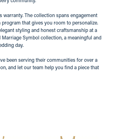
ewelry community.
r's warranty. The collection spans engagement
n program that gives you room to personalize.
elegant styling and honest craftsmanship at a
nd Marriage Symbol collection, a meaningful and
edding day.
ve been serving their communities for over a
n, and let our team help you find a piece that