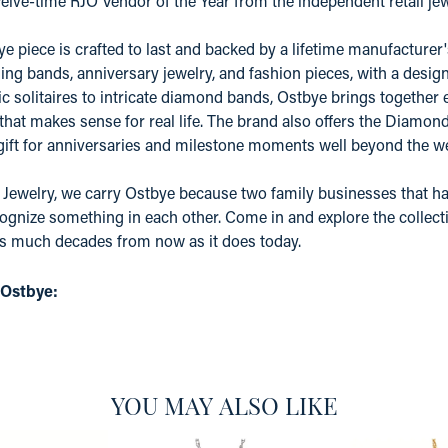
elve-time RJO Vendor of the Year from the independent retail j
e piece is crafted to last and backed by a lifetime manufacture
ing bands, anniversary jewelry, and fashion pieces, with a desig
c solitaires to intricate diamond bands, Ostbye brings together 
 that makes sense for real life. The brand also offers the Diamo
 gift for anniversaries and milestone moments well beyond the w
 Jewelry, we carry Ostbye because two family businesses that ha
ognize something in each other. Come in and explore the collectio
as much decades from now as it does today.
 Ostbye:
YOU MAY ALSO LIKE