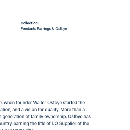
Collection:
Pendants Earrings & Ostbye
20, when founder Walter Ostbye started the
ion, and a vision for quality. More than a
urth generation of family ownership, Ostbye has
try, earning the title of IJO Supplier of the