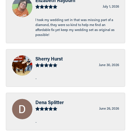
Elizabeth Rayburn
July 1, 2026
I took my wedding set in that was missing part of a
diamond, they were so kind to help me find an
affordable fix yet keep my wedding set as original as
possible!
Sherry Hurst
June 30, 2026
-
Dena Splitter
June 26, 2026
-