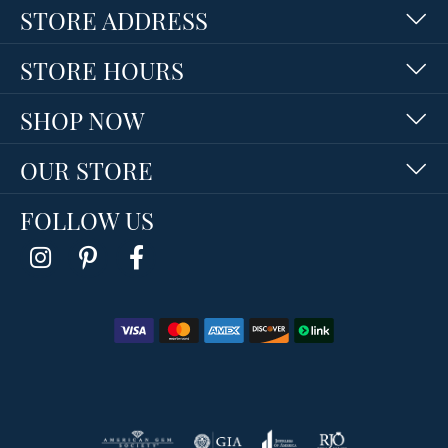
STORE ADDRESS
STORE HOURS
SHOP NOW
OUR STORE
FOLLOW US