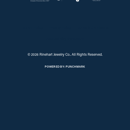
Return Policy
Privacy Policy
Terms & Conditions
Accessibility Statement
© 2026 Rinehart Jewelry Co.. All Rights Reserved.
POWERED BY:
PUNCHMARK