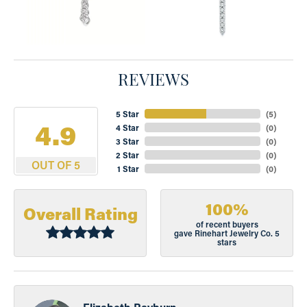
REVIEWS
5 Star
(
5
)
4.9
4 Star
(
0
)
3 Star
(
0
)
2 Star
(
0
)
OUT OF 5
1 Star
(
0
)
100%
Overall Rating
of recent buyers
gave Rinehart Jewelry Co. 5
stars