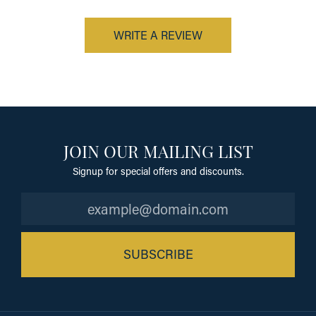
WRITE A REVIEW
JOIN OUR MAILING LIST
Signup for special offers and discounts.
SUBSCRIBE