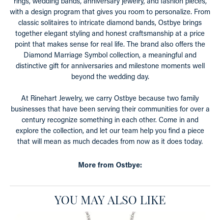
rings, wedding bands, anniversary jewelry, and fashion pieces,
with a design program that gives you room to personalize. From
classic solitaires to intricate diamond bands, Ostbye brings
together elegant styling and honest craftsmanship at a price
point that makes sense for real life. The brand also offers the
Diamond Marriage Symbol collection, a meaningful and
distinctive gift for anniversaries and milestone moments well
beyond the wedding day.
At Rinehart Jewelry, we carry Ostbye because two family
businesses that have been serving their communities for over a
century recognize something in each other. Come in and
explore the collection, and let our team help you find a piece
that will mean as much decades from now as it does today.
More from Ostbye:
YOU MAY ALSO LIKE