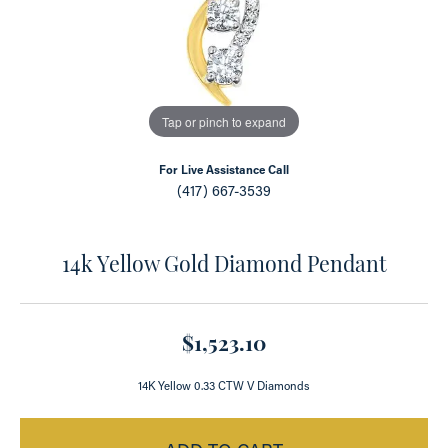
Tap or pinch to expand
For Live Assistance Call
(417) 667-3539
14k Yellow Gold Diamond Pendant
$1,523.10
14K Yellow 0.33 CTW V Diamonds