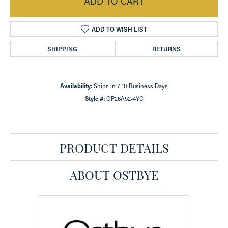
ADD TO CART
ADD TO WISH LIST
SHIPPING
RETURNS
Availability:
Ships in 7-10 Business Days
Style #:
OP26A52-4YC
PRODUCT DETAILS
ABOUT OSTBYE