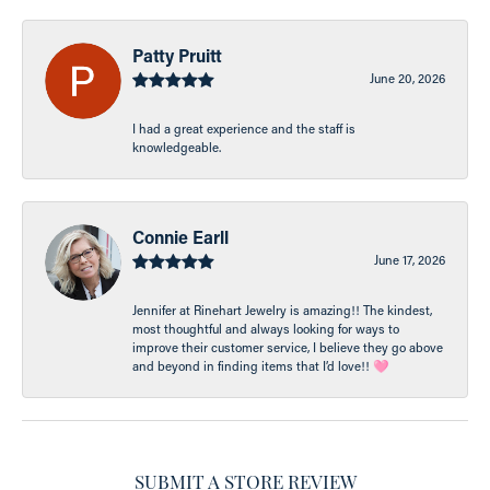
Patty Pruitt
June 20, 2026
I had a great experience and the staff is
knowledgeable.
Connie Earll
June 17, 2026
Jennifer at Rinehart Jewelry is amazing!! The kindest,
most thoughtful and always looking for ways to
improve their customer service, I believe they go above
and beyond in finding items that I’d love!! 🩷
SUBMIT A STORE REVIEW