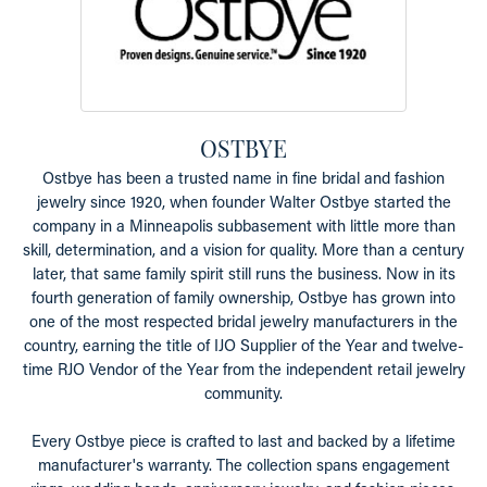
OSTBYE
Ostbye has been a trusted name in fine bridal and fashion
jewelry since 1920, when founder Walter Ostbye started the
company in a Minneapolis subbasement with little more than
skill, determination, and a vision for quality. More than a century
later, that same family spirit still runs the business. Now in its
fourth generation of family ownership, Ostbye has grown into
one of the most respected bridal jewelry manufacturers in the
country, earning the title of IJO Supplier of the Year and twelve-
time RJO Vendor of the Year from the independent retail jewelry
community.
Every Ostbye piece is crafted to last and backed by a lifetime
manufacturer's warranty. The collection spans engagement