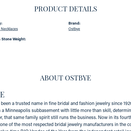
PRODUCT DETAILS
y:
Brand:
 Necklaces
Ostbye
Stone Weight:
ABOUT OSTBYE
E
been a trusted name in fine bridal and fashion jewelry since 19
a Minneapolis subbasement with little more than skill, determinat
er, that same family spirit still runs the business. Now in its fo
one of the most respected bridal jewelry manufacturers in the coun