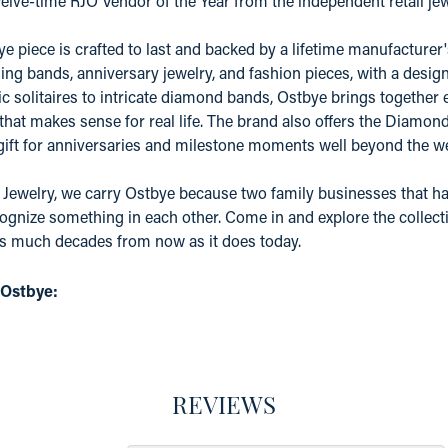
elve-time RJO Vendor of the Year from the independent retail j
e piece is crafted to last and backed by a lifetime manufacture
ing bands, anniversary jewelry, and fashion pieces, with a desig
c solitaires to intricate diamond bands, Ostbye brings together 
 that makes sense for real life. The brand also offers the Diamo
 gift for anniversaries and milestone moments well beyond the w
 Jewelry, we carry Ostbye because two family businesses that ha
ognize something in each other. Come in and explore the collectio
as much decades from now as it does today.
 Ostbye:
REVIEWS