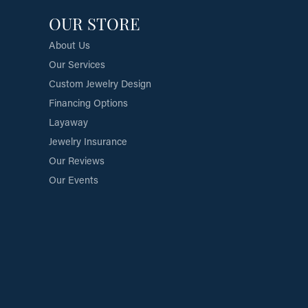
OUR STORE
About Us
Our Services
Custom Jewelry Design
Financing Options
Layaway
Jewelry Insurance
Our Reviews
Our Events