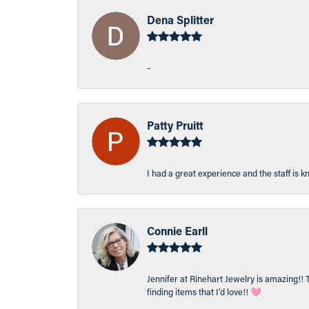
Dena Splitter
-
Patty Pruitt
I had a great experience and the staff is 
Connie Earll
Jennifer at Rinehart Jewelry is amazing!! 
finding items that I’d love!! 🩷