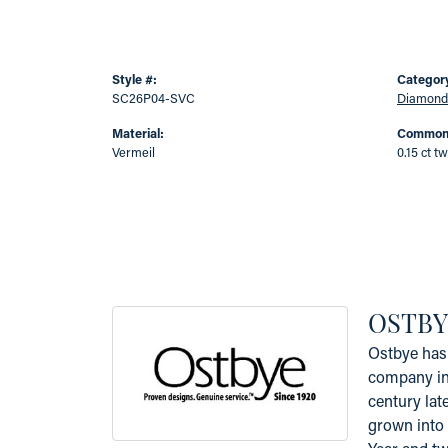
Style #:
Categor
SC26P04-SVC
Diamond
Material:
Common 
Vermeil
0.15 ct tw
OSTBY
Ostbye has 
company in 
century lat
grown into 