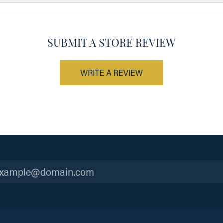
SUBMIT A STORE REVIEW
WRITE A REVIEW