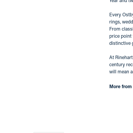
Year and tw
Every Ostby
rings, wedd
From classi
price point
distinctive
At Rinehart
century rec
will mean 
More from