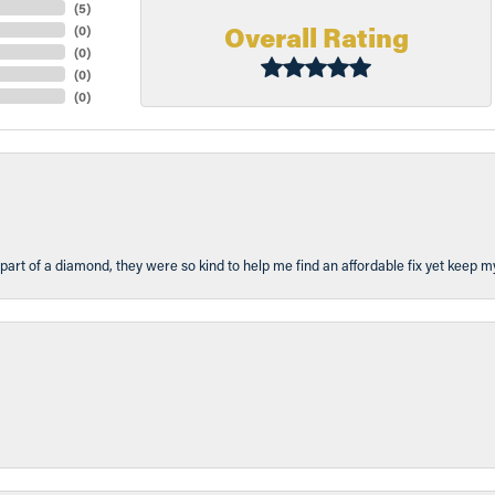
(
5
)
Overall Rating
(
0
)
(
0
)
(
0
)
(
0
)
part of a diamond, they were so kind to help me find an affordable fix yet keep m