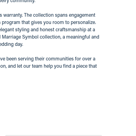
ewelry community.
r's warranty. The collection spans engagement
n program that gives you room to personalize.
elegant styling and honest craftsmanship at a
nd Marriage Symbol collection, a meaningful and
edding day.
ve been serving their communities for over a
n, and let our team help you find a piece that