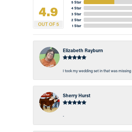
5 Star
4.9
4 Star
3 Star
2 Star
OUT OF 5
1 Star
Elizabeth Rayburn
I took my wedding set in that was missing 
Sherry Hurst
-