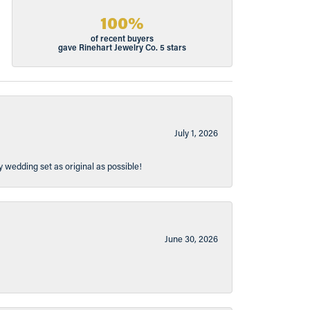
100%
of recent buyers
gave Rinehart Jewelry Co. 5 stars
July 1, 2026
y wedding set as original as possible!
June 30, 2026