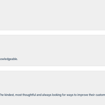
knowledgeable.
The kindest, most thoughtful and always looking for ways to improve their custom