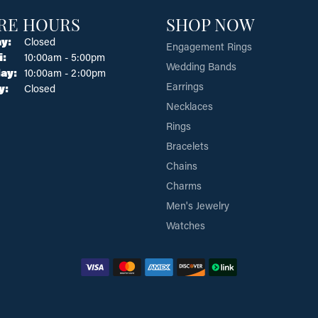
RE HOURS
SHOP NOW
y:
Closed
Engagement Rings
Tuesday - Friday:
i:
10:00am - 5:00pm
Wedding Bands
ay:
10:00am - 2:00pm
Earrings
y:
Closed
Necklaces
Rings
Bracelets
Chains
Charms
Men's Jewelry
Watches