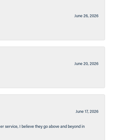
June 26, 2026
June 20, 2026
June 17, 2026
er service, I believe they go above and beyond in