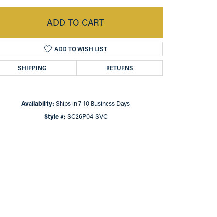
ADD TO CART
ADD TO WISH LIST
SHIPPING
RETURNS
Availability:
Ships in 7-10 Business Days
Style #:
SC26P04-SVC
Click to zoom