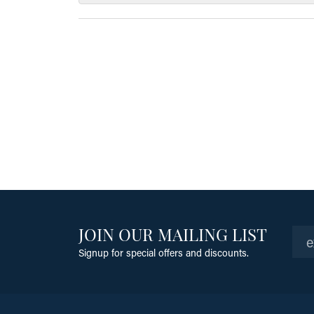
JOIN OUR MAILING LIST
Signup for special offers and discounts.