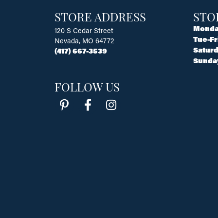
STORE ADDRESS
STO
Monda
120 S Cedar Street
Tue-Fr
Nevada, MO 64772
Saturd
(417) 667-3539
Sunda
FOLLOW US