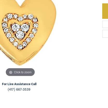
an Appointment
on Rings
Natural vs. Lab Grown Diamonds
lets
Click to zoom
For Live Assistance Call
(417) 667-3539