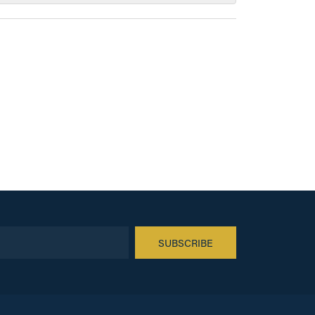
SUBSCRIBE