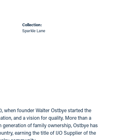
Collection:
Sparkle Lane
20, when founder Walter Ostbye started the
ion, and a vision for quality. More than a
urth generation of family ownership, Ostbye has
try, earning the title of IJO Supplier of the