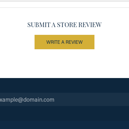
SUBMIT A STORE REVIEW
WRITE A REVIEW