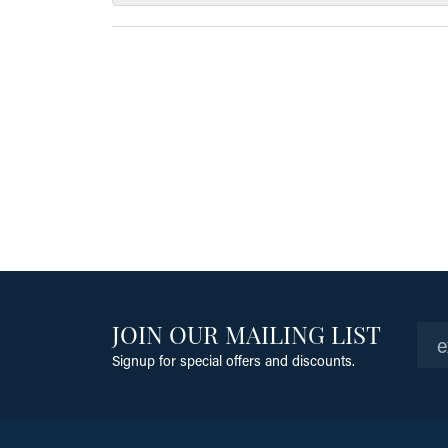
JOIN OUR MAILING LIST
Signup for special offers and discounts.