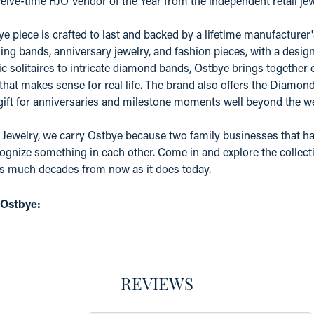
elve-time RJO Vendor of the Year from the independent retail j
e piece is crafted to last and backed by a lifetime manufacture
ing bands, anniversary jewelry, and fashion pieces, with a desig
c solitaires to intricate diamond bands, Ostbye brings together 
 that makes sense for real life. The brand also offers the Diamo
 gift for anniversaries and milestone moments well beyond the w
 Jewelry, we carry Ostbye because two family businesses that ha
ognize something in each other. Come in and explore the collectio
as much decades from now as it does today.
 Ostbye:
REVIEWS