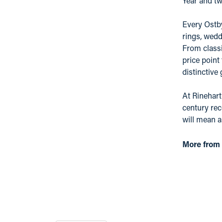
Year and tw
Every Ostby
rings, wedd
From classi
price point
distinctive
At Rinehart
century rec
will mean 
More from