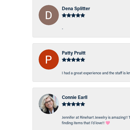
Dena Splitter
-
Patty Pruitt
I had a great experience and the staff is 
Connie Earll
Jennifer at Rinehart Jewelry is amazing!! 
finding items that I’d love!! 🩷