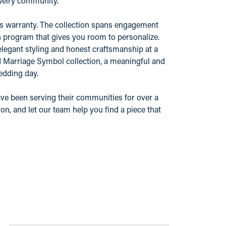
ewelry community.
r's warranty. The collection spans engagement
n program that gives you room to personalize.
elegant styling and honest craftsmanship at a
nd Marriage Symbol collection, a meaningful and
edding day.
ve been serving their communities for over a
n, and let our team help you find a piece that