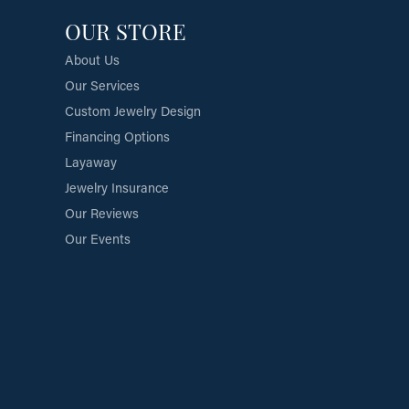
OUR STORE
About Us
Our Services
Custom Jewelry Design
Financing Options
Layaway
Jewelry Insurance
Our Reviews
Our Events