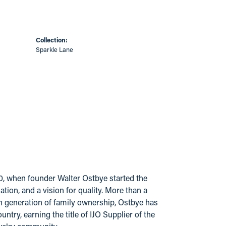
Collection:
Sparkle Lane
20, when founder Walter Ostbye started the
ion, and a vision for quality. More than a
urth generation of family ownership, Ostbye has
try, earning the title of IJO Supplier of the