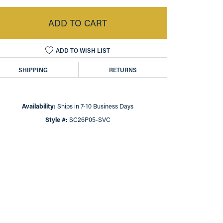
ADD TO CART
ADD TO WISH LIST
SHIPPING
RETURNS
Availability:
Ships in 7-10 Business Days
Style #:
SC26P05-SVC
Click to zoom