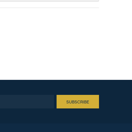
SUBSCRIBE