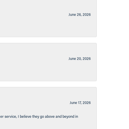
June 26, 2026
June 20, 2026
June 17, 2026
er service, I believe they go above and beyond in