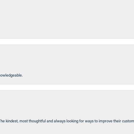
knowledgeable.
The kindest, most thoughtful and always looking for ways to improve their custom