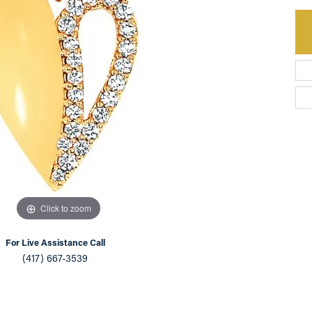
an Appointment
on Rings
Natural vs. Lab Grown Diamonds
lets
Click to zoom
For Live Assistance Call
(417) 667-3539