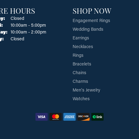
RE HOURS
SHOP NOW
y:
Closed
Engagement Rings
Tuesday - Friday:
i:
10:00am - 5:00pm
Wedding Bands
ay:
10:00am - 2:00pm
Earrings
y:
Closed
Necklaces
Rings
Bracelets
Chains
Charms
Men's Jewelry
Watches