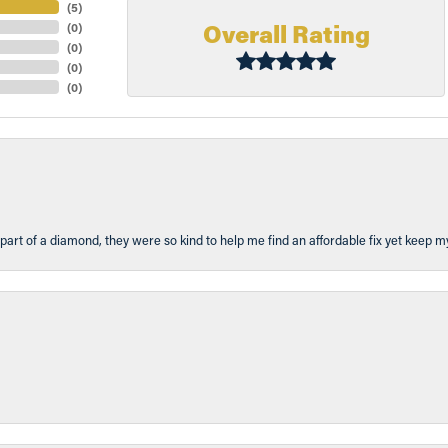
(
5
)
Overall Rating
(
0
)
(
0
)
(
0
)
(
0
)
part of a diamond, they were so kind to help me find an affordable fix yet keep m