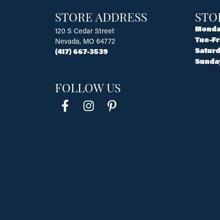
STORE ADDRESS
STO
Monda
120 S Cedar Street
Tue-Fr
Nevada, MO 64772
Saturd
(417) 667-3539
Sunda
FOLLOW US