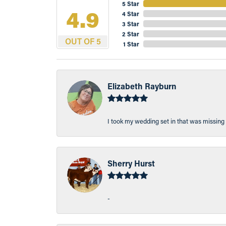
5 Star
4.9
4 Star
3 Star
2 Star
OUT OF 5
1 Star
Elizabeth Rayburn
I took my wedding set in that was missing 
Sherry Hurst
-