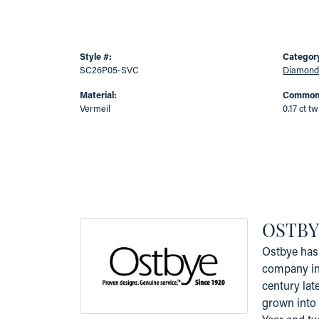
Style #:
Categor
SC26P05-SVC
Diamond
Material:
Common 
Vermeil
0.17 ct tw
OSTBY
Ostbye has 
company in 
century lat
grown into 