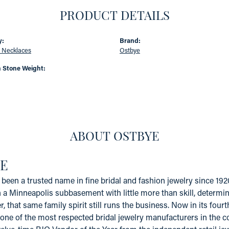
PRODUCT DETAILS
y:
Brand:
 Necklaces
Ostbye
Stone Weight:
ABOUT OSTBYE
E
been a trusted name in fine bridal and fashion jewelry since 19
a Minneapolis subbasement with little more than skill, determinat
er, that same family spirit still runs the business. Now in its fo
one of the most respected bridal jewelry manufacturers in the coun