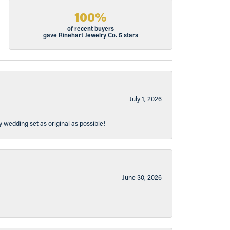
100%
of recent buyers
gave Rinehart Jewelry Co. 5 stars
July 1, 2026
y wedding set as original as possible!
June 30, 2026