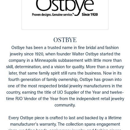
OSTBYE
Ostbye has been a trusted name in fine bridal and fashion
jewelry since 1920, when founder Walter Ostbye started the
company in a Minneapolis subbasement with little more than
skill, determination, and a vision for quality. More than a century
later, that same family spirit still runs the business. Now in its
fourth generation of family ownership, Ostbye has grown into
one of the most respected bridal jewelry manufacturers in the
country, earning the title of IJO Supplier of the Year and twelve-
time RJO Vendor of the Year from the independent retail jewelry
community.
Every Ostbye piece is crafted to last and backed by a lifetime
manufacturer's warranty. The collection spans engagement