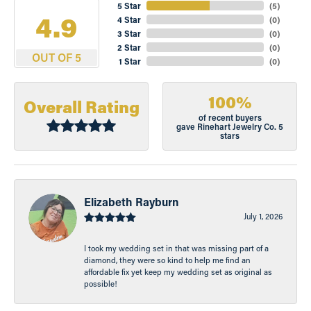
5 Star
(
5
)
4.9
4 Star
(
0
)
3 Star
(
0
)
2 Star
(
0
)
OUT OF 5
1 Star
(
0
)
100%
Overall Rating
of recent buyers
gave Rinehart Jewelry Co. 5
stars
Elizabeth Rayburn
July 1, 2026
I took my wedding set in that was missing part of a
diamond, they were so kind to help me find an
affordable fix yet keep my wedding set as original as
possible!