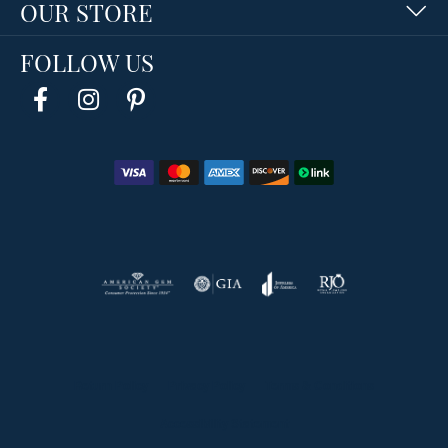
OUR STORE
FOLLOW US
Return Policy
Privacy Policy
Terms & Conditions
Accessibility Statement