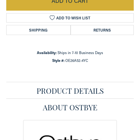
ADD TO CART
ADD TO WISH LIST
SHIPPING
RETURNS
Availability:
Ships in 7-10 Business Days
Style #:
OE26A52-4YC
PRODUCT DETAILS
ABOUT OSTBYE