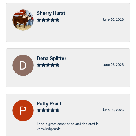
Sherry Hurst
June 30, 2026
-
Dena Splitter
June 26, 2026
-
Patty Pruitt
June 20, 2026
I had a great experience and the staff is
knowledgeable.