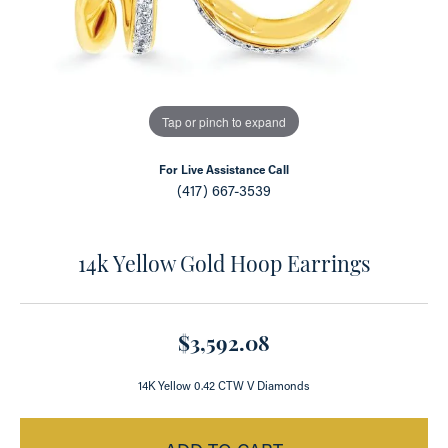
Tap or pinch to expand
For Live Assistance Call
(417) 667-3539
14k Yellow Gold Hoop Earrings
$3,592.08
14K Yellow 0.42 CTW V Diamonds