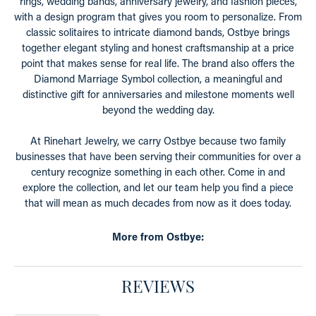
rings, wedding bands, anniversary jewelry, and fashion pieces,
with a design program that gives you room to personalize. From
classic solitaires to intricate diamond bands, Ostbye brings
together elegant styling and honest craftsmanship at a price
point that makes sense for real life. The brand also offers the
Diamond Marriage Symbol collection, a meaningful and
distinctive gift for anniversaries and milestone moments well
beyond the wedding day.
At Rinehart Jewelry, we carry Ostbye because two family
businesses that have been serving their communities for over a
century recognize something in each other. Come in and
explore the collection, and let our team help you find a piece
that will mean as much decades from now as it does today.
More from Ostbye:
REVIEWS