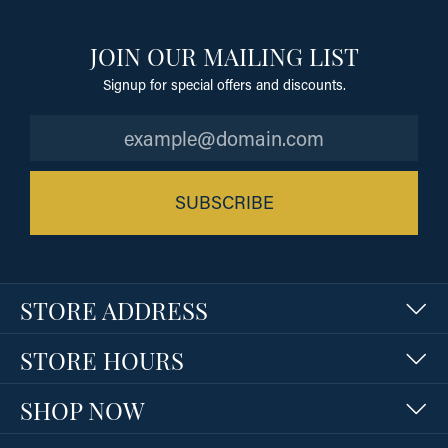
JOIN OUR MAILING LIST
Signup for special offers and discounts.
SUBSCRIBE
STORE ADDRESS
STORE HOURS
SHOP NOW