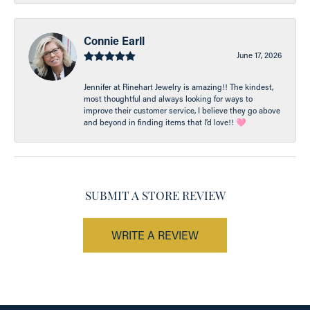
Connie Earll
June 17, 2026
Jennifer at Rinehart Jewelry is amazing!! The kindest,
most thoughtful and always looking for ways to
improve their customer service, I believe they go above
and beyond in finding items that I’d love!! 🩷
SUBMIT A STORE REVIEW
WRITE A REVIEW