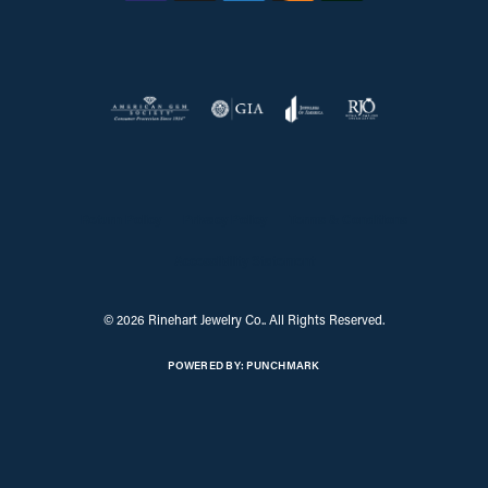
Return Policy
Privacy Policy
Terms & Conditions
Accessibility Statement
© 2026 Rinehart Jewelry Co.. All Rights Reserved.
POWERED BY:
PUNCHMARK