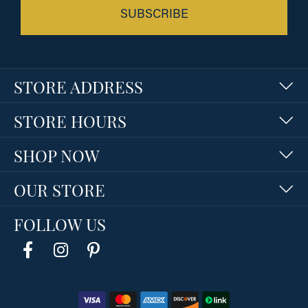
SUBSCRIBE
STORE ADDRESS
STORE HOURS
SHOP NOW
OUR STORE
FOLLOW US