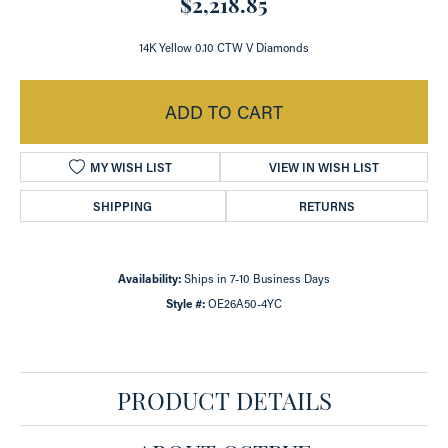
$2,218.85
14K Yellow 0.10 CTW V Diamonds
ADD TO CART
MY WISH LIST
VIEW IN WISH LIST
SHIPPING
RETURNS
Availability:
Ships in 7-10 Business Days
Style #:
OE26A50-4YC
PRODUCT DETAILS