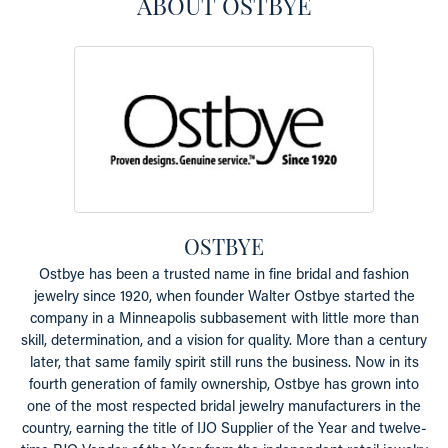
ABOUT OSTBYE
OSTBYE
Ostbye has been a trusted name in fine bridal and fashion
jewelry since 1920, when founder Walter Ostbye started the
company in a Minneapolis subbasement with little more than
skill, determination, and a vision for quality. More than a century
later, that same family spirit still runs the business. Now in its
fourth generation of family ownership, Ostbye has grown into
one of the most respected bridal jewelry manufacturers in the
country, earning the title of IJO Supplier of the Year and twelve-