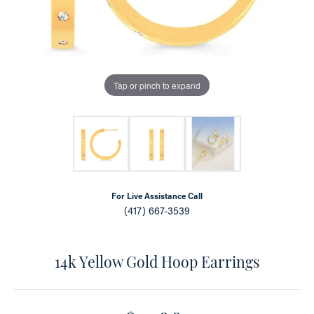
Tap or pinch to expand
For Live Assistance Call
(417) 667-3539
14k Yellow Gold Hoop Earrings