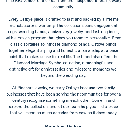
time RJO Vendor of the Year from the independent retail jewelry
community.
Every Ostbye piece is crafted to last and backed by a lifetime
manufacturer's warranty. The collection spans engagement
rings, wedding bands, anniversary jewelry, and fashion pieces,
with a design program that gives you room to personalize. From
classic solitaires to intricate diamond bands, Ostbye brings
together elegant styling and honest craftsmanship at a price
point that makes sense for real life. The brand also offers the
Diamond Marriage Symbol collection, a meaningful and
distinctive gift for anniversaries and milestone moments well
beyond the wedding day.
At Rinehart Jewelry, we carry Ostbye because two family
businesses that have been serving their communities for over a
century recognize something in each other. Come in and
explore the collection, and let our team help you find a piece
that will mean as much decades from now as it does today.
More from Ostbye: