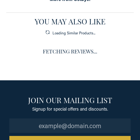
YOU MAY ALSO LIKE
Loading Similar Products...
FETCHING REVIEWS...
JOIN OUR MAILING LIST
Signup for special offers and discounts.