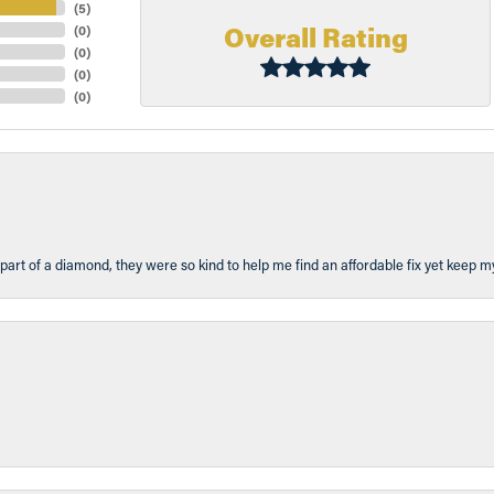
(
5
)
Overall Rating
(
0
)
(
0
)
(
0
)
(
0
)
part of a diamond, they were so kind to help me find an affordable fix yet keep m