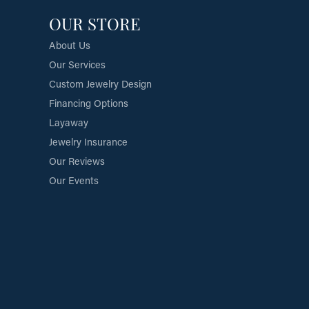
OUR STORE
About Us
Our Services
Custom Jewelry Design
Financing Options
Layaway
Jewelry Insurance
Our Reviews
Our Events