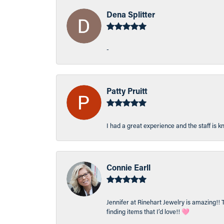
Dena Splitter
-
Patty Pruitt
I had a great experience and the staff is 
Connie Earll
Jennifer at Rinehart Jewelry is amazing!! 
finding items that I’d love!! 🩷