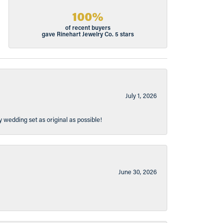
100%
of recent buyers
gave Rinehart Jewelry Co. 5 stars
July 1, 2026
y wedding set as original as possible!
June 30, 2026