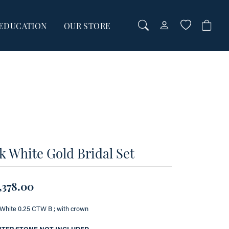
EDUCATION
OUR STORE
TOGGLE MY AC
TOGGLE WI
Login
Search for...
You have no items in your wish list.
Username
BROWSE JEWELRY
Password
Forgot Password?
00
k White Gold Bridal Set
00
LOG IN
Don't have an account?
,378.00
Sign up now
White 0.25 CTW B ; with crown