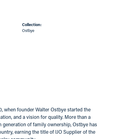
Collection:
Ostbye
20, when founder Walter Ostbye started the
ion, and a vision for quality. More than a
urth generation of family ownership, Ostbye has
try, earning the title of IJO Supplier of the