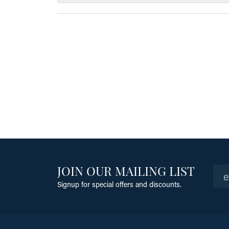
JOIN OUR MAILING LIST
Signup for special offers and discounts.