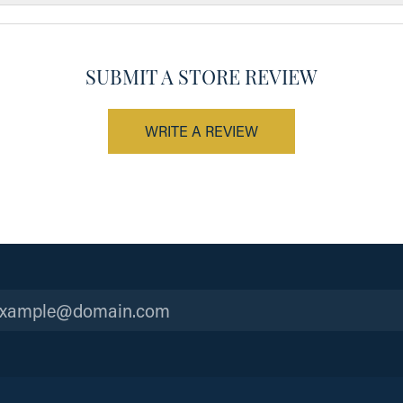
SUBMIT A STORE REVIEW
WRITE A REVIEW