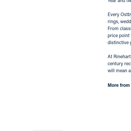
Year and tw
Every Ostby
rings, wedd
From classi
price point
distinctive
At Rinehart
century rec
will mean 
More from