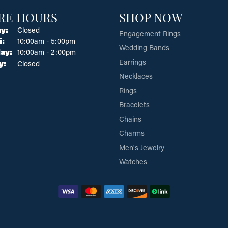
RE HOURS
SHOP NOW
y:
Closed
Engagement Rings
Tuesday - Friday:
i:
10:00am - 5:00pm
Wedding Bands
ay:
10:00am - 2:00pm
Earrings
y:
Closed
Necklaces
Rings
Bracelets
Chains
Charms
Men's Jewelry
Watches