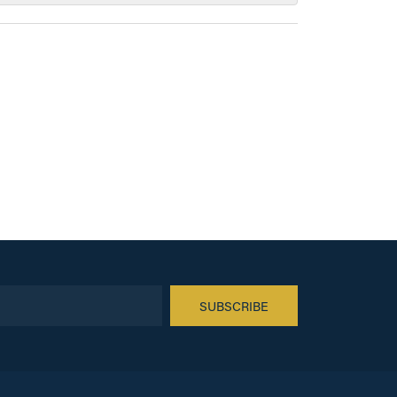
SUBSCRIBE