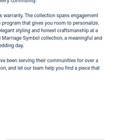
ewelry community.
r's warranty. The collection spans engagement
n program that gives you room to personalize.
elegant styling and honest craftsmanship at a
nd Marriage Symbol collection, a meaningful and
edding day.
ve been serving their communities for over a
n, and let our team help you find a piece that