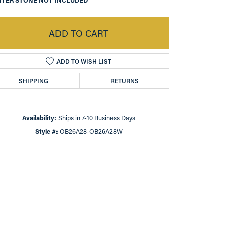
TER STONE NOT INCLUDED
ADD TO CART
ADD TO WISH LIST
SHIPPING
RETURNS
Availability:
Ships in 7-10 Business Days
Style #:
OB26A28-OB26A28W
Click to zoom