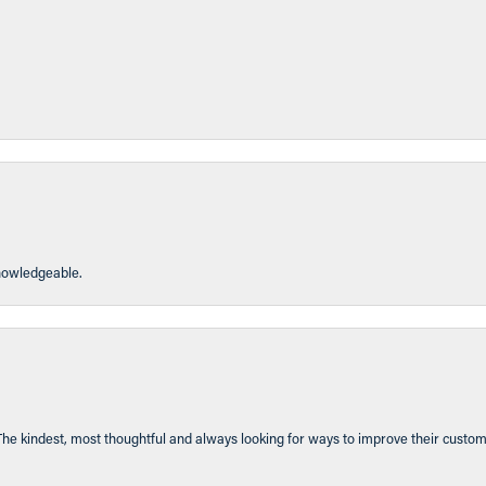
knowledgeable.
The kindest, most thoughtful and always looking for ways to improve their custom