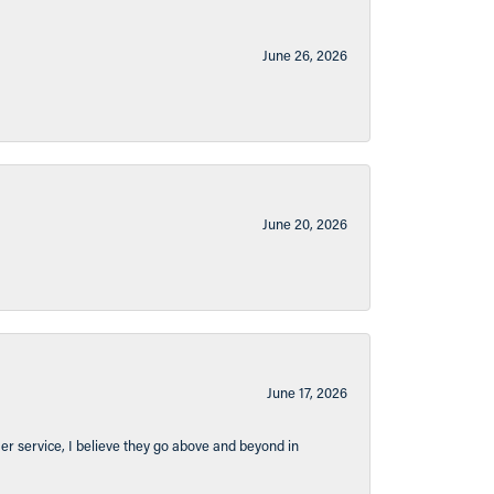
June 26, 2026
June 20, 2026
June 17, 2026
er service, I believe they go above and beyond in