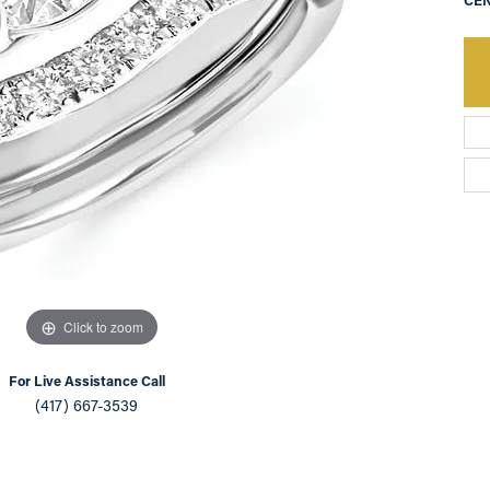
CEN
an Appointment
on Rings
Natural vs. Lab Grown Diamonds
lets
Click to zoom
For Live Assistance Call
(417) 667-3539