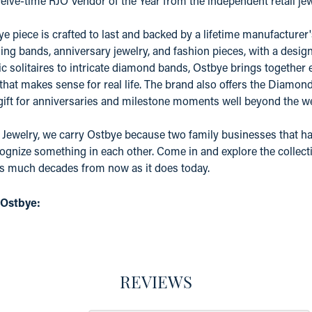
elve-time RJO Vendor of the Year from the independent retail j
e piece is crafted to last and backed by a lifetime manufacture
ing bands, anniversary jewelry, and fashion pieces, with a desig
c solitaires to intricate diamond bands, Ostbye brings together 
 that makes sense for real life. The brand also offers the Diamo
 gift for anniversaries and milestone moments well beyond the w
 Jewelry, we carry Ostbye because two family businesses that ha
ognize something in each other. Come in and explore the collectio
as much decades from now as it does today.
 Ostbye:
REVIEWS