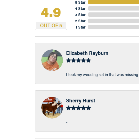
5 Star
4.9
4 Star
3 Star
2 Star
OUT OF 5
1 Star
Elizabeth Rayburn
I took my wedding set in that was missing 
Sherry Hurst
-