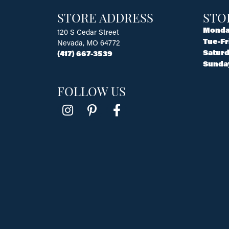
STORE ADDRESS
STO
Monda
120 S Cedar Street
Tue-Fr
Nevada, MO 64772
Saturd
(417) 667-3539
Sunda
FOLLOW US