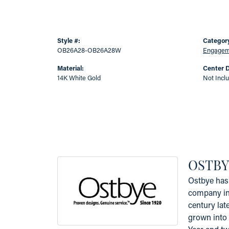
Style #:
Categor
OB26A28-OB26A28W
Engageme
Material:
Center 
14K White Gold
Not Incl
OSTBY
Ostbye has 
company in 
century lat
grown into 