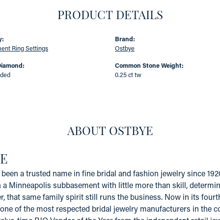
PRODUCT DETAILS
y:
Brand:
nt Ring Settings
Ostbye
Diamond:
Common Stone Weight:
uded
0.25 ct tw
ABOUT OSTBYE
E
been a trusted name in fine bridal and fashion jewelry since 19
a Minneapolis subbasement with little more than skill, determinat
er, that same family spirit still runs the business. Now in its fo
one of the most respected bridal jewelry manufacturers in the coun