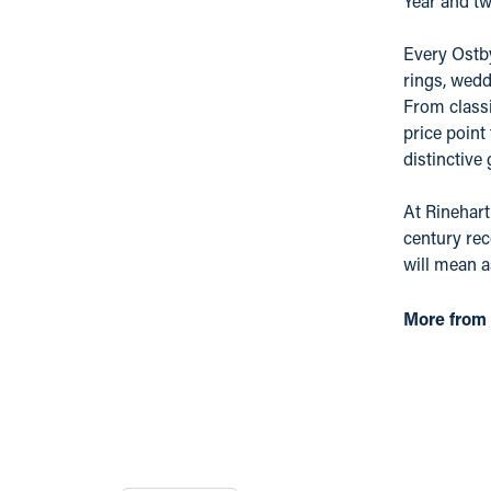
Year and tw
Every Ostby
rings, wedd
From classi
price point
distinctive
At Rinehart
century rec
will mean 
More from