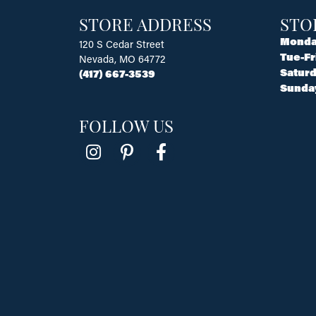
STORE ADDRESS
STO
Monda
120 S Cedar Street
Tue-Fr
Nevada, MO 64772
Saturd
(417) 667-3539
Sunda
FOLLOW US