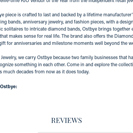
elve-time RJO Vendor of the Year from the independent retail j
e piece is crafted to last and backed by a lifetime manufacture
ing bands, anniversary jewelry, and fashion pieces, with a desig
c solitaires to intricate diamond bands, Ostbye brings together 
 that makes sense for real life. The brand also offers the Diamo
 gift for anniversaries and milestone moments well beyond the w
 Jewelry, we carry Ostbye because two family businesses that ha
ognize something in each other. Come in and explore the collectio
as much decades from now as it does today.
 Ostbye:
REVIEWS