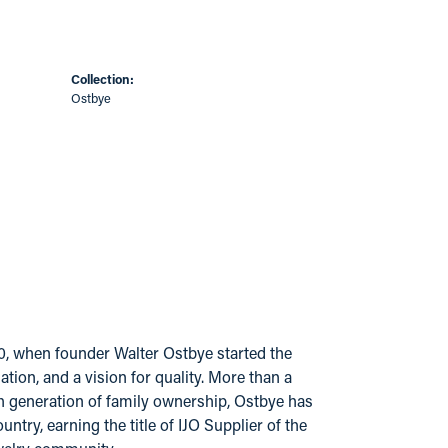
Collection:
Ostbye
20, when founder Walter Ostbye started the
ion, and a vision for quality. More than a
urth generation of family ownership, Ostbye has
try, earning the title of IJO Supplier of the