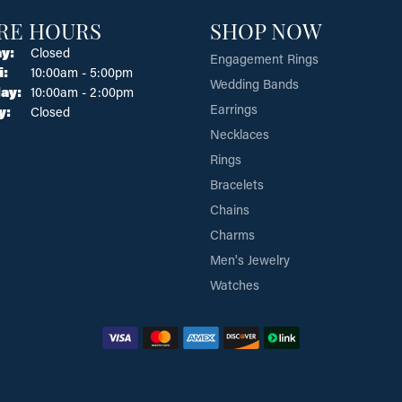
RE HOURS
SHOP NOW
y:
Closed
Engagement Rings
Tuesday - Friday:
i:
10:00am - 5:00pm
Wedding Bands
ay:
10:00am - 2:00pm
Earrings
y:
Closed
Necklaces
Rings
Bracelets
Chains
Charms
Men's Jewelry
Watches