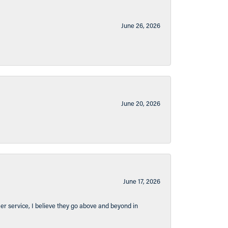
June 26, 2026
June 20, 2026
June 17, 2026
er service, I believe they go above and beyond in