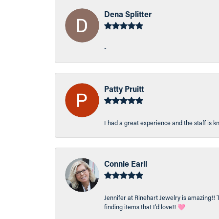
Dena Splitter
-
Patty Pruitt
I had a great experience and the staff is 
Connie Earll
Jennifer at Rinehart Jewelry is amazing!! 
finding items that I’d love!! 🩷