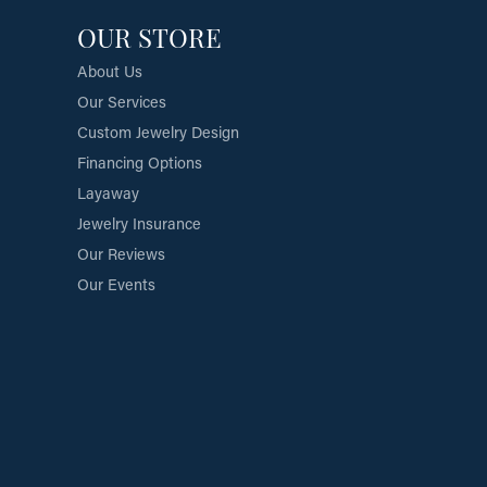
OUR STORE
About Us
Our Services
Custom Jewelry Design
Financing Options
Layaway
Jewelry Insurance
Our Reviews
Our Events