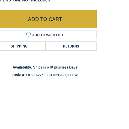
TER STONE NOT INCLUDED
ADD TO CART
ADD TO WISH LIST
SHIPPING
RETURNS
Availability:
Ships in 7-10 Business Days
Style #:
OB26A27/1.00-OB26A27/1.00W
Click to zoom