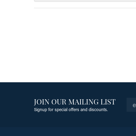
JOIN OUR MAILING LIST
Signup for special offers and discounts.