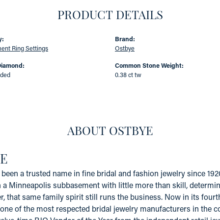
PRODUCT DETAILS
y:
Brand:
nt Ring Settings
Ostbye
Diamond:
Common Stone Weight:
uded
0.38 ct tw
ABOUT OSTBYE
E
been a trusted name in fine bridal and fashion jewelry since 19
a Minneapolis subbasement with little more than skill, determinat
er, that same family spirit still runs the business. Now in its fo
one of the most respected bridal jewelry manufacturers in the coun