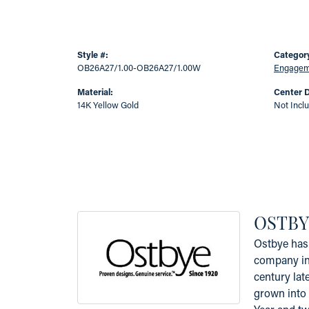
Style #:
Categor
OB26A27/1.00-OB26A27/1.00W
Engageme
Material:
Center 
14K Yellow Gold
Not Incl
OSTBY
Ostbye has 
company in 
century lat
grown into 