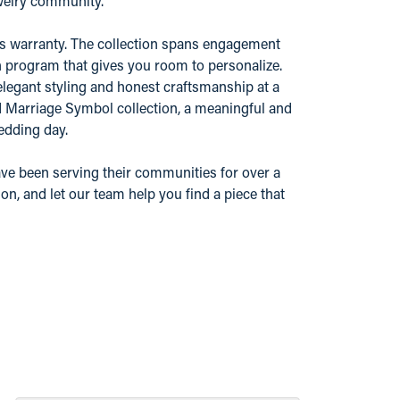
ewelry community.
r's warranty. The collection spans engagement
n program that gives you room to personalize.
elegant styling and honest craftsmanship at a
nd Marriage Symbol collection, a meaningful and
edding day.
ve been serving their communities for over a
n, and let our team help you find a piece that