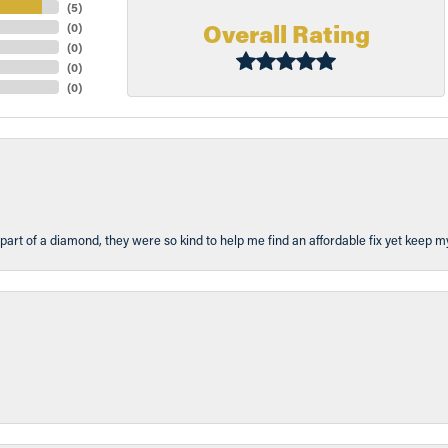
(
5
)
Overall Rating
(
0
)
(
0
)
(
0
)
(
0
)
part of a diamond, they were so kind to help me find an affordable fix yet keep m