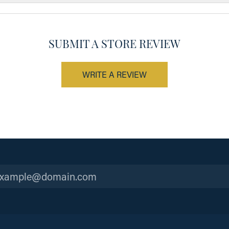
SUBMIT A STORE REVIEW
WRITE A REVIEW