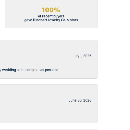
100%
of recent buyers
gave Rinehart Jewelry Co. 5 stars
July 1, 2026
y wedding set as original as possible!
June 30, 2026