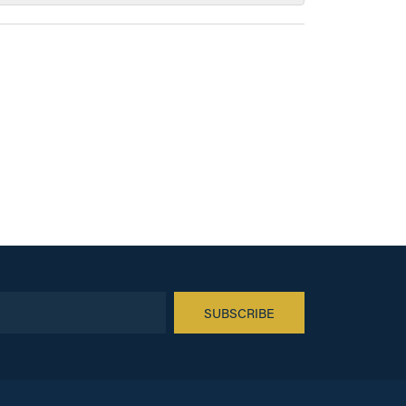
SUBSCRIBE