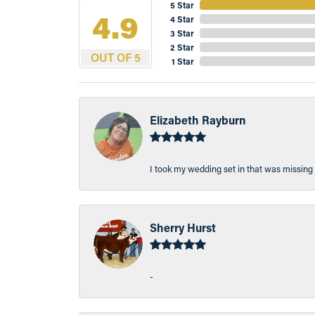
5 Star
4.9
4 Star
3 Star
2 Star
OUT OF 5
1 Star
Elizabeth Rayburn
I took my wedding set in that was missing 
Sherry Hurst
-