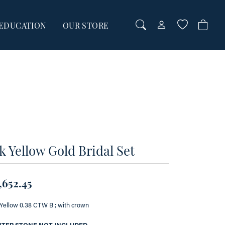
EDUCATION
OUR STORE
TOGGLE MY AC
TOGGLE WI
Login
Search for...
You have no items in your wish list.
Username
BROWSE JEWELRY
Password
Forgot Password?
00
k Yellow Gold Bridal Set
00
LOG IN
Don't have an account?
,652.45
Sign up now
Yellow 0.38 CTW B ; with crown