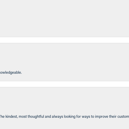
knowledgeable.
The kindest, most thoughtful and always looking for ways to improve their custom