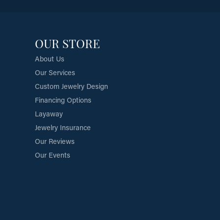
OUR STORE
About Us
Our Services
Custom Jewelry Design
Financing Options
Layaway
Jewelry Insurance
Our Reviews
Our Events