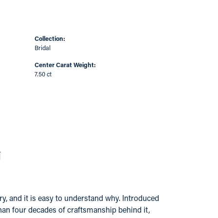
Collection:
Bridal
Center Carat Weight:
7.50 ct
N
y, and it is easy to understand why. Introduced
han four decades of craftsmanship behind it,