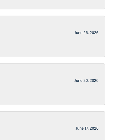
June 26, 2026
June 20, 2026
June 17, 2026