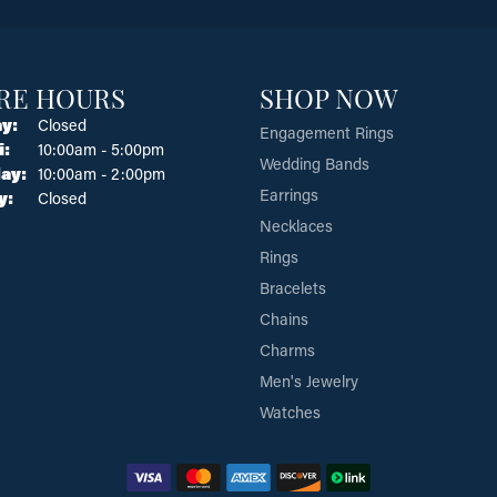
RE HOURS
SHOP NOW
y:
Closed
Engagement Rings
Tuesday - Friday:
i:
10:00am - 5:00pm
Wedding Bands
ay:
10:00am - 2:00pm
Earrings
y:
Closed
Necklaces
Rings
Bracelets
Chains
Charms
Men's Jewelry
Watches