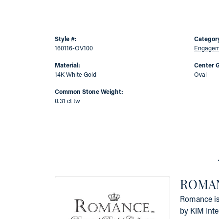
Style #:
Categor
160116-OV100
Engageme
Material:
Center 
14K White Gold
Oval
Common Stone Weight:
0.31 ct tw
ROMAN
Romance is 
by KIM Inte