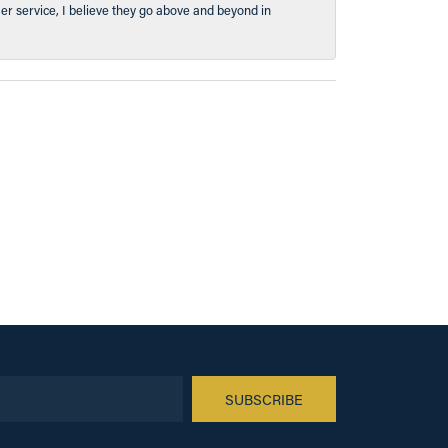
er service, I believe they go above and beyond in
SUBSCRIBE