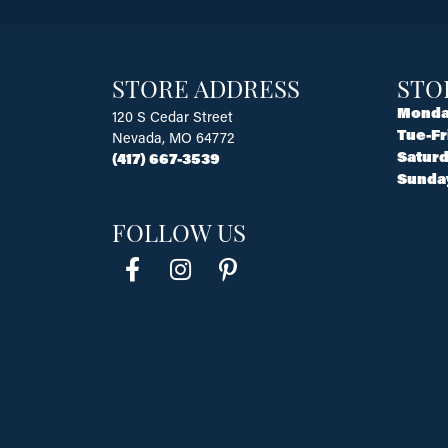
STORE ADDRESS
STO
Monda
120 S Cedar Street
Tue-Fr
Nevada, MO 64772
Saturd
(417) 667-3539
Sunda
FOLLOW US