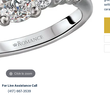
sett
an Appointment
on Rings
Natural vs. Lab Grown Diamonds
cara
lets
Click to zoom
For Live Assistance Call
(417) 667-3539