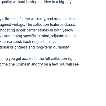
ality without having to drive to a big-city
 limited lifetime warranty, and available in a
gined vintage. The collection features classic
odating larger center stones in both yellow
ve something specific in mind, adjustments to
k turnaround. Each ring is finished in
ional brightness and long-term durability.
ing you get access to the full collection right
d the one. Come in and try on a few. You will see