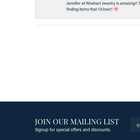
Jennifer at Rinehart Jewelry is amazing!! 
finding items that I’d love!! 🩷
JOIN OUR MAILING LIST
Signup for special offers and discounts.