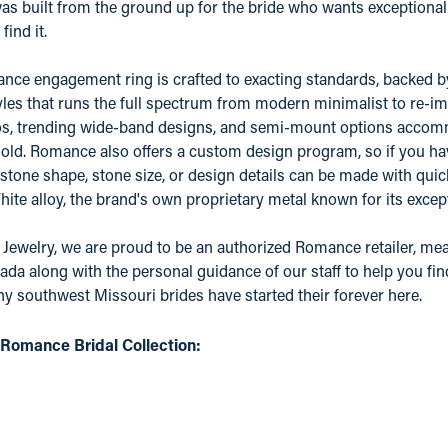
 built from the ground up for the bride who wants exceptional qu
find it.
ce engagement ring is crafted to exacting standards, backed by a
yles that runs the full spectrum from modern minimalist to re-ima
os, trending wide-band designs, and semi-mount options accomm
old. Romance also offers a custom design program, so if you ha
 stone shape, stone size, or design details can be made with quic
e alloy, the brand's own proprietary metal known for its except
 Jewelry, we are proud to be an authorized Romance retailer, mean
ada along with the personal guidance of our staff to help you fin
 southwest Missouri brides have started their forever here.
Romance Bridal Collection: