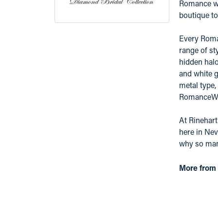
Romance was
boutique to 
Every Roman
range of st
hidden hal
and white g
metal type,
RomanceWhit
At Rinehart
here in Nev
why so many
More from 