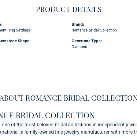
PRODUCT DETAILS
y:
Brand:
nt Ring Settings
Romance Bridal Collection
Gemstone Shape:
Gemstone Type:
Diamond
ABOUT ROMANCE BRIDAL COLLECTIO
CE BRIDAL COLLECTION
one of the most beloved bridal collections in independent jewelr
rnational, a family-owned fine jewelry manufacturer with more t