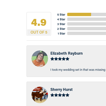
5 Star
4.9
4 Star
3 Star
2 Star
OUT OF 5
1 Star
Elizabeth Rayburn
I took my wedding set in that was missing 
Sherry Hurst
-