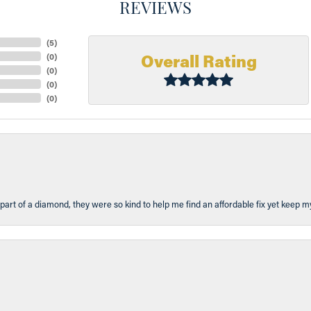
REVIEWS
(
5
)
Overall Rating
(
0
)
(
0
)
(
0
)
(
0
)
part of a diamond, they were so kind to help me find an affordable fix yet keep m