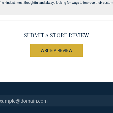
The kindest, most thoughtful and always looking for ways to improve their custom
SUBMIT A STORE REVIEW
WRITE A REVIEW