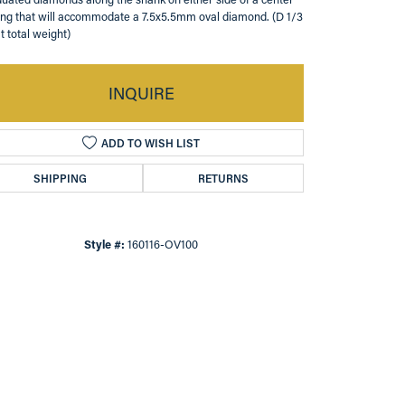
ing that will accommodate a 7.5x5.5mm oval diamond. (D 1/3
t total weight)
INQUIRE
ADD TO WISH LIST
SHIPPING
RETURNS
Style #:
160116-OV100
Click to zoom