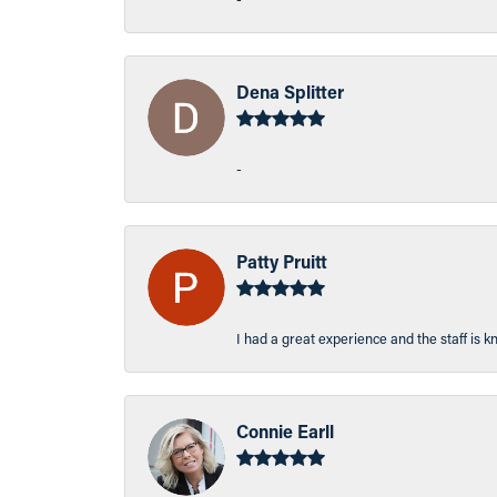
Dena Splitter
-
Patty Pruitt
I had a great experience and the staff is 
Connie Earll