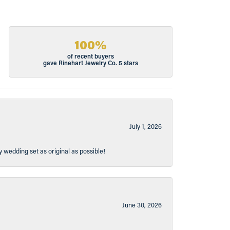
100%
of recent buyers
gave Rinehart Jewelry Co. 5 stars
July 1, 2026
y wedding set as original as possible!
June 30, 2026