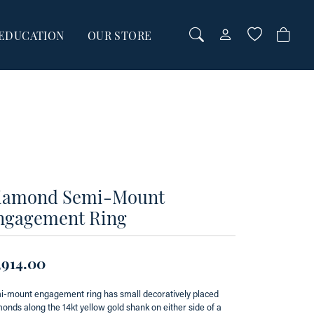
EDUCATION
OUR STORE
TOGGLE MY AC
TOGGLE WI
Login
Search for...
You have no items in your wish list.
Username
BROWSE JEWELRY
Password
Forgot Password?
00
iamond Semi-Mount
00
ngagement Ring
LOG IN
Don't have an account?
,914.00
Sign up now
-mount engagement ring has small decoratively placed
onds along the 14kt yellow gold shank on either side of a