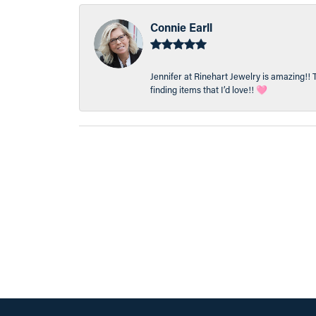
Connie Earll
Jennifer at Rinehart Jewelry is amazing!! 
finding items that I’d love!! 🩷