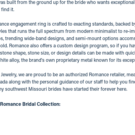
 built from the ground up for the bride who wants exceptional qu
find it.
ce engagement ring is crafted to exacting standards, backed by a
yles that runs the full spectrum from modern minimalist to re-ima
os, trending wide-band designs, and semi-mount options accomm
old. Romance also offers a custom design program, so if you ha
 stone shape, stone size, or design details can be made with quic
e alloy, the brand's own proprietary metal known for its except
 Jewelry, we are proud to be an authorized Romance retailer, mean
ada along with the personal guidance of our staff to help you fin
 southwest Missouri brides have started their forever here.
Romance Bridal Collection: