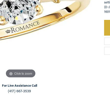
sett
(D .
an Appointment
on Rings
Natural vs. Lab Grown Diamonds
160
lets
Click to zoom
For Live Assistance Call
(417) 667-3539