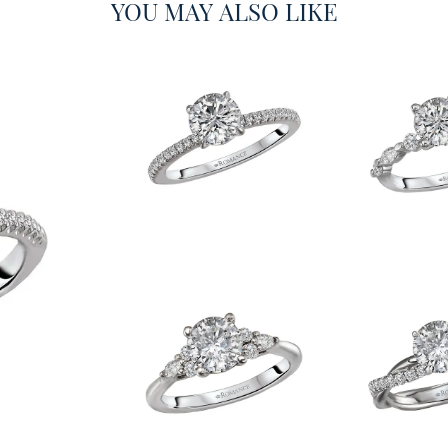
YOU MAY ALSO LIKE