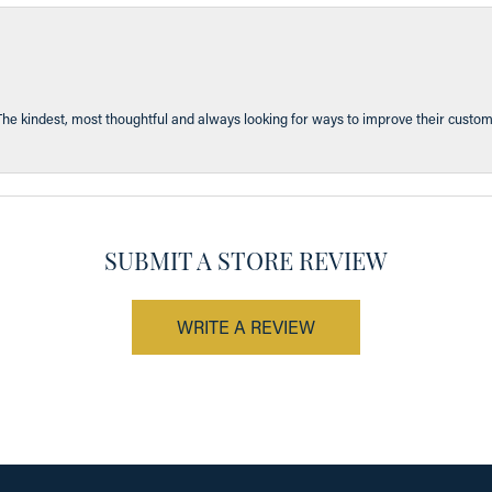
The kindest, most thoughtful and always looking for ways to improve their custom
SUBMIT A STORE REVIEW
WRITE A REVIEW