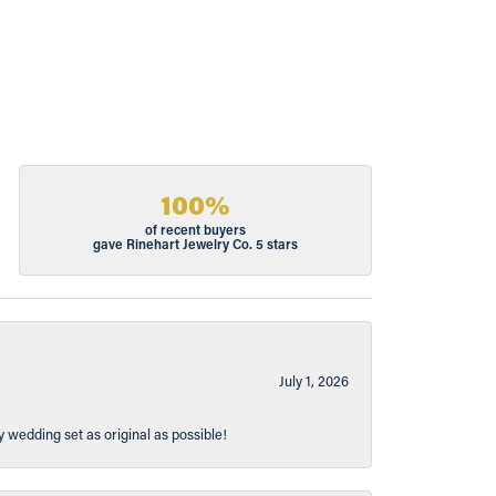
100%
of recent buyers
gave Rinehart Jewelry Co. 5 stars
July 1, 2026
y wedding set as original as possible!