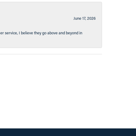
June 17, 2026
er service, I believe they go above and beyond in