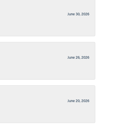
June 30, 2026
June 26, 2026
June 20, 2026