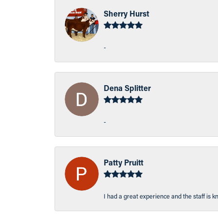
Sherry Hurst
-
Dena Splitter
-
Patty Pruitt
I had a great experience and the staff is 