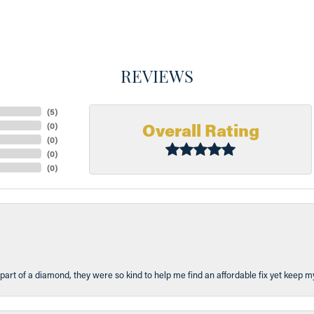
REVIEWS
(
5
)
Overall Rating
(
0
)
(
0
)
(
0
)
(
0
)
part of a diamond, they were so kind to help me find an affordable fix yet keep m