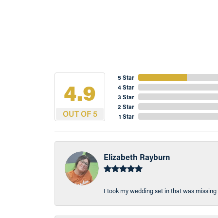
5 Star
4.9
4 Star
3 Star
2 Star
OUT OF 5
1 Star
Elizabeth Rayburn
I took my wedding set in that was missing 