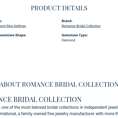
PRODUCT DETAILS
y:
Brand:
nt Ring Settings
Romance Bridal Collection
Gemstone Shape:
Gemstone Type:
Diamond
ABOUT ROMANCE BRIDAL COLLECTIO
CE BRIDAL COLLECTION
one of the most beloved bridal collections in independent jewelr
rnational, a family-owned fine jewelry manufacturer with more t