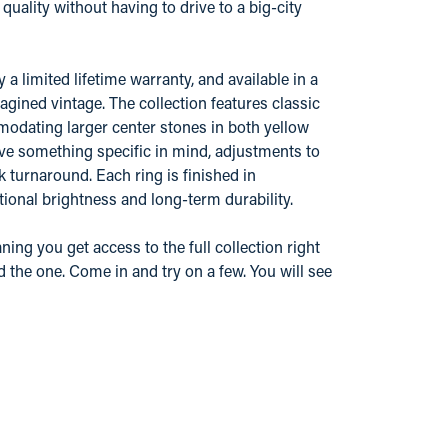
ality without having to drive to a big-city
 limited lifetime warranty, and available in a
gined vintage. The collection features classic
odating larger center stones in both yellow
ve something specific in mind, adjustments to
k turnaround. Each ring is finished in
ional brightness and long-term durability.
ing you get access to the full collection right
d the one. Come in and try on a few. You will see