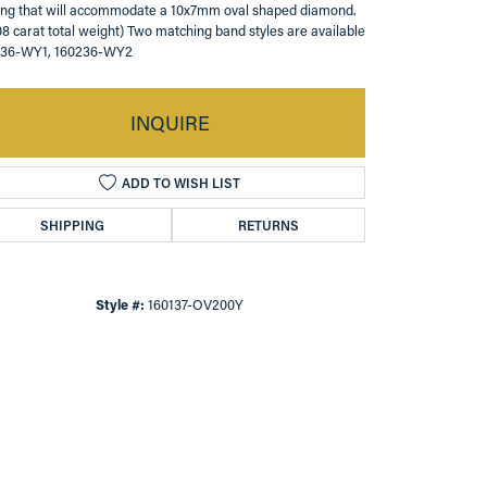
ing that will accommodate a 10x7mm oval shaped diamond.
08 carat total weight) Two matching band styles are available
136-WY1, 160236-WY2
INQUIRE
ADD TO WISH LIST
SHIPPING
RETURNS
Style #:
160137-OV200Y
Click to zoom