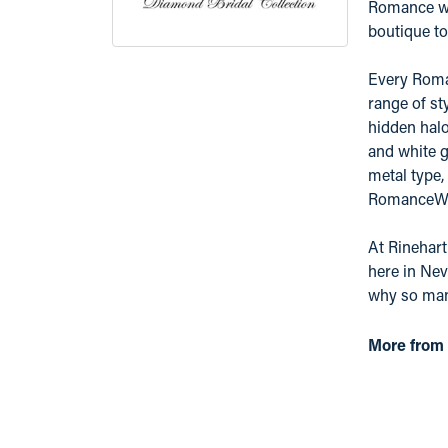
Romance was
boutique to 
Every Roman
range of st
hidden hal
and white g
metal type,
RomanceWhit
At Rinehart
here in Nev
why so many
More from 