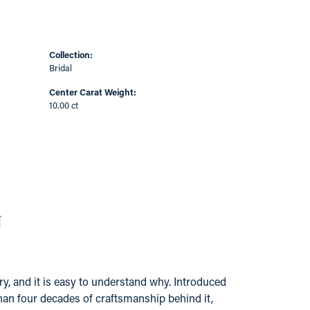
Collection:
Bridal
Center Carat Weight:
10.00 ct
N
y, and it is easy to understand why. Introduced
han four decades of craftsmanship behind it,