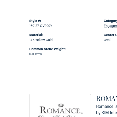
Style #:
Categor
160137-OV200Y
Engageme
Material:
Center 
14K Yellow Gold
Oval
Common Stone Weight:
0.11 ct tw
ROMAN
Romance is 
by KIM Inte