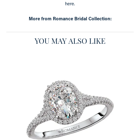
here.
More from Romance Bridal Collection:
YOU MAY ALSO LIKE