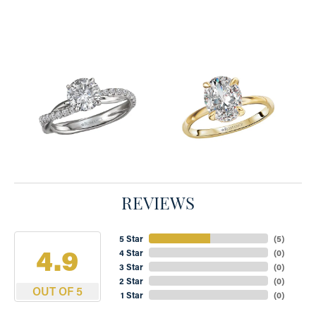
REVIEWS
5 Star
(
5
)
4.9
4 Star
(
0
)
3 Star
(
0
)
2 Star
(
0
)
OUT OF 5
1 Star
(
0
)