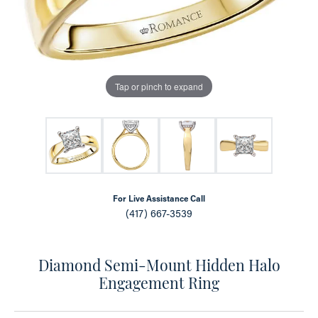
Tap or pinch to expand
For Live Assistance Call
(417) 667-3539
Diamond Semi-Mount Hidden Halo
Engagement Ring