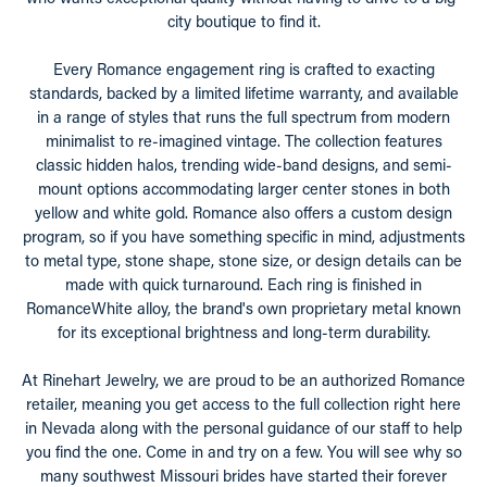
city boutique to find it.
Every Romance engagement ring is crafted to exacting
standards, backed by a limited lifetime warranty, and available
in a range of styles that runs the full spectrum from modern
minimalist to re-imagined vintage. The collection features
classic hidden halos, trending wide-band designs, and semi-
mount options accommodating larger center stones in both
yellow and white gold. Romance also offers a custom design
program, so if you have something specific in mind, adjustments
to metal type, stone shape, stone size, or design details can be
made with quick turnaround. Each ring is finished in
RomanceWhite alloy, the brand's own proprietary metal known
for its exceptional brightness and long-term durability.
At Rinehart Jewelry, we are proud to be an authorized Romance
retailer, meaning you get access to the full collection right here
in Nevada along with the personal guidance of our staff to help
you find the one. Come in and try on a few. You will see why so
many southwest Missouri brides have started their forever