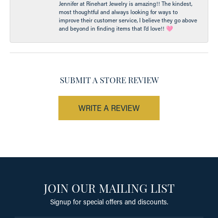
Jennifer at Rinehart Jewelry is amazing!! The kindest,
most thoughtful and always looking for ways to
improve their customer service, I believe they go above
and beyond in finding items that I’d love!! 🩷
SUBMIT A STORE REVIEW
WRITE A REVIEW
JOIN OUR MAILING LIST
Signup for special offers and discounts.