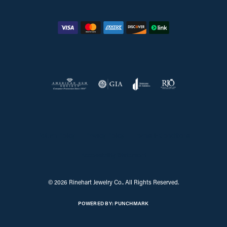
Return Policy
Privacy Policy
Terms & Conditions
Accessibility Statement
© 2026 Rinehart Jewelry Co.. All Rights Reserved.
POWERED BY:
PUNCHMARK