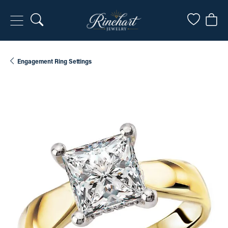
Toggle Search Menu
Toggle My
Togg
Engagement Ring Settings