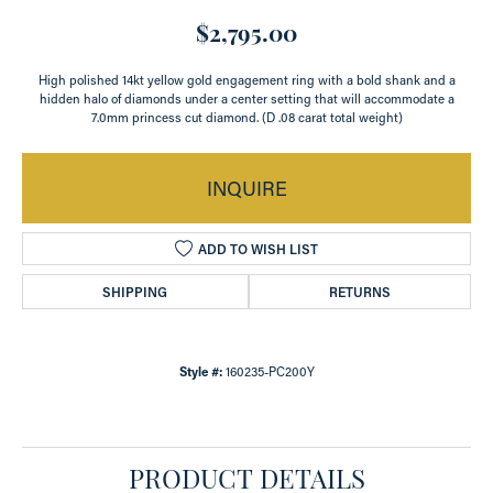
$2,795.00
High polished 14kt yellow gold engagement ring with a bold shank and a
hidden halo of diamonds under a center setting that will accommodate a
7.0mm princess cut diamond. (D .08 carat total weight)
INQUIRE
ADD TO WISH LIST
SHIPPING
RETURNS
Style #:
160235-PC200Y
PRODUCT DETAILS