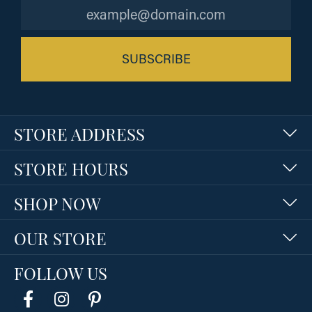
SUBSCRIBE
STORE ADDRESS
STORE HOURS
SHOP NOW
OUR STORE
FOLLOW US