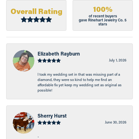
100%
Overall Rating
of recent buyers
gave Rinehart Jewelry Co. 5
stars
Elizabeth Rayburn
July 1, 2026
I took my wedding set in that was missing part of a
diamond, they were so kind to help me find an
affordable fix yet keep my wedding set as original as
possible!
Sherry Hurst
June 30, 2026
-