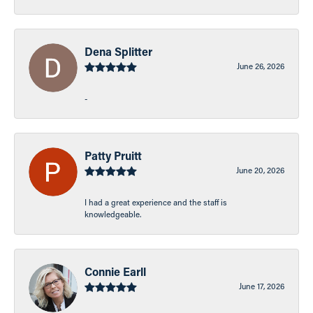
Dena Splitter
June 26, 2026
-
Patty Pruitt
June 20, 2026
I had a great experience and the staff is
knowledgeable.
Connie Earll
June 17, 2026