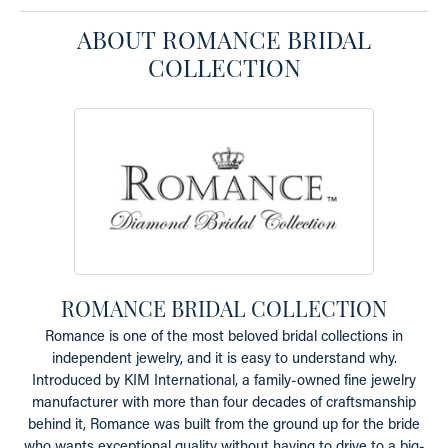
ABOUT ROMANCE BRIDAL
COLLECTION
ROMANCE BRIDAL COLLECTION
Romance is one of the most beloved bridal collections in
independent jewelry, and it is easy to understand why.
Introduced by KIM International, a family-owned fine jewelry
manufacturer with more than four decades of craftsmanship
behind it, Romance was built from the ground up for the bride
who wants exceptional quality without having to drive to a big-