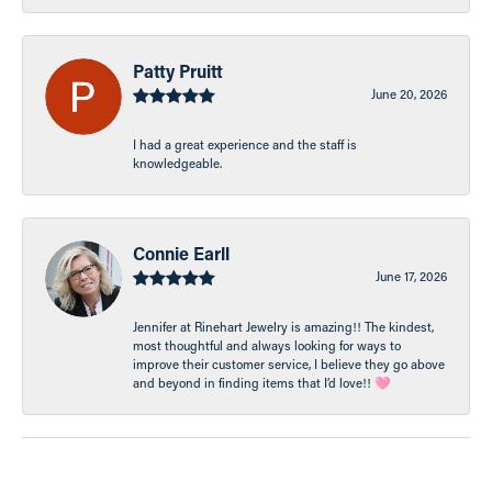
Patty Pruitt
June 20, 2026
I had a great experience and the staff is
knowledgeable.
Connie Earll
June 17, 2026
Jennifer at Rinehart Jewelry is amazing!! The kindest,
most thoughtful and always looking for ways to
improve their customer service, I believe they go above
and beyond in finding items that I’d love!! 🩷