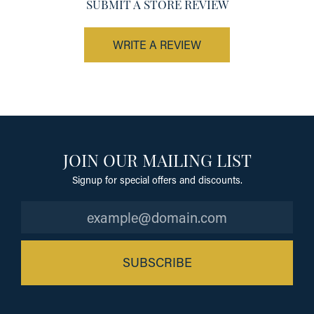
SUBMIT A STORE REVIEW
WRITE A REVIEW
JOIN OUR MAILING LIST
Signup for special offers and discounts.
SUBSCRIBE