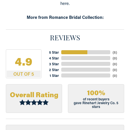
here.
More from Romance Bridal Collection:
REVIEWS
5 Star
(
5
)
4.9
4 Star
(
0
)
3 Star
(
0
)
2 Star
(
0
)
OUT OF 5
1 Star
(
0
)
100%
Overall Rating
of recent buyers
gave Rinehart Jewelry Co. 5
stars