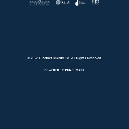
Return Policy
Privacy Policy
Terms & Conditions
Accessibility Statement
© 2026 Rinehart Jewelry Co.. All Rights Reserved.
POWERED BY:
PUNCHMARK