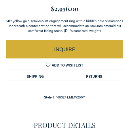
$2,956.00
14kt yellow gold semi-mount engagement ring with a hidden halo of diamonds
underneath a center setting that will accommodate an 8.5x6mm emerald cut
east/west facing stone. (D 1/8 carat total weight)
INQUIRE
ADD TO WISH LIST
SHIPPING
RETURNS
Style #:
160327-EMEW200Y
PRODUCT DETAILS