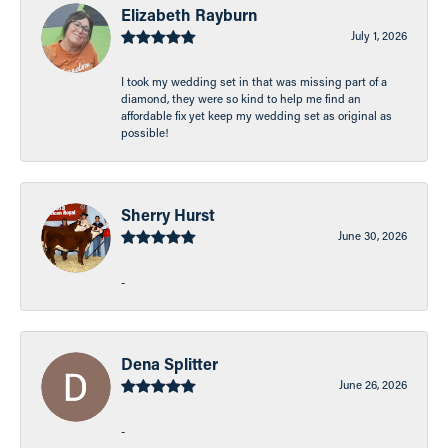
Elizabeth Rayburn
July 1, 2026
I took my wedding set in that was missing part of a
diamond, they were so kind to help me find an
affordable fix yet keep my wedding set as original as
possible!
Sherry Hurst
June 30, 2026
-
Dena Splitter
June 26, 2026
-