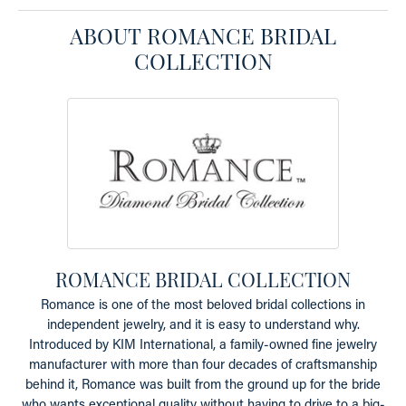
ABOUT ROMANCE BRIDAL
COLLECTION
ROMANCE BRIDAL COLLECTION
Romance is one of the most beloved bridal collections in
independent jewelry, and it is easy to understand why.
Introduced by KIM International, a family-owned fine jewelry
manufacturer with more than four decades of craftsmanship
behind it, Romance was built from the ground up for the bride
who wants exceptional quality without having to drive to a big-