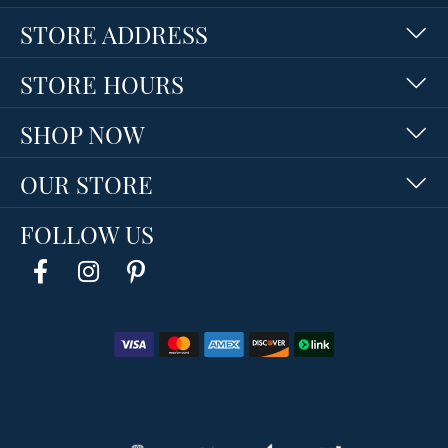
STORE ADDRESS
STORE HOURS
SHOP NOW
OUR STORE
FOLLOW US