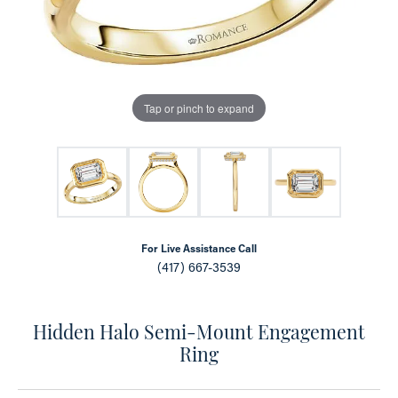
Tap or pinch to expand
For Live Assistance Call
(417) 667-3539
Hidden Halo Semi-Mount Engagement
Ring