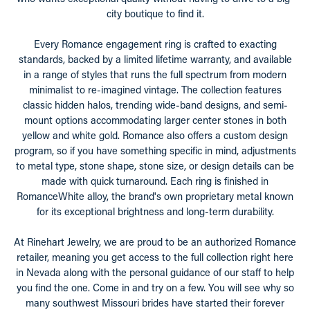
city boutique to find it.
Every Romance engagement ring is crafted to exacting
standards, backed by a limited lifetime warranty, and available
in a range of styles that runs the full spectrum from modern
minimalist to re-imagined vintage. The collection features
classic hidden halos, trending wide-band designs, and semi-
mount options accommodating larger center stones in both
yellow and white gold. Romance also offers a custom design
program, so if you have something specific in mind, adjustments
to metal type, stone shape, stone size, or design details can be
made with quick turnaround. Each ring is finished in
RomanceWhite alloy, the brand's own proprietary metal known
for its exceptional brightness and long-term durability.
At Rinehart Jewelry, we are proud to be an authorized Romance
retailer, meaning you get access to the full collection right here
in Nevada along with the personal guidance of our staff to help
you find the one. Come in and try on a few. You will see why so
many southwest Missouri brides have started their forever