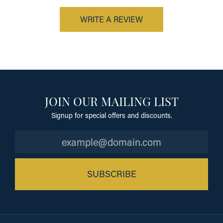
WRITE A REVIEW
JOIN OUR MAILING LIST
Signup for special offers and discounts.
SUBSCRIBE