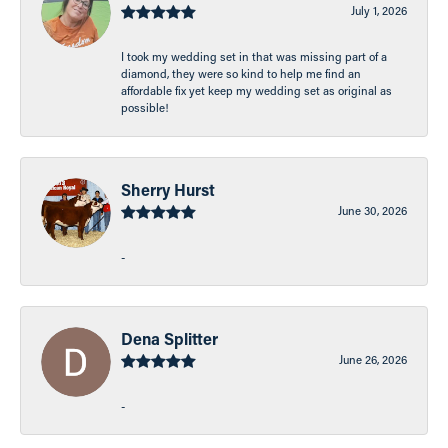
July 1, 2026
I took my wedding set in that was missing part of a
diamond, they were so kind to help me find an
affordable fix yet keep my wedding set as original as
possible!
Sherry Hurst
June 30, 2026
-
Dena Splitter
June 26, 2026
-