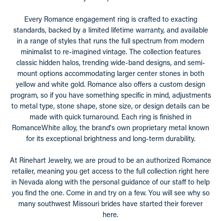
Every Romance engagement ring is crafted to exacting
standards, backed by a limited lifetime warranty, and available
in a range of styles that runs the full spectrum from modern
minimalist to re-imagined vintage. The collection features
classic hidden halos, trending wide-band designs, and semi-
mount options accommodating larger center stones in both
yellow and white gold. Romance also offers a custom design
program, so if you have something specific in mind, adjustments
to metal type, stone shape, stone size, or design details can be
made with quick turnaround. Each ring is finished in
RomanceWhite alloy, the brand's own proprietary metal known
for its exceptional brightness and long-term durability.
At Rinehart Jewelry, we are proud to be an authorized Romance
retailer, meaning you get access to the full collection right here
in Nevada along with the personal guidance of our staff to help
you find the one. Come in and try on a few. You will see why so
many southwest Missouri brides have started their forever
here.