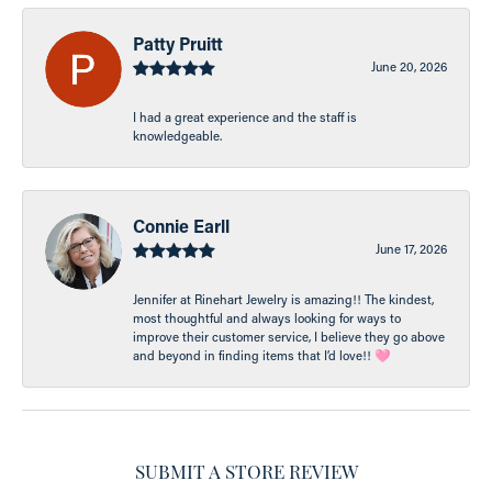
Patty Pruitt
June 20, 2026
I had a great experience and the staff is
knowledgeable.
Connie Earll
June 17, 2026
Jennifer at Rinehart Jewelry is amazing!! The kindest,
most thoughtful and always looking for ways to
improve their customer service, I believe they go above
and beyond in finding items that I’d love!! 🩷
SUBMIT A STORE REVIEW