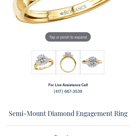
Tap or pinch to expand
For Live Assistance Call
(417) 667-3539
Semi-Mount Diamond Engagement Ring