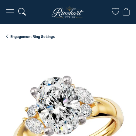
Toggle Search Menu
Toggle My
Togg
Engagement Ring Settings