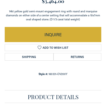
$3,464.00
14kt yellow gold semi-mount engagement ring with round and marquise
diamonds on either side of a center setting that will accommodate a 10x7mm
oval shaped stone. (D 1/3 carat total weight)
INQUIRE
ADD TO WISH LIST
SHIPPING
RETURNS
Style #:
160331-OV200Y
PRODUCT DETAILS