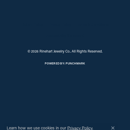
Return Policy
Privacy Policy
Terms & Conditions
Accessibility Statement
© 2026 Rinehart Jewelry Co.. All Rights Reserved.
POWERED BY:
PUNCHMARK
Learn how we use cookies in our
.
Privacy Policy