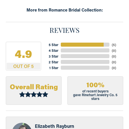
More from Romance Bridal Collection:
REVIEWS
5 Star
(
5
)
4.9
4 Star
(
0
)
3 Star
(
0
)
2 Star
(
0
)
OUT OF 5
1 Star
(
0
)
100%
Overall Rating
of recent buyers
gave Rinehart Jewelry Co. 5
stars
Elizabeth Rayburn