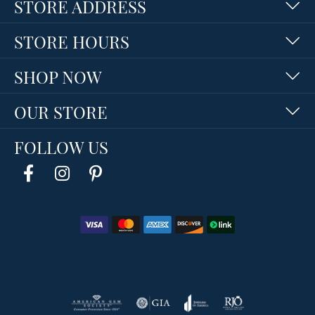
STORE ADDRESS
STORE HOURS
SHOP NOW
OUR STORE
FOLLOW US