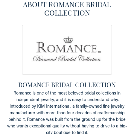
ABOUT ROMANCE BRIDAL
COLLECTION
ROMANCE BRIDAL COLLECTION
Romance is one of the most beloved bridal collections in
independent jewelry, and it is easy to understand why.
Introduced by KIM International, a family-owned fine jewelry
manufacturer with more than four decades of craftsmanship
behind it, Romance was built from the ground up for the bride
who wants exceptional quality without having to drive to a big-
city boutique to find it.