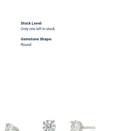
Stock Level:
Only one left in stock
Gemstone Shape:
Round