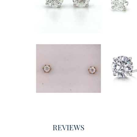
REVIEWS