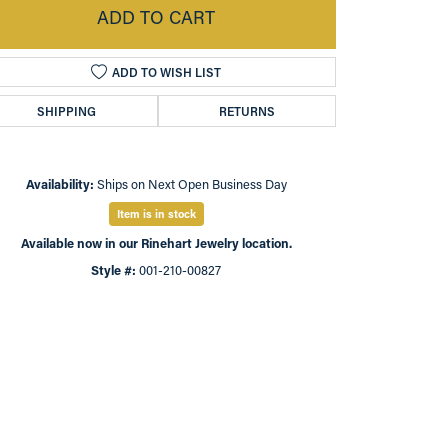
ADD TO CART
ADD TO WISH LIST
SHIPPING
RETURNS
Availability:
Ships on Next Open Business Day
Item is in stock
Available now in our Rinehart Jewelry location.
Style #:
001-210-00827
Click to zoom