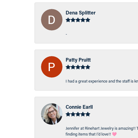
Dena Splitter
-
Patty Pruitt
I had a great experience and the staff is 
Connie Earll
Jennifer at Rinehart Jewelry is amazing!! 
finding items that I’d love!! 🩷