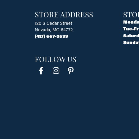
STORE ADDRESS
STO
Monda
120 S Cedar Street
Tue-Fr
Nevada, MO 64772
Saturd
(417) 667-3539
Sunda
FOLLOW US