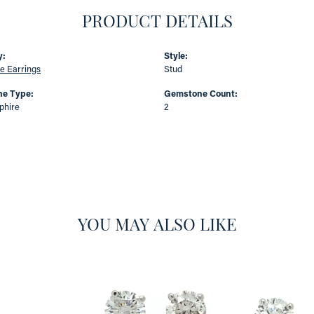
PRODUCT DETAILS
y:
Style:
e Earrings
Stud
e Type:
Gemstone Count:
phire
2
YOU MAY ALSO LIKE