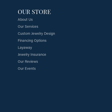
OUR STORE
About Us
Our Services
Custom Jewelry Design
Financing Options
Layaway
Jewelry Insurance
Our Reviews
Our Events