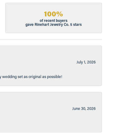
100%
of recent buyers
gave Rinehart Jewelry Co. 5 stars
July 1, 2026
y wedding set as original as possible!
June 30, 2026