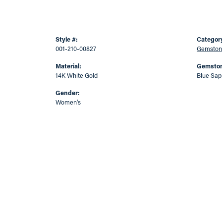
Style #:
Categor
001-210-00827
Gemston
Material:
Gemston
14K White Gold
Blue Sap
Gender:
Women's