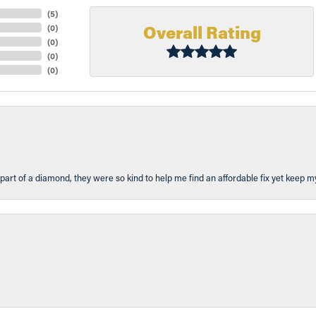
(
5
)
Overall Rating
(
0
)
(
0
)
(
0
)
(
0
)
part of a diamond, they were so kind to help me find an affordable fix yet keep m