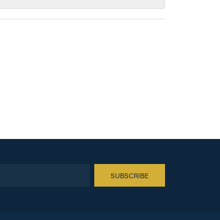
SUBSCRIBE