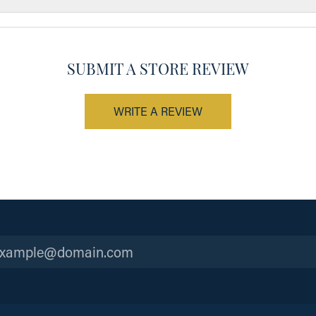
SUBMIT A STORE REVIEW
WRITE A REVIEW