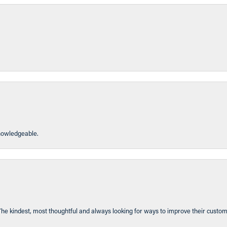
knowledgeable.
The kindest, most thoughtful and always looking for ways to improve their custom