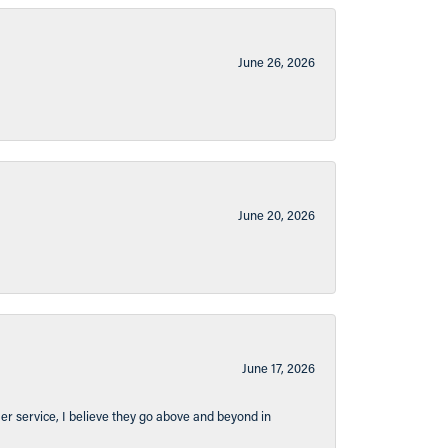
June 26, 2026
June 20, 2026
June 17, 2026
er service, I believe they go above and beyond in