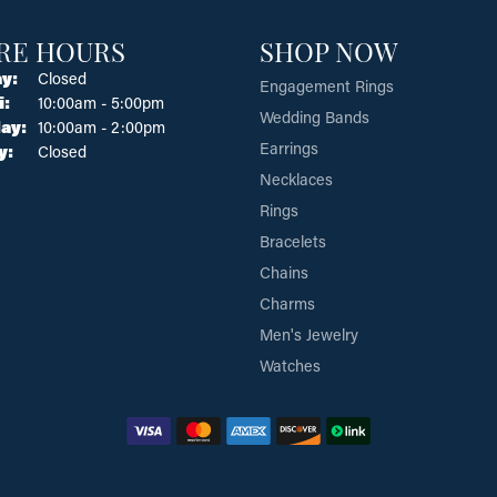
RE HOURS
SHOP NOW
y:
Closed
Engagement Rings
Tuesday - Friday:
i:
10:00am - 5:00pm
Wedding Bands
ay:
10:00am - 2:00pm
Earrings
y:
Closed
Necklaces
Rings
Bracelets
Chains
Charms
Men's Jewelry
Watches