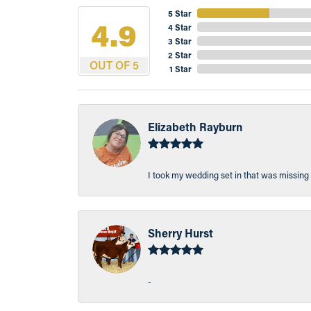
5 Star
4.9
4 Star
3 Star
2 Star
OUT OF 5
1 Star
Elizabeth Rayburn
I took my wedding set in that was missing 
Sherry Hurst
-