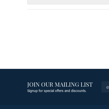
JOIN OUR MAILING LIST
Signup for special offers and discounts.