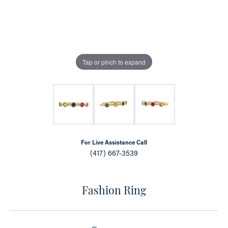
Tap or pinch to expand
For Live Assistance Call
(417) 667-3539
Fashion Ring