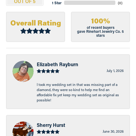
OUT OF 5
1 Star
(
0
)
100%
Overall Rating
of recent buyers
gave Rinehart Jewelry Co. 5
stars
Elizabeth Rayburn
July 1, 2026
I took my wedding set in that was missing part of a
diamond, they were so kind to help me find an
affordable fix yet keep my wedding set as original as
possible!
Sherry Hurst
June 30, 2026