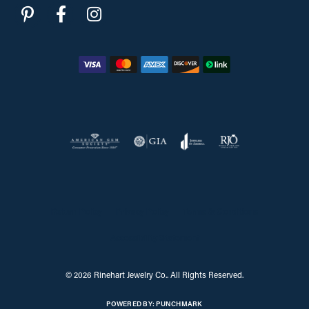
Return Policy
Privacy Policy
Terms & Conditions
Accessibility Statement
© 2026 Rinehart Jewelry Co.. All Rights Reserved.
POWERED BY:
PUNCHMARK