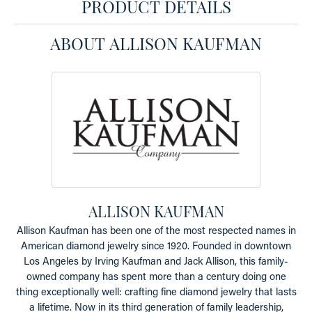
PRODUCT DETAILS
ABOUT ALLISON KAUFMAN
ALLISON KAUFMAN
Allison Kaufman has been one of the most respected names in
American diamond jewelry since 1920. Founded in downtown
Los Angeles by Irving Kaufman and Jack Allison, this family-
owned company has spent more than a century doing one
thing exceptionally well: crafting fine diamond jewelry that lasts
a lifetime. Now in its third generation of family leadership,