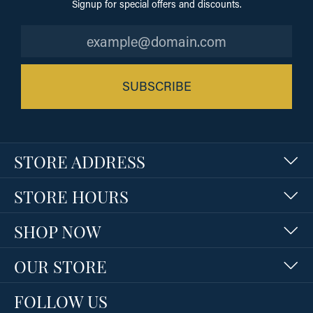
Signup for special offers and discounts.
SUBSCRIBE
STORE ADDRESS
STORE HOURS
SHOP NOW
OUR STORE
FOLLOW US