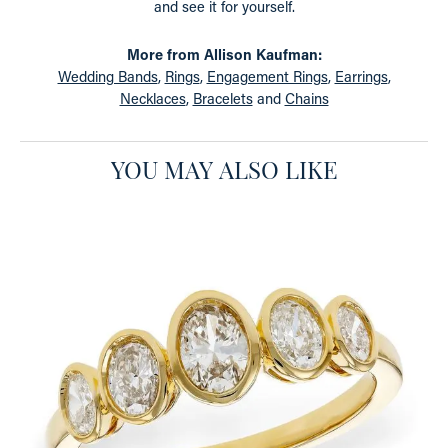
and see it for yourself.
More from Allison Kaufman:
Wedding Bands
,
Rings
,
Engagement Rings
,
Earrings
,
Necklaces
,
Bracelets
and
Chains
YOU MAY ALSO LIKE