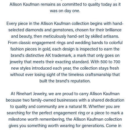
Allison Kaufman remains as committed to quality today as it
was on day one.
Every piece in the Allison Kaufman collection begins with hand-
selected diamonds and gemstones, chosen for their brilliance
and beauty, then meticulously hand-set by skilled artisans.
From classic engagement rings and wedding bands to colorful
fashion pieces in gold, each design is inspected to earn the
brand's distinctive AK trademark, a mark that only goes on
jewelry that meets their exacting standard. With 500 to 700
new styles introduced each year, the collection stays fresh
without ever losing sight of the timeless craftsmanship that
built the brand's reputation.
At Rinehart Jewelry, we are proud to carry Allison Kaufman
because two family-owned businesses with a shared dedication
to quality and community are a natural fit. Whether you are
searching for the perfect engagement ring or a piece to mark a
milestone worth remembering, the Allison Kaufman collection
gives you something worth wearing for generations. Come in