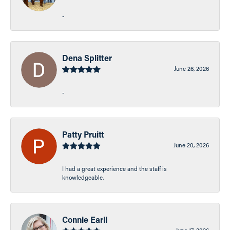
-
Dena Splitter
June 26, 2026
-
Patty Pruitt
June 20, 2026
I had a great experience and the staff is
knowledgeable.
Connie Earll