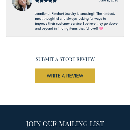
June 17, 2026
Jennifer at Rinehart Jewelry is amazing!! The kindest,
most thoughtful and always looking for ways to
improve their customer service, I believe they go above
and beyond in finding items that I’d love!! 🩷
SUBMIT A STORE REVIEW
WRITE A REVIEW
JOIN OUR MAILING LIST