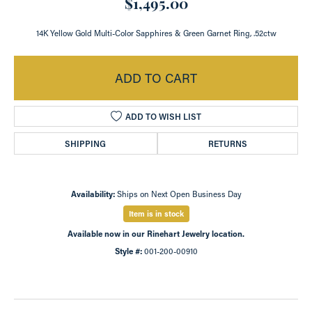
$1,495.00
14K Yellow Gold Multi-Color Sapphires & Green Garnet Ring, .52ctw
ADD TO CART
ADD TO WISH LIST
SHIPPING
RETURNS
Availability:
Ships on Next Open Business Day
Item is in stock
Available now in our Rinehart Jewelry location.
Style #:
001-200-00910