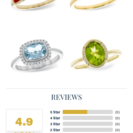
REVIEWS
5 Star
(
5
)
4.9
4 Star
(
0
)
3 Star
(
0
)
2 Star
(
0
)