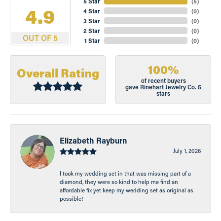
5 Star
(
5
)
4.9
4 Star
(
0
)
3 Star
(
0
)
2 Star
(
0
)
OUT OF 5
1 Star
(
0
)
100%
Overall Rating
of recent buyers
gave Rinehart Jewelry Co. 5
stars
Elizabeth Rayburn
July 1, 2026
I took my wedding set in that was missing part of a
diamond, they were so kind to help me find an
affordable fix yet keep my wedding set as original as
possible!