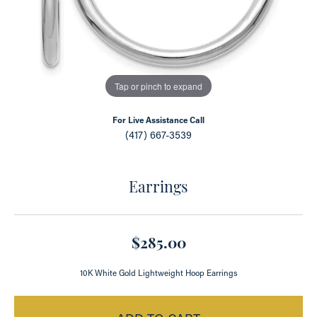
Tap or pinch to expand
For Live Assistance Call
(417) 667-3539
Earrings
$285.00
10K White Gold Lightweight Hoop Earrings