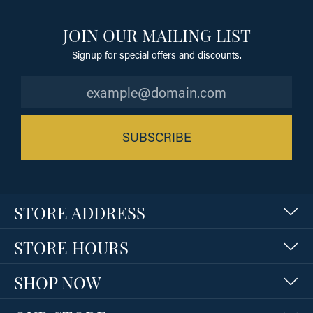
JOIN OUR MAILING LIST
Signup for special offers and discounts.
SUBSCRIBE
STORE ADDRESS
STORE HOURS
SHOP NOW