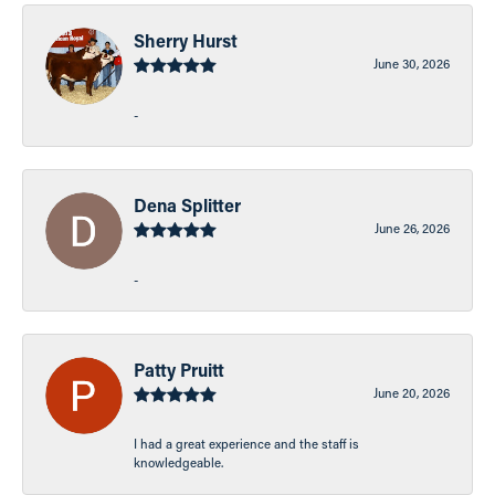
Sherry Hurst
June 30, 2026
-
Dena Splitter
June 26, 2026
-
Patty Pruitt
June 20, 2026
I had a great experience and the staff is
knowledgeable.