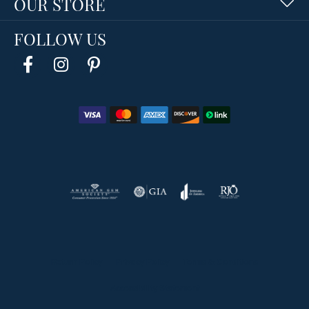
OUR STORE
FOLLOW US
Return Policy
Privacy Policy
Terms & Conditions
Accessibility Statement