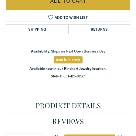
ADD TO CART
ADD TO WISH LIST
SHIPPING
RETURNS
Availability:
Ships on Next Open Business Day
Item is in stock
Available now in our Rinehart Jewelry location.
Style #:
001-425-02661
PRODUCT DETAILS
REVIEWS