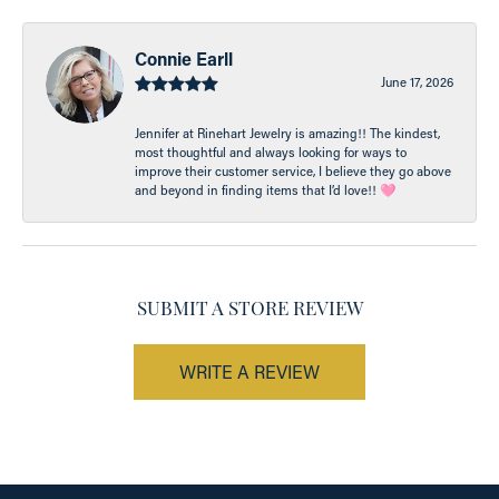
Connie Earll
June 17, 2026
Jennifer at Rinehart Jewelry is amazing!! The kindest,
most thoughtful and always looking for ways to
improve their customer service, I believe they go above
and beyond in finding items that I’d love!! 🩷
SUBMIT A STORE REVIEW
WRITE A REVIEW