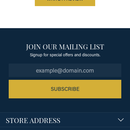
JOIN OUR MAILING LIST
Signup for special offers and discounts.
SUBSCRIBE
STORE ADDRESS