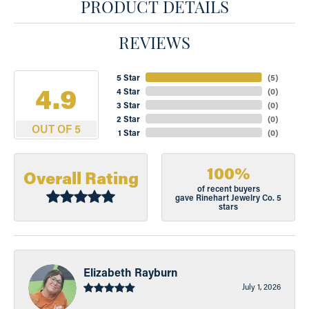
PRODUCT DETAILS
REVIEWS
5 Star
(
5
)
4.9
4 Star
(
0
)
3 Star
(
0
)
2 Star
(
0
)
OUT OF 5
1 Star
(
0
)
100%
Overall Rating
of recent buyers
gave Rinehart Jewelry Co. 5
stars
Elizabeth Rayburn
July 1, 2026