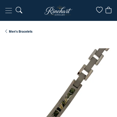
Toggle Search Menu
Toggle My
Togg
Men's Bracelets