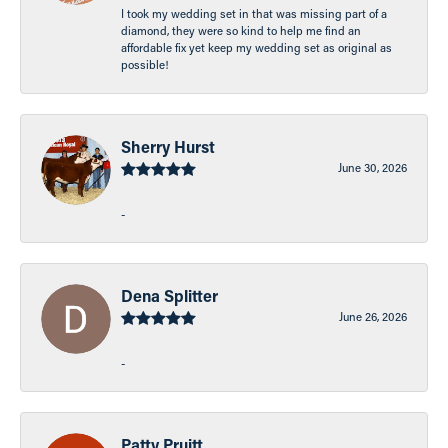
I took my wedding set in that was missing part of a
diamond, they were so kind to help me find an
affordable fix yet keep my wedding set as original as
possible!
Sherry Hurst
June 30, 2026
-
Dena Splitter
June 26, 2026
-
Patty Pruitt