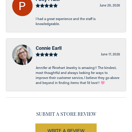
June 20, 2026
I had a great experience and the staff is
knowledgeable.
Connie Earll
June 17, 2026
Jennifer at Rinehart Jewelry is amazing!! The kindest,
most thoughtful and always looking for ways to
improve their customer service, I believe they go above
and beyond in finding items that I’d love!! 🩷
SUBMIT A STORE REVIEW
WRITE A REVIEW