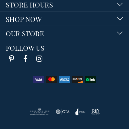
STORE HOURS
SHOP NOW
OUR STORE
FOLLOW US