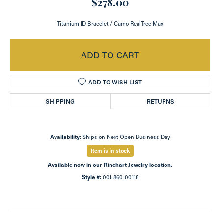
$278.00
Titanium ID Bracelet / Camo RealTree Max
ADD TO CART
ADD TO WISH LIST
SHIPPING
RETURNS
Availability:
Ships on Next Open Business Day
Item is in stock
Available now in our Rinehart Jewelry location.
Style #:
001-860-00118