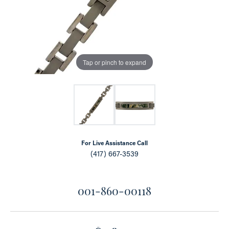
Tap or pinch to expand
For Live Assistance Call
(417) 667-3539
001-860-00118