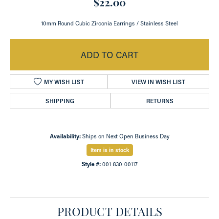
$22.00
10mm Round Cubic Zirconia Earrings / Stainless Steel
ADD TO CART
MY WISH LIST
VIEW IN WISH LIST
SHIPPING
RETURNS
Availability:
Ships on Next Open Business Day
Item is in stock
Style #:
001-830-00117
PRODUCT DETAILS