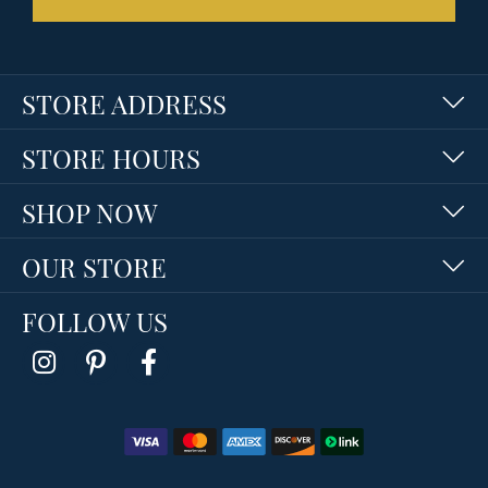
STORE ADDRESS
STORE HOURS
SHOP NOW
OUR STORE
FOLLOW US