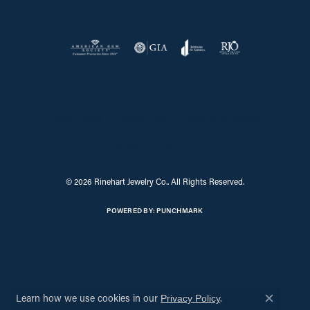
Return Policy
Privacy Policy
Terms & Conditions
Accessibility Statement
© 2026 Rinehart Jewelry Co.. All Rights Reserved.
POWERED BY:
PUNCHMARK
Learn how we use cookies in our
.
Privacy Policy
Close c