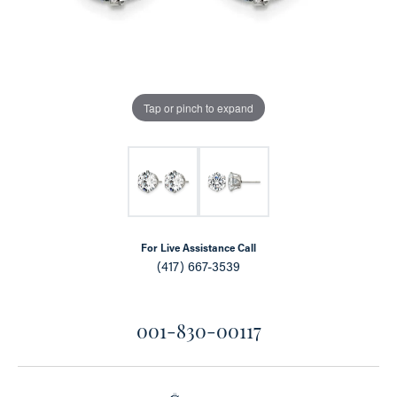
Tap or pinch to expand
For Live Assistance Call
(417) 667-3539
001-830-00117