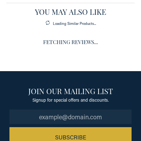
YOU MAY ALSO LIKE
Loading Similar Products...
FETCHING REVIEWS...
JOIN OUR MAILING LIST
Signup for special offers and discounts.
SUBSCRIBE