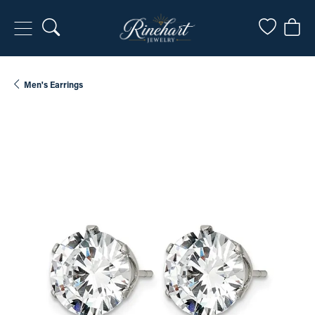
Toggle Search Menu
Toggle My
Togg
Men's Earrings