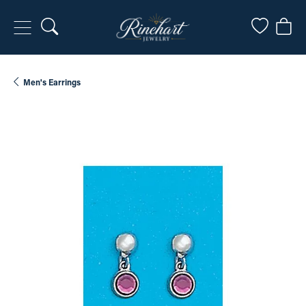
Toggle Search Menu
Toggle My
Togg
Men's Earrings