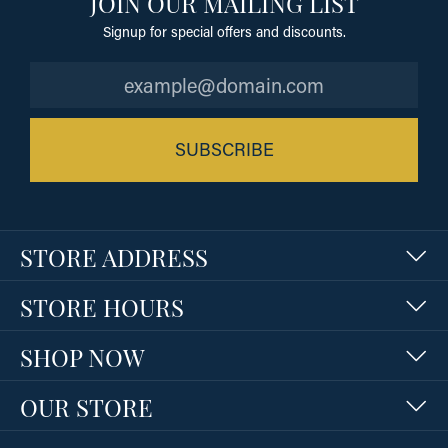
JOIN OUR MAILING LIST
Signup for special offers and discounts.
SUBSCRIBE
STORE ADDRESS
STORE HOURS
SHOP NOW
OUR STORE