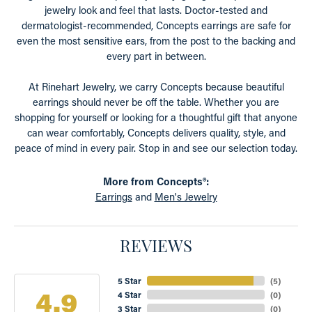
jewelry look and feel that lasts. Doctor-tested and
dermatologist-recommended, Concepts earrings are safe for
even the most sensitive ears, from the post to the backing and
every part in between.
At Rinehart Jewelry, we carry Concepts because beautiful
earrings should never be off the table. Whether you are
shopping for yourself or looking for a thoughtful gift that anyone
can wear comfortably, Concepts delivers quality, style, and
peace of mind in every pair. Stop in and see our selection today.
More from Concepts®:
Earrings
and
Men's Jewelry
REVIEWS
5 Star
(
5
)
4.9
4 Star
(
0
)
3 Star
(
0
)