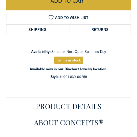
ADD TO CART
ADD TO WISH LIST
SHIPPING
RETURNS
Availability:
Ships on Next Open Business Day
Item is in stock
Available now in our Rinehart Jewelry location.
Style #:
001-830-00259
PRODUCT DETAILS
ABOUT CONCEPTS®