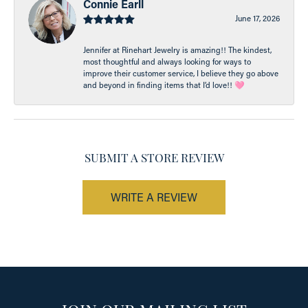
Connie Earll
June 17, 2026
Jennifer at Rinehart Jewelry is amazing!! The kindest,
most thoughtful and always looking for ways to
improve their customer service, I believe they go above
and beyond in finding items that I’d love!! 🩷
SUBMIT A STORE REVIEW
WRITE A REVIEW