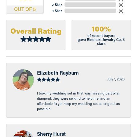
2 Star
(
0
)
OUT OF 5
1 Star
(
0
)
100%
Overall Rating
of recent buyers
gave Rinehart Jewelry Co. 5
stars
Elizabeth Rayburn
July 1, 2026
I took my wedding set in that was missing part of a
diamond, they were so kind to help me find an
affordable fix yet keep my wedding set as original as
possible!
Sherry Hurst