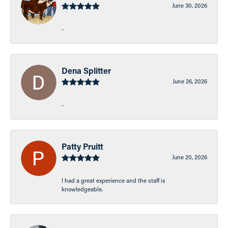
June 30, 2026
-
Dena Splitter
June 26, 2026
-
Patty Pruitt
June 20, 2026
I had a great experience and the staff is
knowledgeable.