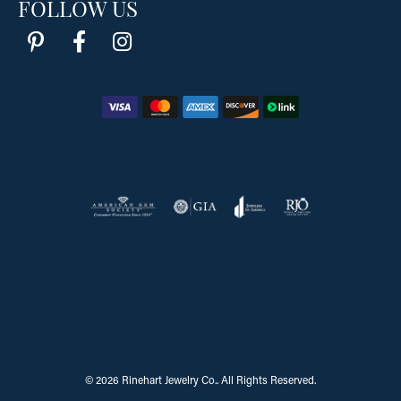
FOLLOW US
Return Policy
Privacy Policy
Terms & Conditions
Accessibility Statement
© 2026 Rinehart Jewelry Co.. All Rights Reserved.