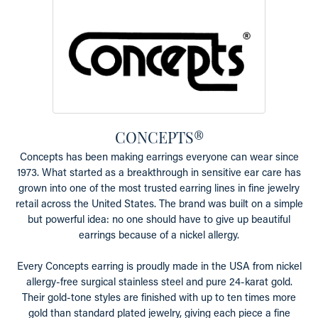
CONCEPTS®
Concepts has been making earrings everyone can wear since
1973. What started as a breakthrough in sensitive ear care has
grown into one of the most trusted earring lines in fine jewelry
retail across the United States. The brand was built on a simple
but powerful idea: no one should have to give up beautiful
earrings because of a nickel allergy.
Every Concepts earring is proudly made in the USA from nickel
allergy-free surgical stainless steel and pure 24-karat gold.
Their gold-tone styles are finished with up to ten times more
gold than standard plated jewelry, giving each piece a fine