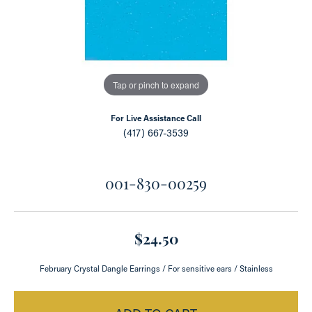
Tap or pinch to expand
For Live Assistance Call
(417) 667-3539
001-830-00259
$24.50
February Crystal Dangle Earrings / For sensitive ears / Stainless