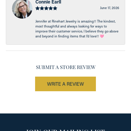
Connie Earll
June 17, 2026
Jennifer at Rinehart Jewelry is amazing!! The kindest,
most thoughtful and always looking for ways to
improve their customer service, I believe they go above
and beyond in finding items that I’d love!! 🩷
SUBMIT A STORE REVIEW
WRITE A REVIEW