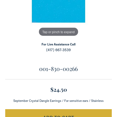
Tap or pinch to expand
For Live Assistance Call
(417) 667-3539
001-830-00266
$24.50
September Crystal Dangle Earrings / For sensitive ears / Stainless