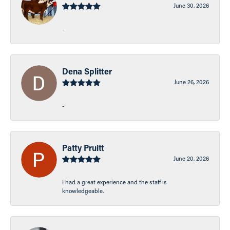
June 30, 2026
-
Dena Splitter
June 26, 2026
-
Patty Pruitt
June 20, 2026
I had a great experience and the staff is
knowledgeable.