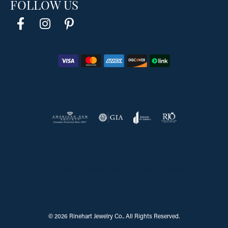
FOLLOW US
Return Policy
Privacy Policy
Terms & Conditions
Accessibility Statement
© 2026 Rinehart Jewelry Co.. All Rights Reserved.