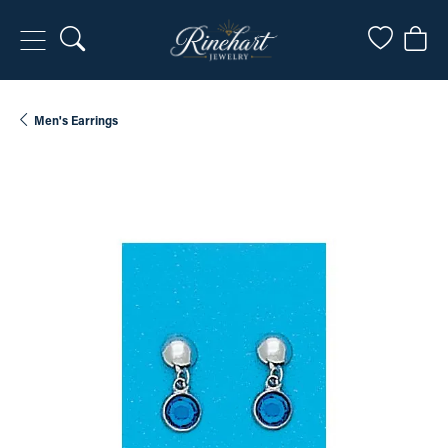
Toggle Search Menu
Toggle My
Togg
Men's Earrings