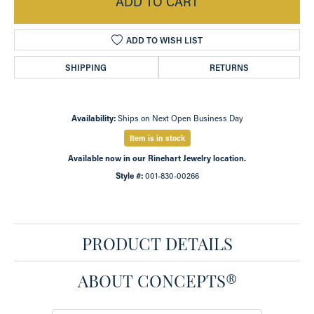
ADD TO CART
ADD TO WISH LIST
SHIPPING
RETURNS
Availability:
Ships on Next Open Business Day
Item is in stock
Available now in our Rinehart Jewelry location.
Style #:
001-830-00266
PRODUCT DETAILS
ABOUT CONCEPTS®