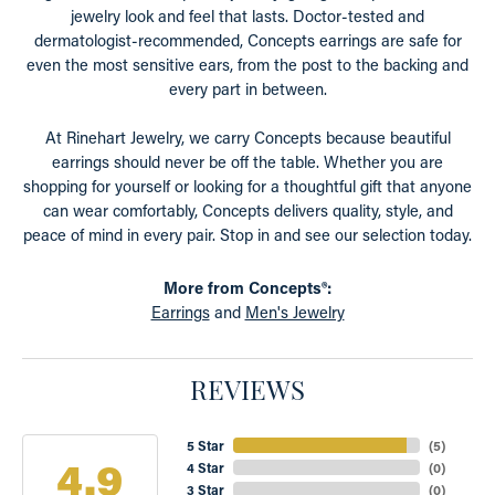
jewelry look and feel that lasts. Doctor-tested and
dermatologist-recommended, Concepts earrings are safe for
even the most sensitive ears, from the post to the backing and
every part in between.
At Rinehart Jewelry, we carry Concepts because beautiful
earrings should never be off the table. Whether you are
shopping for yourself or looking for a thoughtful gift that anyone
can wear comfortably, Concepts delivers quality, style, and
peace of mind in every pair. Stop in and see our selection today.
More from Concepts®:
Earrings
and
Men's Jewelry
REVIEWS
5 Star
(
5
)
4.9
4 Star
(
0
)
3 Star
(
0
)