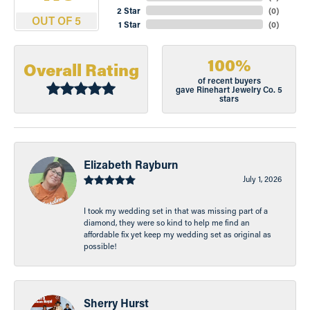
2 Star
(
0
)
OUT OF 5
1 Star
(
0
)
100%
Overall Rating
of recent buyers
gave Rinehart Jewelry Co. 5
stars
Elizabeth Rayburn
July 1, 2026
I took my wedding set in that was missing part of a
diamond, they were so kind to help me find an
affordable fix yet keep my wedding set as original as
possible!
Sherry Hurst