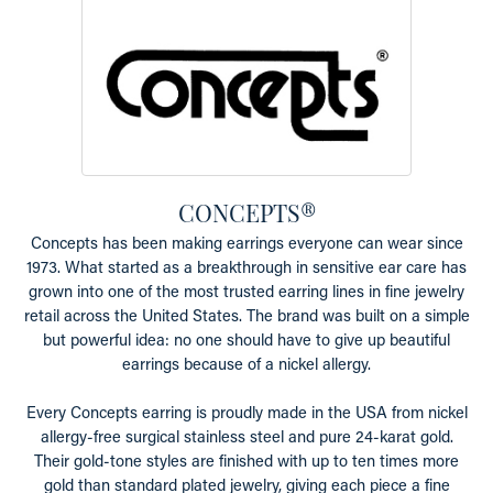
CONCEPTS®
Concepts has been making earrings everyone can wear since
1973. What started as a breakthrough in sensitive ear care has
grown into one of the most trusted earring lines in fine jewelry
retail across the United States. The brand was built on a simple
but powerful idea: no one should have to give up beautiful
earrings because of a nickel allergy.
Every Concepts earring is proudly made in the USA from nickel
allergy-free surgical stainless steel and pure 24-karat gold.
Their gold-tone styles are finished with up to ten times more
gold than standard plated jewelry, giving each piece a fine