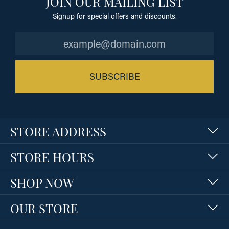
JOIN OUR MAILING LIST
Signup for special offers and discounts.
SUBSCRIBE
STORE ADDRESS
STORE HOURS
SHOP NOW
OUR STORE