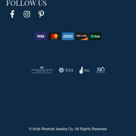
FOLLOW US
Return Policy
Privacy Policy
Terms & Conditions
Accessibility Statement
© 2026 Rinehart Jewelry Co.. All Rights Reserved.