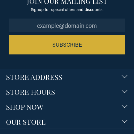
JOIN OUR MAILING LIST
Signup for special offers and discounts.
SUBSCRIBE
STORE ADDRESS
STORE HOURS
SHOP NOW
OUR STORE