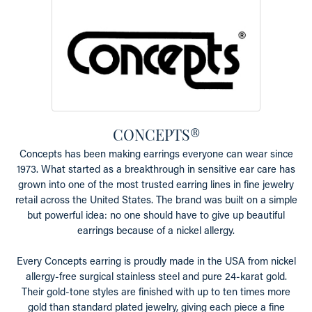
CONCEPTS®
Concepts has been making earrings everyone can wear since
1973. What started as a breakthrough in sensitive ear care has
grown into one of the most trusted earring lines in fine jewelry
retail across the United States. The brand was built on a simple
but powerful idea: no one should have to give up beautiful
earrings because of a nickel allergy.
Every Concepts earring is proudly made in the USA from nickel
allergy-free surgical stainless steel and pure 24-karat gold.
Their gold-tone styles are finished with up to ten times more
gold than standard plated jewelry, giving each piece a fine