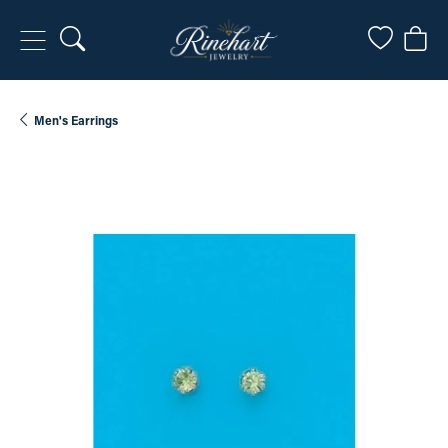
Toggle Search Menu
Toggle My
Togg
Men's Earrings