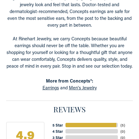
jewelry look and feel that lasts. Doctor-tested and
dermatologist-recommended, Concepts earrings are safe for
even the most sensitive ears, from the post to the backing and
every part in between.
At Rinehart Jewelry, we carry Concepts because beautiful
earrings should never be off the table. Whether you are
shopping for yourself or looking for a thoughtful gift that anyone
can wear comfortably, Concepts delivers quality, style, and
peace of mind in every pair. Stop in and see our selection today.
More from Concepts®:
Earrings
and
Men's Jewelry
REVIEWS
5 Star
(
5
)
4.9
4 Star
(
0
)
3 Star
(
0
)