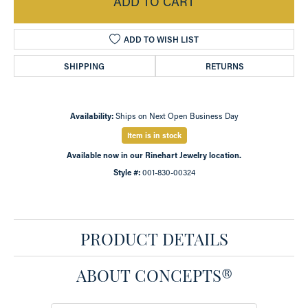
ADD TO CART
ADD TO WISH LIST
SHIPPING
RETURNS
Availability:
Ships on Next Open Business Day
Item is in stock
Available now in our Rinehart Jewelry location.
Style #:
001-830-00324
PRODUCT DETAILS
ABOUT CONCEPTS®