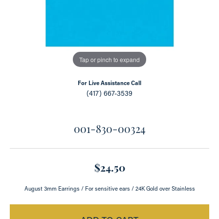
Tap or pinch to expand
For Live Assistance Call
(417) 667-3539
001-830-00324
$24.50
August 3mm Earrings / For sensitive ears / 24K Gold over Stainless