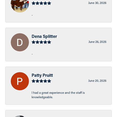
June 30, 2026
-
Dena Splitter
June 26, 2026
-
Patty Pruitt
June 20, 2026
I had a great experience and the staff is
knowledgeable.