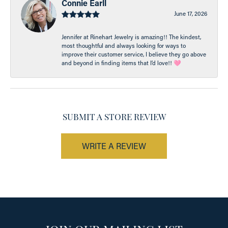
Connie Earll
June 17, 2026
Jennifer at Rinehart Jewelry is amazing!! The kindest,
most thoughtful and always looking for ways to
improve their customer service, I believe they go above
and beyond in finding items that I’d love!! 🩷
SUBMIT A STORE REVIEW
WRITE A REVIEW