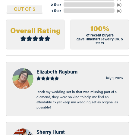
2 Star
(
0
)
OUT OF 5
1 Star
(
0
)
100%
Overall Rating
of recent buyers
gave Rinehart Jewelry Co. 5
stars
Elizabeth Rayburn
July 1, 2026
I took my wedding set in that was missing part of a
diamond, they were so kind to help me find an
affordable fix yet keep my wedding set as original as
possible!
Sherry Hurst