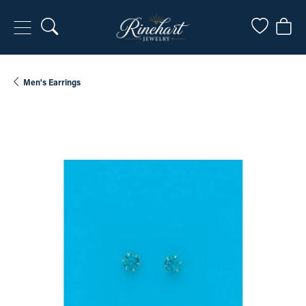
Toggle Search Menu
Toggle My
Togg
Men's Earrings