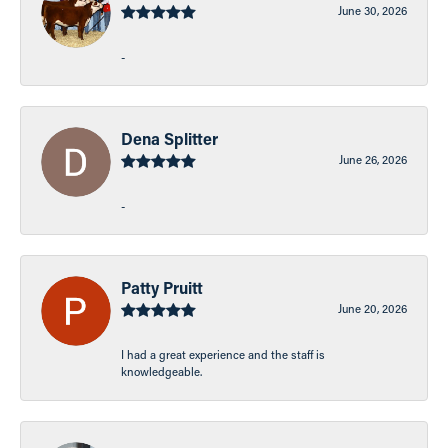
June 30, 2026
-
Dena Splitter
June 26, 2026
-
Patty Pruitt
June 20, 2026
I had a great experience and the staff is
knowledgeable.