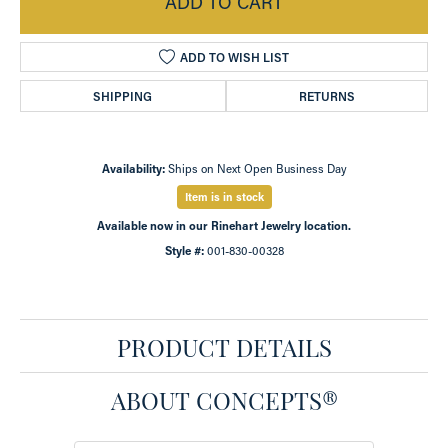
ADD TO CART
ADD TO WISH LIST
SHIPPING
RETURNS
Availability:
Ships on Next Open Business Day
Item is in stock
Available now in our Rinehart Jewelry location.
Style #:
001-830-00328
PRODUCT DETAILS
ABOUT CONCEPTS®