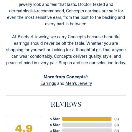
jewelry look and feel that lasts. Doctor-tested and
dermatologist-recommended, Concepts earrings are safe for
even the most sensitive ears, from the post to the backing and
every part in between.
At Rinehart Jewelry, we carry Concepts because beautiful
earrings should never be off the table. Whether you are
shopping for yourself or looking for a thoughtful gift that anyone
can wear comfortably, Concepts delivers quality, style, and
peace of mind in every pair. Stop in and see our selection today.
More from Concepts®:
Earrings
and
Men's Jewelry
REVIEWS
5 Star
(
5
)
4.9
4 Star
(
0
)
3 Star
(
0
)