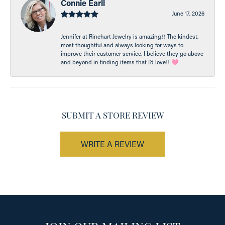
Connie Earll
June 17, 2026
Jennifer at Rinehart Jewelry is amazing!! The kindest,
most thoughtful and always looking for ways to
improve their customer service, I believe they go above
and beyond in finding items that I’d love!! 🩷
SUBMIT A STORE REVIEW
WRITE A REVIEW