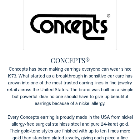
CONCEPTS®
Concepts has been making earrings everyone can wear since
1973. What started as a breakthrough in sensitive ear care has
grown into one of the most trusted earring lines in fine jewelry
retail across the United States. The brand was built on a simple
but powerful idea: no one should have to give up beautiful
earrings because of a nickel allergy.
Every Concepts earring is proudly made in the USA from nickel
allergy-free surgical stainless steel and pure 24-karat gold.
Their gold-tone styles are finished with up to ten times more
gold than standard plated jewelry, giving each piece a fine