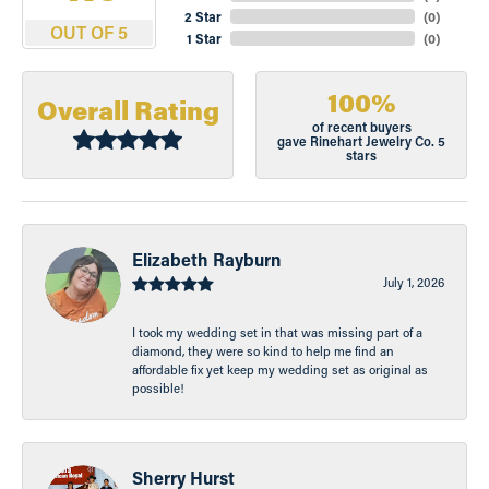
2 Star
(
0
)
OUT OF 5
1 Star
(
0
)
100%
Overall Rating
of recent buyers
gave Rinehart Jewelry Co. 5
stars
Elizabeth Rayburn
July 1, 2026
I took my wedding set in that was missing part of a
diamond, they were so kind to help me find an
affordable fix yet keep my wedding set as original as
possible!
Sherry Hurst