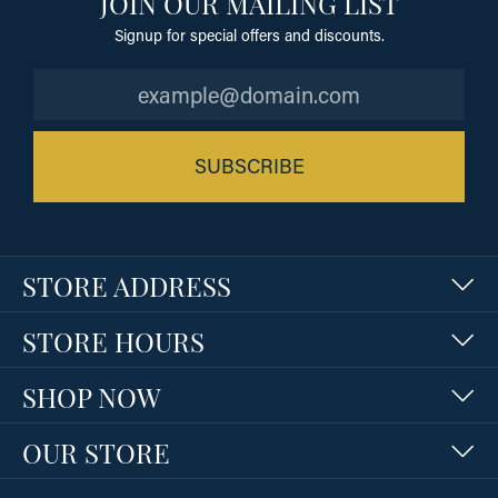
JOIN OUR MAILING LIST
Signup for special offers and discounts.
SUBSCRIBE
STORE ADDRESS
STORE HOURS
SHOP NOW
OUR STORE