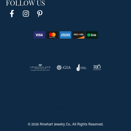
FOLLOW US
Return Policy
Privacy Policy
Terms & Conditions
Accessibility Statement
© 2026 Rinehart Jewelry Co.. All Rights Reserved.