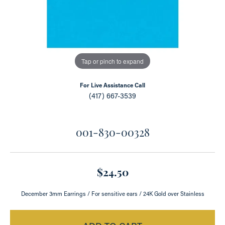
Tap or pinch to expand
For Live Assistance Call
(417) 667-3539
001-830-00328
$24.50
December 3mm Earrings / For sensitive ears / 24K Gold over Stainless