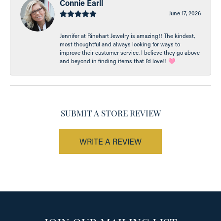
Connie Earll
June 17, 2026
Jennifer at Rinehart Jewelry is amazing!! The kindest,
most thoughtful and always looking for ways to
improve their customer service, I believe they go above
and beyond in finding items that I’d love!! 🩷
SUBMIT A STORE REVIEW
WRITE A REVIEW