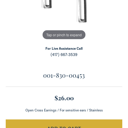
Tap or pinch to expand
For Live Assistance Call
(417) 667-3539
001-830-00453
$26.00
Open Cross Earrings / For sensitive ears / Stainless