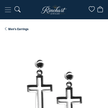
Toggle Search Menu
Toggle My
Togg
Men's Earrings