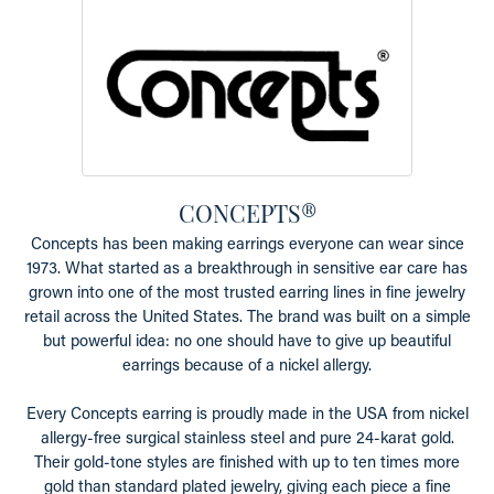
CONCEPTS®
Concepts has been making earrings everyone can wear since
1973. What started as a breakthrough in sensitive ear care has
grown into one of the most trusted earring lines in fine jewelry
retail across the United States. The brand was built on a simple
but powerful idea: no one should have to give up beautiful
earrings because of a nickel allergy.
Every Concepts earring is proudly made in the USA from nickel
allergy-free surgical stainless steel and pure 24-karat gold.
Their gold-tone styles are finished with up to ten times more
gold than standard plated jewelry, giving each piece a fine