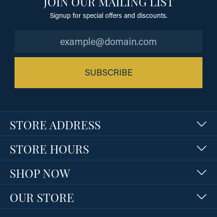
JOIN OUR MAILING LIST
Signup for special offers and discounts.
SUBSCRIBE
STORE ADDRESS
STORE HOURS
SHOP NOW
OUR STORE