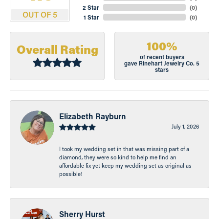
2 Star
(
0
)
OUT OF 5
1 Star
(
0
)
100%
Overall Rating
of recent buyers
gave Rinehart Jewelry Co. 5
stars
Elizabeth Rayburn
July 1, 2026
I took my wedding set in that was missing part of a
diamond, they were so kind to help me find an
affordable fix yet keep my wedding set as original as
possible!
Sherry Hurst