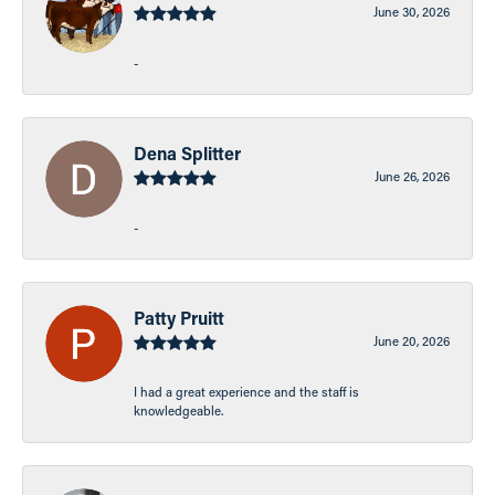
June 30, 2026
-
Dena Splitter
June 26, 2026
-
Patty Pruitt
June 20, 2026
I had a great experience and the staff is
knowledgeable.