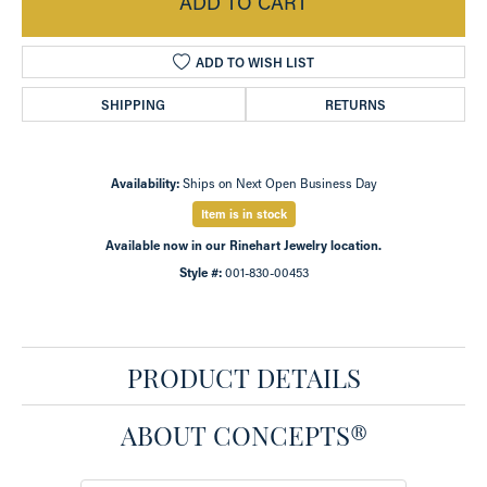
ADD TO CART
ADD TO WISH LIST
SHIPPING
RETURNS
Availability:
Ships on Next Open Business Day
Item is in stock
Available now in our Rinehart Jewelry location.
Style #:
001-830-00453
PRODUCT DETAILS
ABOUT CONCEPTS®