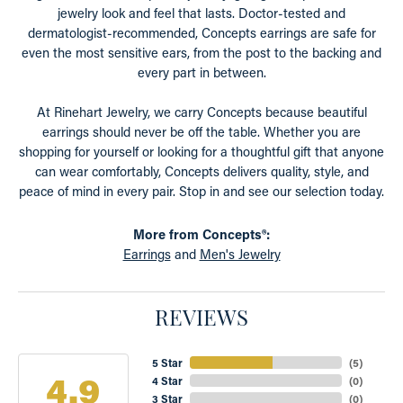
jewelry look and feel that lasts. Doctor-tested and
dermatologist-recommended, Concepts earrings are safe for
even the most sensitive ears, from the post to the backing and
every part in between.
At Rinehart Jewelry, we carry Concepts because beautiful
earrings should never be off the table. Whether you are
shopping for yourself or looking for a thoughtful gift that anyone
can wear comfortably, Concepts delivers quality, style, and
peace of mind in every pair. Stop in and see our selection today.
More from Concepts®:
Earrings
and
Men's Jewelry
REVIEWS
5 Star
(
5
)
4.9
4 Star
(
0
)
3 Star
(
0
)