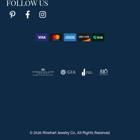
FOLLOW US
Return Policy
Privacy Policy
Terms & Conditions
Accessibility Statement
© 2026 Rinehart Jewelry Co.. All Rights Reserved.