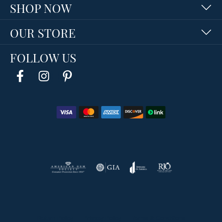
SHOP NOW
OUR STORE
FOLLOW US
Return Policy
Privacy Policy
Terms & Conditions