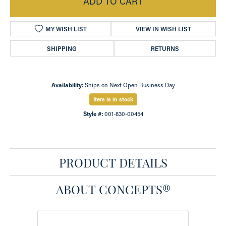
ADD TO CART
MY WISH LIST
VIEW IN WISH LIST
SHIPPING
RETURNS
Availability:
Ships on Next Open Business Day
Item is in stock
Style #:
001-830-00454
PRODUCT DETAILS
ABOUT CONCEPTS®