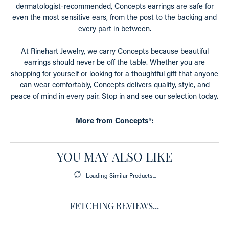
dermatologist-recommended, Concepts earrings are safe for
even the most sensitive ears, from the post to the backing and
every part in between.
At Rinehart Jewelry, we carry Concepts because beautiful
earrings should never be off the table. Whether you are
shopping for yourself or looking for a thoughtful gift that anyone
can wear comfortably, Concepts delivers quality, style, and
peace of mind in every pair. Stop in and see our selection today.
More from Concepts®:
YOU MAY ALSO LIKE
Loading Similar Products...
FETCHING REVIEWS...