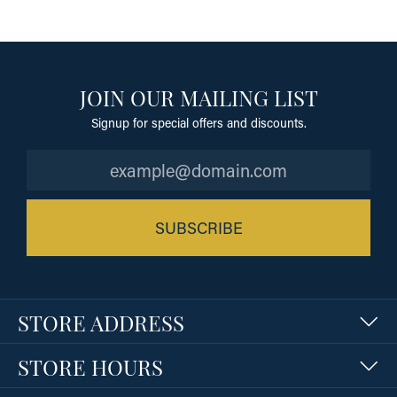
JOIN OUR MAILING LIST
Signup for special offers and discounts.
SUBSCRIBE
STORE ADDRESS
STORE HOURS