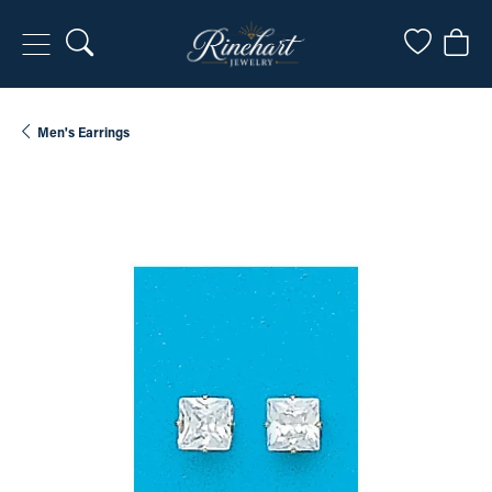
Toggle Search Menu
Toggle My
Togg
Men's Earrings