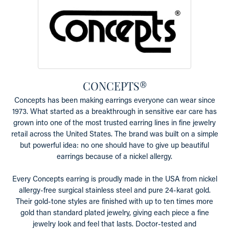
CONCEPTS®
Concepts has been making earrings everyone can wear since
1973. What started as a breakthrough in sensitive ear care has
grown into one of the most trusted earring lines in fine jewelry
retail across the United States. The brand was built on a simple
but powerful idea: no one should have to give up beautiful
earrings because of a nickel allergy.
Every Concepts earring is proudly made in the USA from nickel
allergy-free surgical stainless steel and pure 24-karat gold.
Their gold-tone styles are finished with up to ten times more
gold than standard plated jewelry, giving each piece a fine
jewelry look and feel that lasts. Doctor-tested and