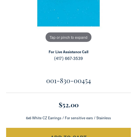
Tap or pinch to expand
For Live Assistance Call
(417) 667-3539
001-830-00454
$52.00
6x6 White CZ Earrings / For sensitive ears / Stainless