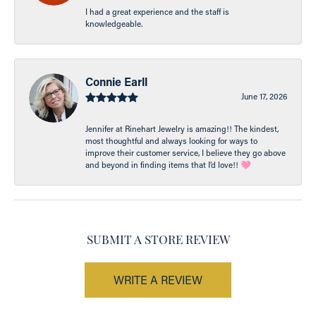
I had a great experience and the staff is
knowledgeable.
Connie Earll
June 17, 2026
Jennifer at Rinehart Jewelry is amazing!! The kindest,
most thoughtful and always looking for ways to
improve their customer service, I believe they go above
and beyond in finding items that I’d love!! 🩷
SUBMIT A STORE REVIEW
WRITE A REVIEW