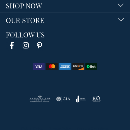
SHOP NOW
OUR STORE
FOLLOW US
Return Policy
Privacy Policy
Terms & Conditions