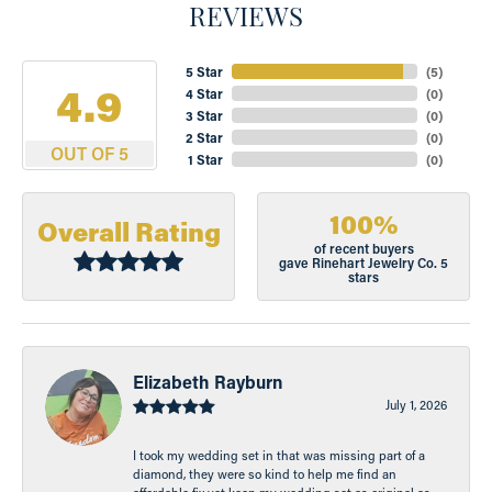
REVIEWS
5 Star
(
5
)
4.9
4 Star
(
0
)
3 Star
(
0
)
2 Star
(
0
)
OUT OF 5
1 Star
(
0
)
100%
Overall Rating
of recent buyers
gave Rinehart Jewelry Co. 5
stars
Elizabeth Rayburn
July 1, 2026
I took my wedding set in that was missing part of a
diamond, they were so kind to help me find an