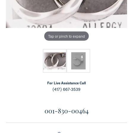
Tap or pinch to expand
For Live Assistance Call
(417) 667-3539
001-830-00464