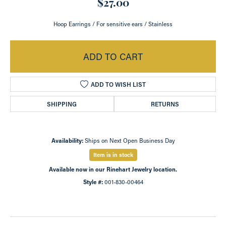
$27.00
Hoop Earrings / For sensitive ears / Stainless
ADD TO CART
ADD TO WISH LIST
SHIPPING
RETURNS
Availability:
Ships on Next Open Business Day
Item is in stock
Available now in our Rinehart Jewelry location.
Style #:
001-830-00464