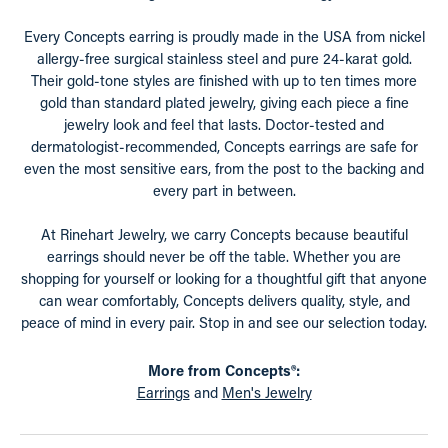
Every Concepts earring is proudly made in the USA from nickel
allergy-free surgical stainless steel and pure 24-karat gold.
Their gold-tone styles are finished with up to ten times more
gold than standard plated jewelry, giving each piece a fine
jewelry look and feel that lasts. Doctor-tested and
dermatologist-recommended, Concepts earrings are safe for
even the most sensitive ears, from the post to the backing and
every part in between.
At Rinehart Jewelry, we carry Concepts because beautiful
earrings should never be off the table. Whether you are
shopping for yourself or looking for a thoughtful gift that anyone
can wear comfortably, Concepts delivers quality, style, and
peace of mind in every pair. Stop in and see our selection today.
More from Concepts®:
Earrings
and
Men's Jewelry