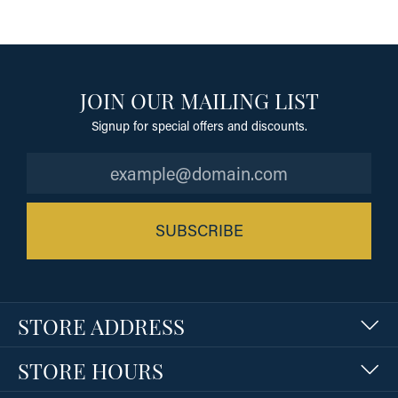
JOIN OUR MAILING LIST
Signup for special offers and discounts.
SUBSCRIBE
STORE ADDRESS
STORE HOURS