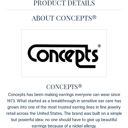
PRODUCT DETAILS
ABOUT CONCEPTS®
CONCEPTS®
Concepts has been making earrings everyone can wear since
1973. What started as a breakthrough in sensitive ear care has
grown into one of the most trusted earring lines in fine jewelry
retail across the United States. The brand was built on a simple
but powerful idea: no one should have to give up beautiful
earrings because of a nickel allergy.