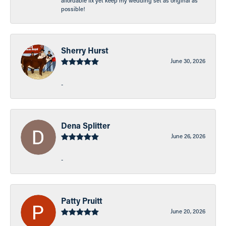
affordable fix yet keep my wedding set as original as
possible!
Sherry Hurst
June 30, 2026
-
Dena Splitter
June 26, 2026
-
Patty Pruitt
June 20, 2026