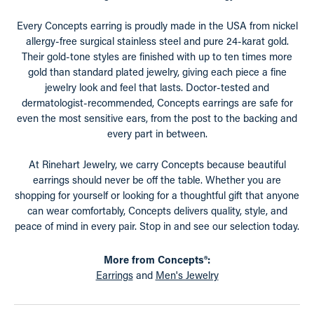
Every Concepts earring is proudly made in the USA from nickel
allergy-free surgical stainless steel and pure 24-karat gold.
Their gold-tone styles are finished with up to ten times more
gold than standard plated jewelry, giving each piece a fine
jewelry look and feel that lasts. Doctor-tested and
dermatologist-recommended, Concepts earrings are safe for
even the most sensitive ears, from the post to the backing and
every part in between.
At Rinehart Jewelry, we carry Concepts because beautiful
earrings should never be off the table. Whether you are
shopping for yourself or looking for a thoughtful gift that anyone
can wear comfortably, Concepts delivers quality, style, and
peace of mind in every pair. Stop in and see our selection today.
More from Concepts®:
Earrings
and
Men's Jewelry