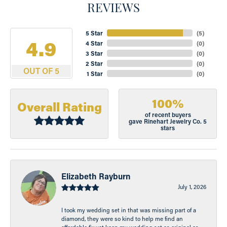
REVIEWS
5 Star
(
5
)
4.9
4 Star
(
0
)
3 Star
(
0
)
2 Star
(
0
)
OUT OF 5
1 Star
(
0
)
100%
Overall Rating
of recent buyers
gave Rinehart Jewelry Co. 5
stars
Elizabeth Rayburn
July 1, 2026
I took my wedding set in that was missing part of a
diamond, they were so kind to help me find an