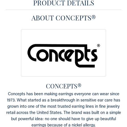
PRODUCT DETAILS
ABOUT CONCEPTS®
CONCEPTS®
Concepts has been making earrings everyone can wear since
1973. What started as a breakthrough in sensitive ear care has
grown into one of the most trusted earring lines in fine jewelry
retail across the United States. The brand was built on a simple
but powerful idea: no one should have to give up beautiful
earrings because of a nickel allergy.