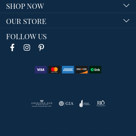
SHOP NOW
OUR STORE
FOLLOW US
Return Policy
Privacy Policy
Terms & Conditions