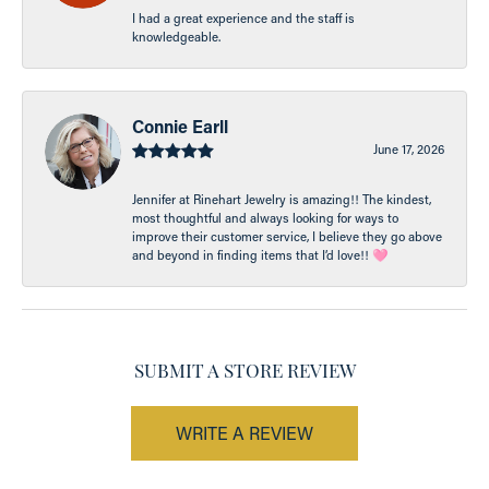
I had a great experience and the staff is
knowledgeable.
Connie Earll
June 17, 2026
Jennifer at Rinehart Jewelry is amazing!! The kindest,
most thoughtful and always looking for ways to
improve their customer service, I believe they go above
and beyond in finding items that I’d love!! 🩷
SUBMIT A STORE REVIEW
WRITE A REVIEW