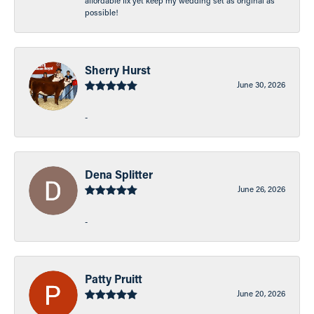
affordable fix yet keep my wedding set as original as
possible!
Sherry Hurst
June 30, 2026
-
Dena Splitter
June 26, 2026
-
Patty Pruitt
June 20, 2026