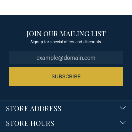
JOIN OUR MAILING LIST
Signup for special offers and discounts.
SUBSCRIBE
STORE ADDRESS
STORE HOURS