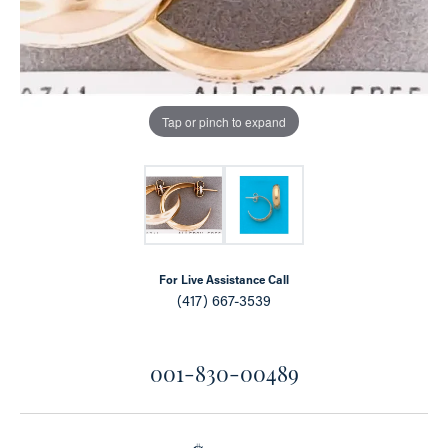
Tap or pinch to expand
For Live Assistance Call
(417) 667-3539
001-830-00489