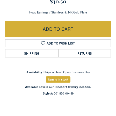
$30.50
Hoop Earrings / Stainless & 24K Gold Plate
ADD TO CART
ADD TO WISH LIST
SHIPPING
RETURNS
Availability:
Ships on Next Open Business Day
Item is in stock
Available now in our Rinehart Jewelry location.
Style #:
001-830-00489