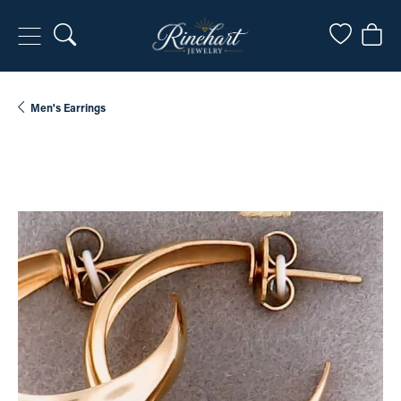
Toggle Search Menu
Toggle My
Togg
Men's Earrings