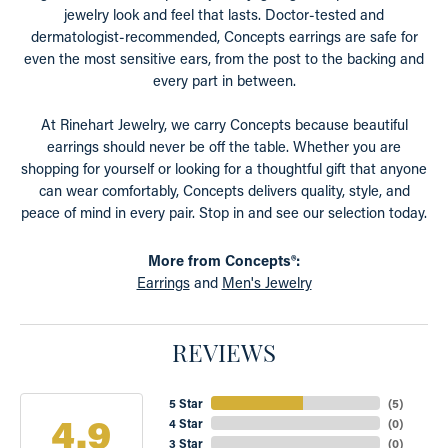
jewelry look and feel that lasts. Doctor-tested and
dermatologist-recommended, Concepts earrings are safe for
even the most sensitive ears, from the post to the backing and
every part in between.
At Rinehart Jewelry, we carry Concepts because beautiful
earrings should never be off the table. Whether you are
shopping for yourself or looking for a thoughtful gift that anyone
can wear comfortably, Concepts delivers quality, style, and
peace of mind in every pair. Stop in and see our selection today.
More from Concepts®:
Earrings
and
Men's Jewelry
REVIEWS
5 Star
(
5
)
4.9
4 Star
(
0
)
3 Star
(
0
)