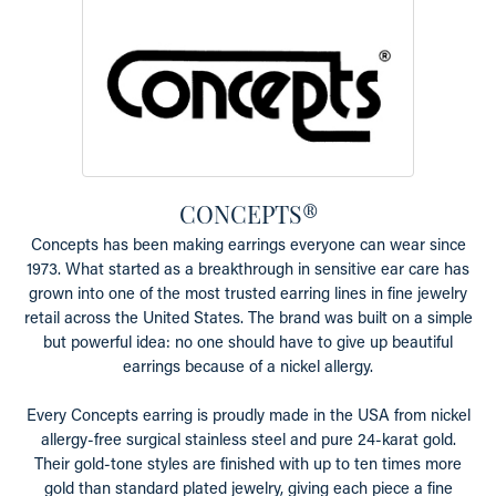
CONCEPTS®
Concepts has been making earrings everyone can wear since
1973. What started as a breakthrough in sensitive ear care has
grown into one of the most trusted earring lines in fine jewelry
retail across the United States. The brand was built on a simple
but powerful idea: no one should have to give up beautiful
earrings because of a nickel allergy.
Every Concepts earring is proudly made in the USA from nickel
allergy-free surgical stainless steel and pure 24-karat gold.
Their gold-tone styles are finished with up to ten times more
gold than standard plated jewelry, giving each piece a fine