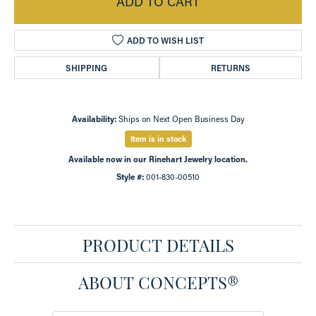
ADD TO CART
ADD TO WISH LIST
SHIPPING
RETURNS
Availability:
Ships on Next Open Business Day
Item is in stock
Available now in our Rinehart Jewelry location.
Style #:
001-830-00510
PRODUCT DETAILS
ABOUT CONCEPTS®