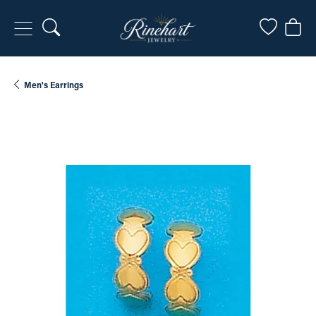
Toggle Search Menu
Toggle My
Togg
Men's Earrings