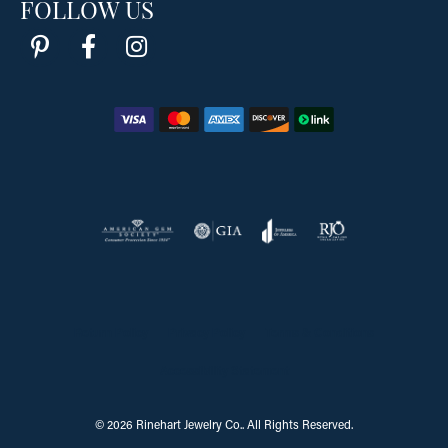
FOLLOW US
Return Policy
Privacy Policy
Terms & Conditions
Accessibility Statement
© 2026 Rinehart Jewelry Co.. All Rights Reserved.