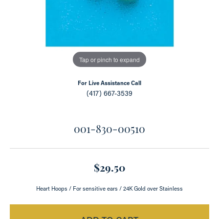
Tap or pinch to expand
For Live Assistance Call
(417) 667-3539
001-830-00510
$29.50
Heart Hoops / For sensitive ears / 24K Gold over Stainless