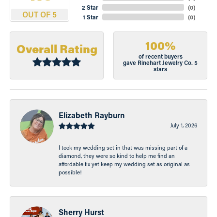
2 Star
(
0
)
OUT OF 5
1 Star
(
0
)
100%
Overall Rating
of recent buyers
gave Rinehart Jewelry Co. 5
stars
Elizabeth Rayburn
July 1, 2026
I took my wedding set in that was missing part of a
diamond, they were so kind to help me find an
affordable fix yet keep my wedding set as original as
possible!
Sherry Hurst