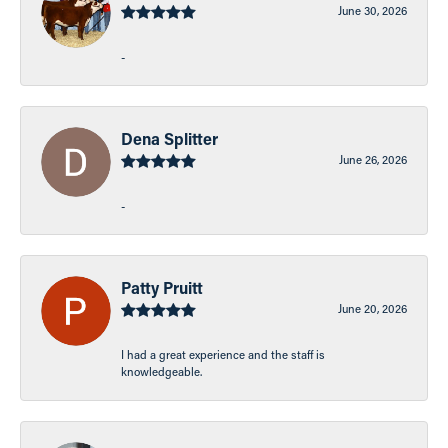
June 30, 2026
-
Dena Splitter
June 26, 2026
-
Patty Pruitt
June 20, 2026
I had a great experience and the staff is
knowledgeable.