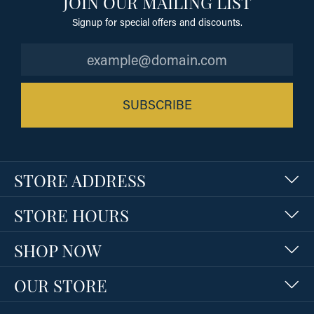
JOIN OUR MAILING LIST
Signup for special offers and discounts.
SUBSCRIBE
STORE ADDRESS
STORE HOURS
SHOP NOW
OUR STORE