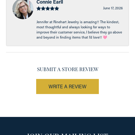
Connie Earll
June 17, 2026
Jennifer at Rinehart Jewelry is amazing!! The kindest,
most thoughtful and always looking for ways to
improve their customer service, I believe they go above
and beyond in finding items that I’d love!! 🩷
SUBMIT A STORE REVIEW
WRITE A REVIEW