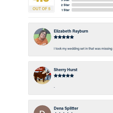
2 Star
OUT OF 5
1 Star
Elizabeth Rayburn
I took my wedding set in that was missing 
Sherry Hurst
-
Dena Splitter