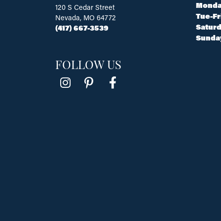
Monda
120 S Cedar Street
Tue-Fr
Nevada, MO 64772
Saturd
(417) 667-3539
Sunda
FOLLOW US