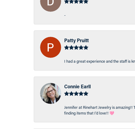
-
Patty Pruitt
I had a great experience and the staff is 
Connie Earll
Jennifer at Rinehart Jewelry is amazing!! 
finding items that I’d love!! 🩷