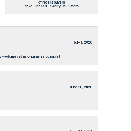
of recent buyers
gave Rinehart Jewelry Co. 5 stars
July 1, 2026
y wedding set as original as possible!
June 30, 2026