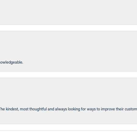
knowledgeable.
The kindest, most thoughtful and always looking for ways to improve their custom