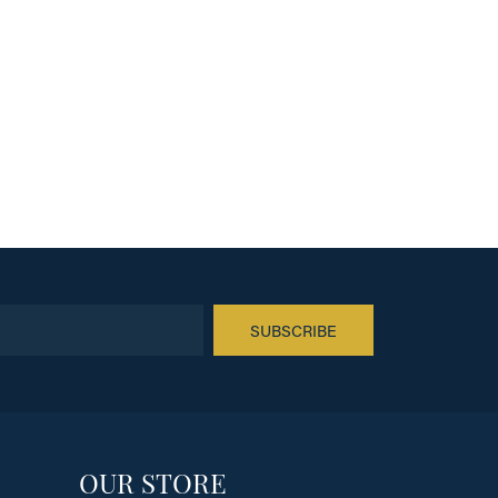
SUBSCRIBE
OUR STORE