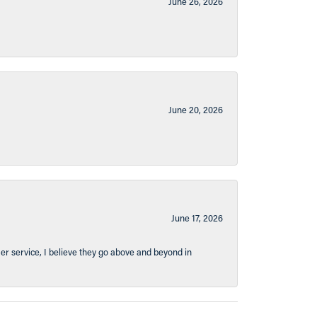
June 26, 2026
June 20, 2026
June 17, 2026
er service, I believe they go above and beyond in