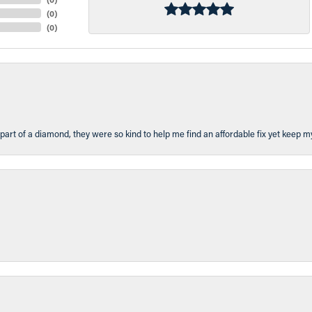
(
0
)
(
0
)
part of a diamond, they were so kind to help me find an affordable fix yet keep m