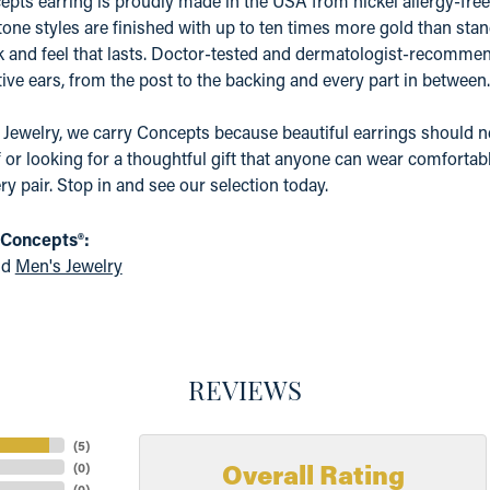
pts earring is proudly made in the USA from nickel allergy-free 
tone styles are finished with up to ten times more gold than stand
k and feel that lasts. Doctor-tested and dermatologist-recommen
ive ears, from the post to the backing and every part in between.
 Jewelry, we carry Concepts because beautiful earrings should n
f or looking for a thoughtful gift that anyone can wear comfortabl
ry pair. Stop in and see our selection today.
 Concepts®:
nd
Men's Jewelry
REVIEWS
(
5
)
Overall Rating
(
0
)
(
0
)