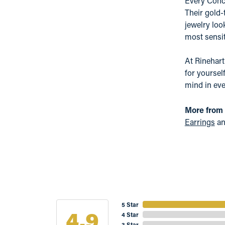
Every Conce
Their gold-
jewelry loo
most sensit
At Rinehart
for yoursel
mind in eve
More from
Earrings
a
5 Star
4.9
4 Star
3 Star