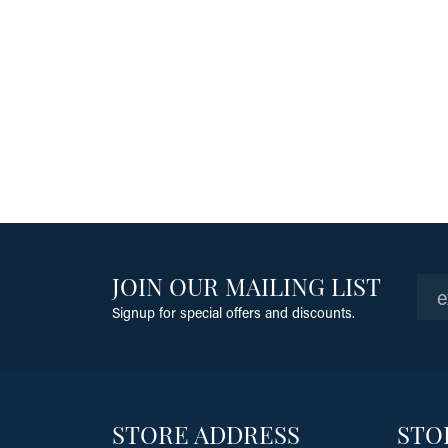
JOIN OUR MAILING LIST
Signup for special offers and discounts.
STORE ADDRESS
STO