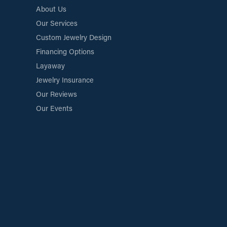
About Us
Our Services
Custom Jewelry Design
Financing Options
Layaway
Jewelry Insurance
Our Reviews
Our Events