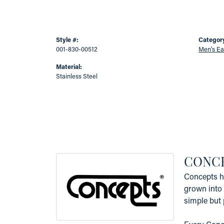
Style #:
Categor
001-830-00512
Men's Ea
Material:
Stainless Steel
CONC
Concepts ha
grown into 
simple but 