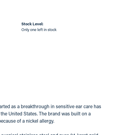
Stock Level:
Only one left in stock
ted as a breakthrough in sensitive ear care has
s the United States. The brand was built on a
ecause of a nickel allergy.