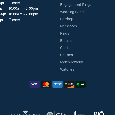
y:
Closed
Engagement Rings
Tuesday - Friday:
i:
10:00am - 5:00pm
Wedding Bands
ay:
10:00am - 2:00pm
Earrings
y:
Closed
Necklaces
Rings
Bracelets
Chains
Charms
Men's Jewelry
Watches