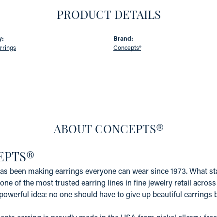
PRODUCT DETAILS
y:
Brand:
rrings
Concepts®
ABOUT CONCEPTS®
EPTS®
s been making earrings everyone can wear since 1973. What star
one of the most trusted earring lines in fine jewelry retail acros
powerful idea: no one should have to give up beautiful earrings b