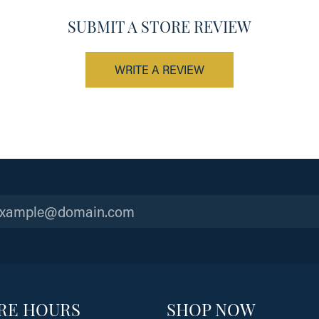
SUBMIT A STORE REVIEW
WRITE A REVIEW
RE HOURS
SHOP NOW