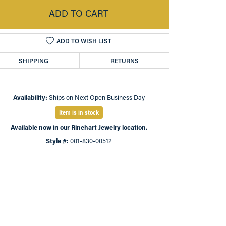
ADD TO CART
ADD TO WISH LIST
SHIPPING
RETURNS
Availability:
Ships on Next Open Business Day
Item is in stock
Available now in our Rinehart Jewelry location.
Style #:
001-830-00512
Click to expand