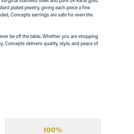
surgical stainless steel and pure 24-karat gold.
ard plated jewelry, giving each piece a fine
ded, Concepts earrings are safe for even the
ever be off the table. Whether you are shopping
y, Concepts delivers quality, style, and peace of
100%