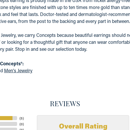
pts earring is proudly made in the USA from nickel allergy-free 
tone styles are finished with up to ten times more gold than stand
k and feel that lasts. Doctor-tested and dermatologist-recommen
ive ears, from the post to the backing and every part in between.
 Jewelry, we carry Concepts because beautiful earrings should n
f or looking for a thoughtful gift that anyone can wear comfortabl
ry pair. Stop in and see our selection today.
 Concepts®:
nd
Men's Jewelry
REVIEWS
(
5
)
Overall Rating
(
0
)
(
0
)