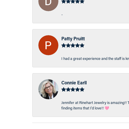
-
Patty Pruitt
I had a great experience and the staff is 
Connie Earll
Jennifer at Rinehart Jewelry is amazing!! 
finding items that I’d love!! 🩷