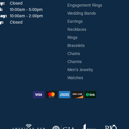
y:
Closed
Engagement Rings
Tuesday - Friday:
i:
10:00am - 5:00pm
Wedding Bands
ay:
10:00am - 2:00pm
Earrings
y:
Closed
Necklaces
Rings
Bracelets
Chains
Charms
Men's Jewelry
Watches