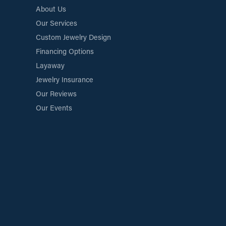
About Us
Our Services
Custom Jewelry Design
Financing Options
Layaway
Jewelry Insurance
Our Reviews
Our Events