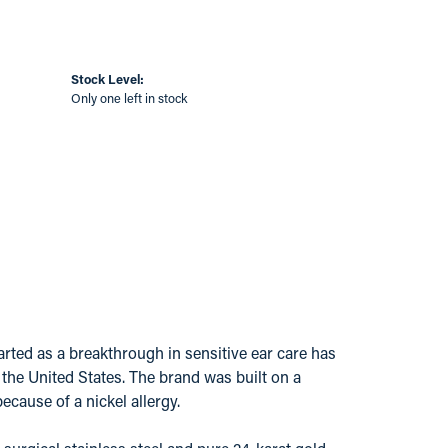
Stock Level:
Only one left in stock
ted as a breakthrough in sensitive ear care has
s the United States. The brand was built on a
ecause of a nickel allergy.