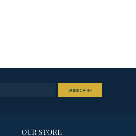
SUBSCRIBE
OUR STORE