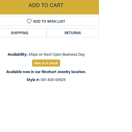
ADD TO CART
ADD TO WISH LIST
SHIPPING
RETURNS
Availability:
Ships on Next Open Business Day
Item is in stock
Available now in our Rinehart Jewelry location.
Style #:
001-830-00525
Click to zoom