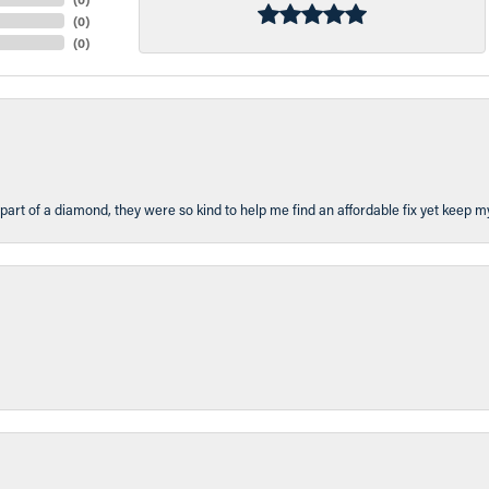
(
0
)
(
0
)
part of a diamond, they were so kind to help me find an affordable fix yet keep m