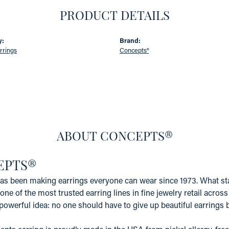
PRODUCT DETAILS
y:
Brand:
rrings
Concepts®
ABOUT CONCEPTS®
EPTS®
s been making earrings everyone can wear since 1973. What star
one of the most trusted earring lines in fine jewelry retail acros
powerful idea: no one should have to give up beautiful earrings b