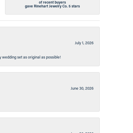
of recent buyers
gave Rinehart Jewelry Co. 5 stars
July 1, 2026
y wedding set as original as possible!
June 30, 2026