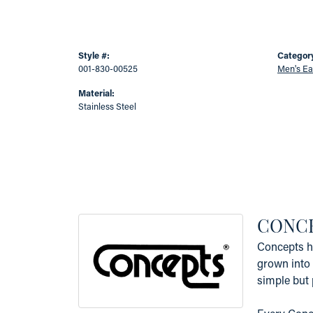
Style #:
Categor
001-830-00525
Men's Ea
Material:
Stainless Steel
CONC
Concepts ha
grown into 
simple but 