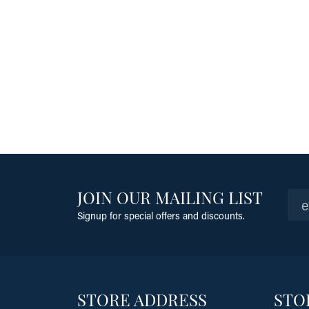
JOIN OUR MAILING LIST
Signup for special offers and discounts.
STORE ADDRESS
STO