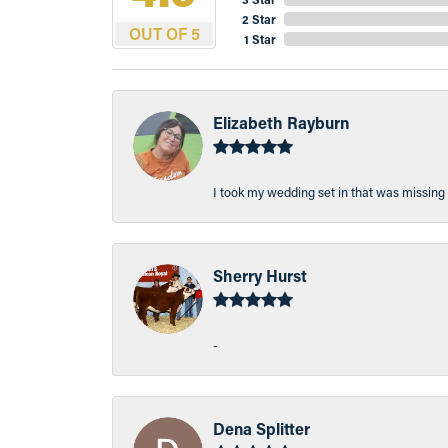
2 Star
OUT OF 5
1 Star
Elizabeth Rayburn
I took my wedding set in that was missing 
Sherry Hurst
-
Dena Splitter