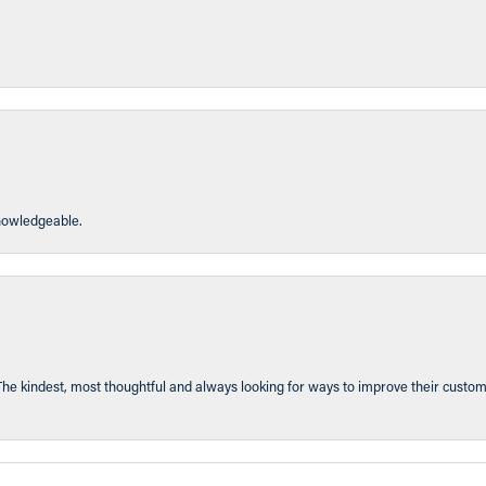
knowledgeable.
The kindest, most thoughtful and always looking for ways to improve their custom