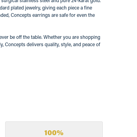
surgical stainless steel and pure 24-karat gold.
ard plated jewelry, giving each piece a fine
ded, Concepts earrings are safe for even the
ever be off the table. Whether you are shopping
y, Concepts delivers quality, style, and peace of
100%