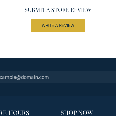
SUBMIT A STORE REVIEW
WRITE A REVIEW
RE HOURS
SHOP NOW