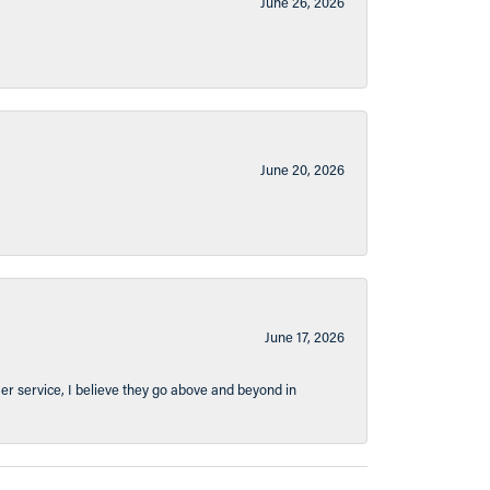
June 26, 2026
June 20, 2026
June 17, 2026
er service, I believe they go above and beyond in