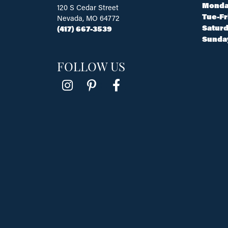
Monda
120 S Cedar Street
Tue-Fr
Nevada, MO 64772
Saturd
(417) 667-3539
Sunda
FOLLOW US