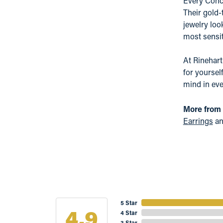
Every Conce
Their gold-
jewelry loo
most sensit
At Rinehart
for yoursel
mind in eve
More from
Earrings
a
5 Star
4.9
4 Star
3 Star