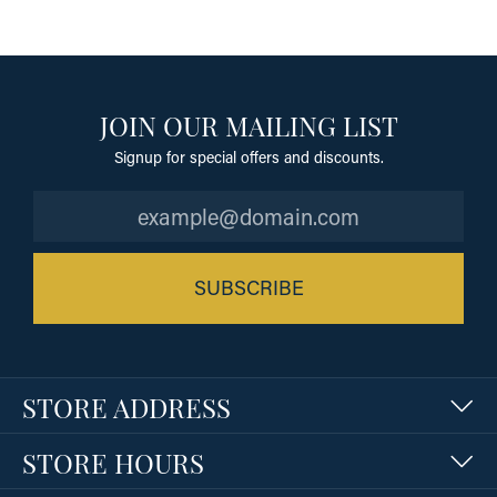
JOIN OUR MAILING LIST
Signup for special offers and discounts.
SUBSCRIBE
STORE ADDRESS
STORE HOURS