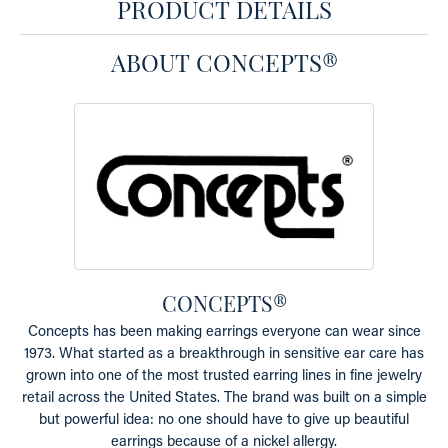
PRODUCT DETAILS
ABOUT CONCEPTS®
CONCEPTS®
Concepts has been making earrings everyone can wear since
1973. What started as a breakthrough in sensitive ear care has
grown into one of the most trusted earring lines in fine jewelry
retail across the United States. The brand was built on a simple
but powerful idea: no one should have to give up beautiful
earrings because of a nickel allergy.