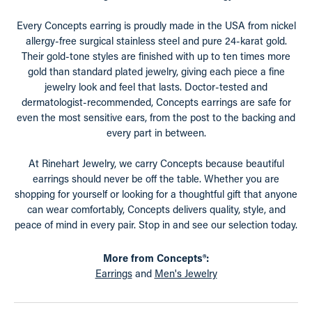
Every Concepts earring is proudly made in the USA from nickel
allergy-free surgical stainless steel and pure 24-karat gold.
Their gold-tone styles are finished with up to ten times more
gold than standard plated jewelry, giving each piece a fine
jewelry look and feel that lasts. Doctor-tested and
dermatologist-recommended, Concepts earrings are safe for
even the most sensitive ears, from the post to the backing and
every part in between.
At Rinehart Jewelry, we carry Concepts because beautiful
earrings should never be off the table. Whether you are
shopping for yourself or looking for a thoughtful gift that anyone
can wear comfortably, Concepts delivers quality, style, and
peace of mind in every pair. Stop in and see our selection today.
More from Concepts®:
Earrings
and
Men's Jewelry