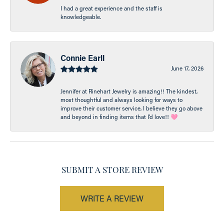
I had a great experience and the staff is
knowledgeable.
Connie Earll
June 17, 2026
Jennifer at Rinehart Jewelry is amazing!! The kindest,
most thoughtful and always looking for ways to
improve their customer service, I believe they go above
and beyond in finding items that I’d love!! 🩷
SUBMIT A STORE REVIEW
WRITE A REVIEW