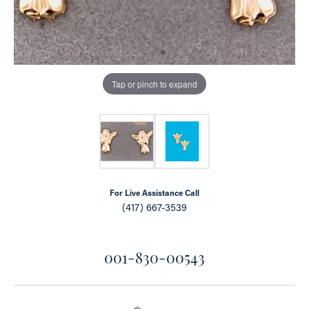
Tap or pinch to expand
For Live Assistance Call
(417) 667-3539
001-830-00543