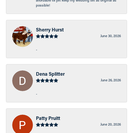
affordable fix yet keep my wedding set as original as
possible!
Sherry Hurst
June 30, 2026
-
Dena Splitter
June 26, 2026
-
Patty Pruitt
June 20, 2026