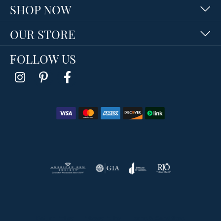
SHOP NOW
OUR STORE
FOLLOW US
Return Policy
Privacy Policy
Terms & Conditions