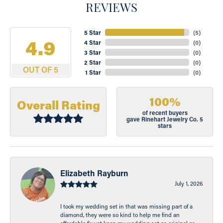
REVIEWS
5 Star
(
5
)
4.9
4 Star
(
0
)
3 Star
(
0
)
2 Star
(
0
)
OUT OF 5
1 Star
(
0
)
100%
Overall Rating
of recent buyers
gave Rinehart Jewelry Co. 5
stars
Elizabeth Rayburn
July 1, 2026
I took my wedding set in that was missing part of a
diamond, they were so kind to help me find an