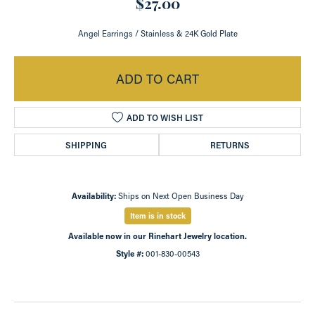
$27.00
Angel Earrings / Stainless & 24K Gold Plate
ADD TO CART
ADD TO WISH LIST
SHIPPING
RETURNS
Availability:
Ships on Next Open Business Day
Item is in stock
Available now in our Rinehart Jewelry location.
Style #:
001-830-00543