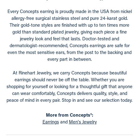
Every Concepts earring is proudly made in the USA from nickel
allergy-free surgical stainless steel and pure 24-karat gold.
Their gold-tone styles are finished with up to ten times more
gold than standard plated jewelry, giving each piece a fine
jewelry look and feel that lasts. Doctor-tested and
dermatologist-recommended, Concepts earrings are safe for
even the most sensitive ears, from the post to the backing and
every part in between.
At Rinehart Jewelry, we carry Concepts because beautiful
earrings should never be off the table. Whether you are
shopping for yourself or looking for a thoughtful gift that anyone
can wear comfortably, Concepts delivers quality, style, and
peace of mind in every pair. Stop in and see our selection today.
More from Concepts®:
Earrings
and
Men's Jewelry