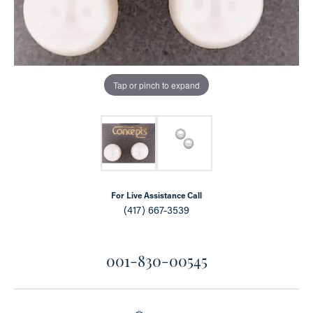
Tap or pinch to expand
For Live Assistance Call
(417) 667-3539
001-830-00545