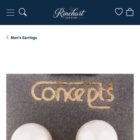
Toggle Search Menu
Toggle My
Togg
Men's Earrings