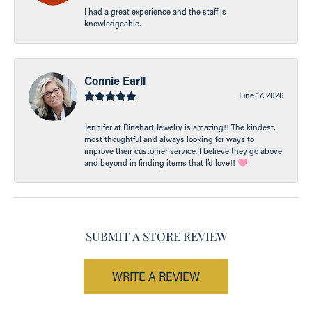
I had a great experience and the staff is
knowledgeable.
Connie Earll
June 17, 2026
Jennifer at Rinehart Jewelry is amazing!! The kindest,
most thoughtful and always looking for ways to
improve their customer service, I believe they go above
and beyond in finding items that I’d love!! 🩷
SUBMIT A STORE REVIEW
WRITE A REVIEW