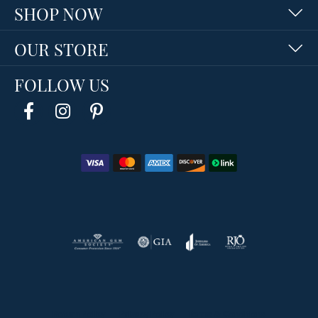
SHOP NOW
OUR STORE
FOLLOW US
Return Policy
Privacy Policy
Terms & Conditions