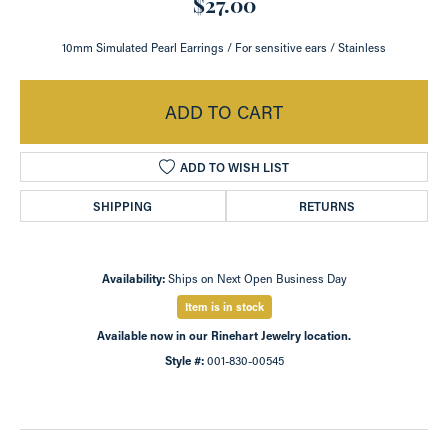
$27.00
10mm Simulated Pearl Earrings / For sensitive ears / Stainless
ADD TO CART
ADD TO WISH LIST
SHIPPING
RETURNS
Availability:
Ships on Next Open Business Day
Item is in stock
Available now in our Rinehart Jewelry location.
Style #:
001-830-00545