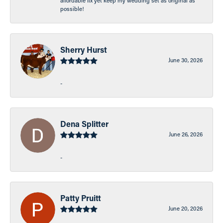
affordable fix yet keep my wedding set as original as
possible!
Sherry Hurst
June 30, 2026
-
Dena Splitter
June 26, 2026
-
Patty Pruitt
June 20, 2026