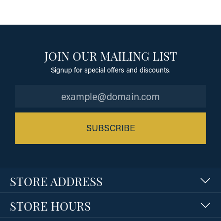
JOIN OUR MAILING LIST
Signup for special offers and discounts.
SUBSCRIBE
STORE ADDRESS
STORE HOURS