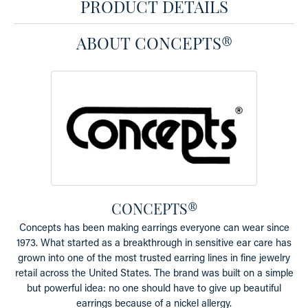
PRODUCT DETAILS
ABOUT CONCEPTS®
CONCEPTS®
Concepts has been making earrings everyone can wear since
1973. What started as a breakthrough in sensitive ear care has
grown into one of the most trusted earring lines in fine jewelry
retail across the United States. The brand was built on a simple
but powerful idea: no one should have to give up beautiful
earrings because of a nickel allergy.