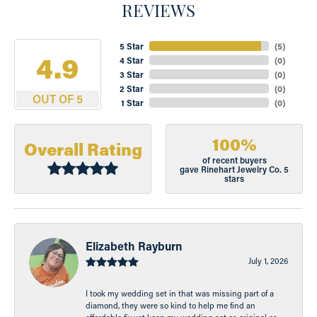
REVIEWS
5 Star
(
5
)
4.9
4 Star
(
0
)
3 Star
(
0
)
2 Star
(
0
)
OUT OF 5
1 Star
(
0
)
100%
Overall Rating
of recent buyers
gave Rinehart Jewelry Co. 5
stars
Elizabeth Rayburn
July 1, 2026
I took my wedding set in that was missing part of a
diamond, they were so kind to help me find an