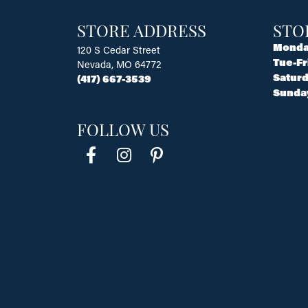
STORE ADDRESS
STO
Monda
120 S Cedar Street
Tue-Fr
Nevada, MO 64772
Saturd
(417) 667-3539
Sunda
FOLLOW US