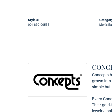
Style #:
Categor
001-830-00555
Men's Ea
CONC
Concepts ha
grown into 
simple but 
Every Conce
Their gold-
jewelry loo