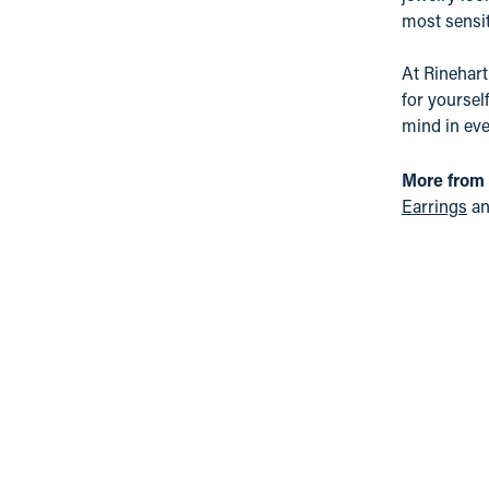
most sensit
At Rinehart
for yoursel
mind in eve
More from
Earrings
a