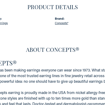
PRODUCT DETAILS
y:
Brand:
rrings
Concepts®
ABOUT CONCEPTS®
EPTS®
s been making earrings everyone can wear since 1973. What star
one of the most trusted earring lines in fine jewelry retail acros
powerful idea: no one should have to give up beautiful earrings b
pts earring is proudly made in the USA from nickel allergy-free 
tone styles are finished with up to ten times more gold than stand
k and feel that lasts. Doctor-tested and dermatologist-recommen