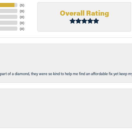
(
5
)
Overall Rating
(
0
)
(
0
)
(
0
)
(
0
)
part of a diamond, they were so kind to help me find an affordable fix yet keep m