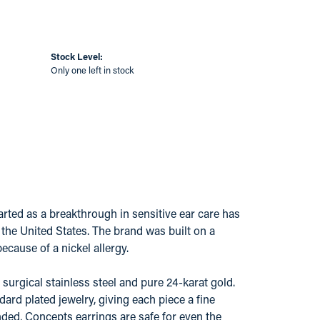
Stock Level:
Only one left in stock
ted as a breakthrough in sensitive ear care has
s the United States. The brand was built on a
ecause of a nickel allergy.
surgical stainless steel and pure 24-karat gold.
ard plated jewelry, giving each piece a fine
ded, Concepts earrings are safe for even the