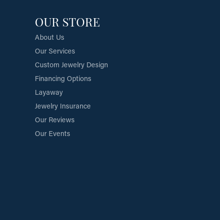
OUR STORE
About Us
Our Services
Custom Jewelry Design
Financing Options
Layaway
Jewelry Insurance
Our Reviews
Our Events