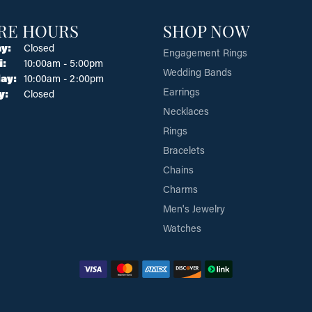
RE HOURS
SHOP NOW
y:
Closed
Engagement Rings
Tuesday - Friday:
i:
10:00am - 5:00pm
Wedding Bands
ay:
10:00am - 2:00pm
Earrings
y:
Closed
Necklaces
Rings
Bracelets
Chains
Charms
Men's Jewelry
Watches