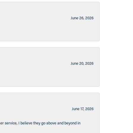
June 26, 2026
June 20, 2026
June 17, 2026
er service, I believe they go above and beyond in