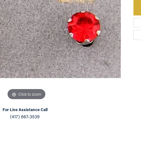
an Appointment
on Rings
Natural vs. Lab Grown Diamonds
lets
Click to zoom
For Live Assistance Call
(417) 667-3539