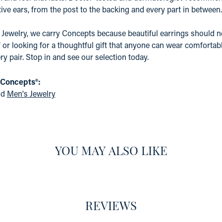
ive ears, from the post to the backing and every part in between.
 Jewelry, we carry Concepts because beautiful earrings should n
f or looking for a thoughtful gift that anyone can wear comfortabl
ry pair. Stop in and see our selection today.
 Concepts®:
nd
Men's Jewelry
YOU MAY ALSO LIKE
REVIEWS