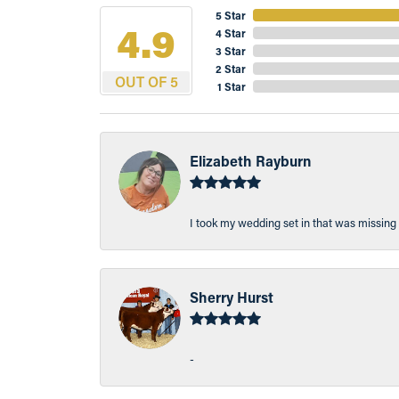
5 Star
4.9
4 Star
3 Star
2 Star
OUT OF 5
1 Star
Elizabeth Rayburn
I took my wedding set in that was missing 
Sherry Hurst
-