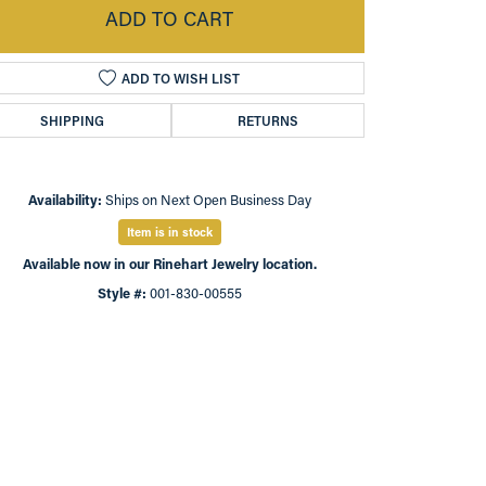
ADD TO CART
ADD TO WISH LIST
SHIPPING
RETURNS
Availability:
Ships on Next Open Business Day
Item is in stock
Available now in our Rinehart Jewelry location.
Style #:
001-830-00555
Click to expand