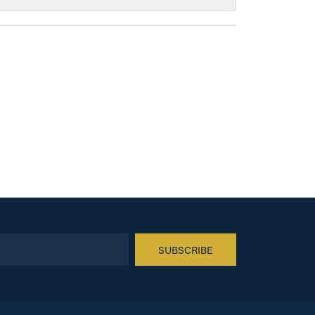
SUBSCRIBE