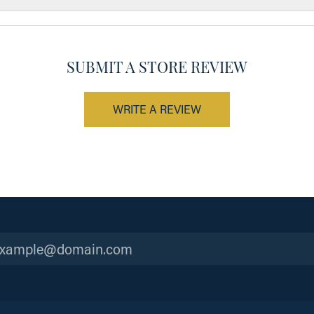
SUBMIT A STORE REVIEW
WRITE A REVIEW