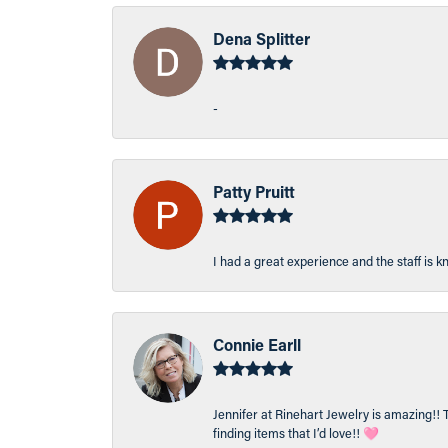
Dena Splitter
-
Patty Pruitt
I had a great experience and the staff is 
Connie Earll
Jennifer at Rinehart Jewelry is amazing!! 
finding items that I’d love!! 🩷