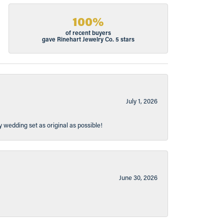
100%
of recent buyers
gave Rinehart Jewelry Co. 5 stars
July 1, 2026
y wedding set as original as possible!
June 30, 2026