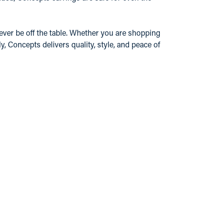
ever be off the table. Whether you are shopping
y, Concepts delivers quality, style, and peace of