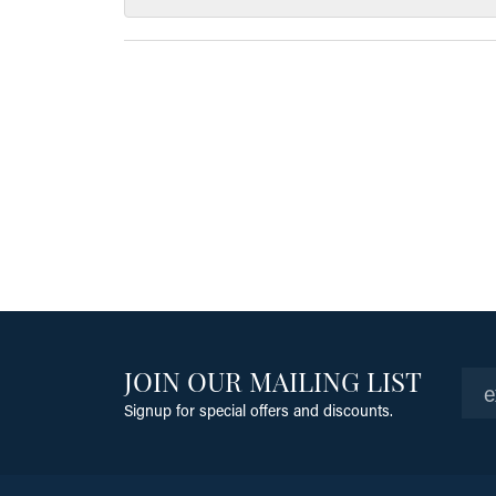
JOIN OUR MAILING LIST
Signup for special offers and discounts.