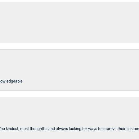
knowledgeable.
The kindest, most thoughtful and always looking for ways to improve their custom